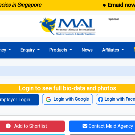
● Emaid now comes
in Singapore
ncy
Enquiry
Products
News
Affiliates
Login to see full bio-data and photos
mployer Login
Login with Google
Login with Fac
Add to Shortlist
Contact Maid Agency