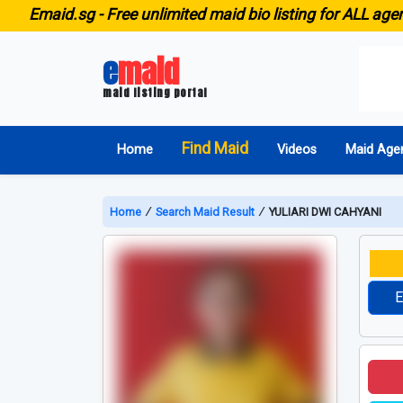
aid.sg -
Free unlimited maid bio listing for ALL agencies 
e
maid
maid listing portal
Find Maid
Home
Videos
Maid Age
Home
∕
Search Maid Result
∕
YULIARI DWI CAHYANI
E