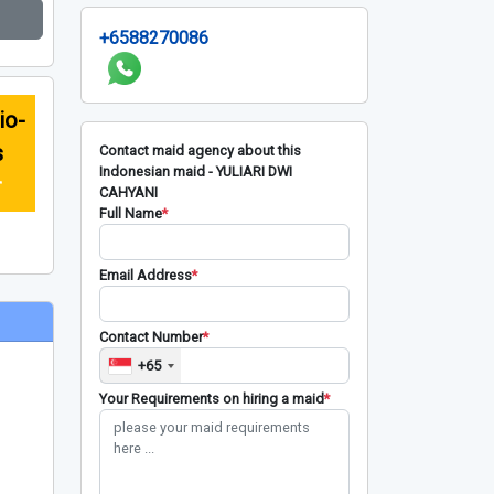
+6588270086
io-
s
Contact maid agency about this
Indonesian maid - YULIARI DWI
r
CAHYANI
Full Name
*
Email Address
*
Contact Number
*
+65
Your Requirements on hiring a maid
*