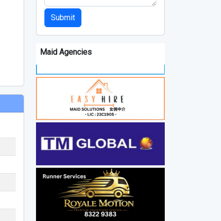
Submit
Maid Agencies