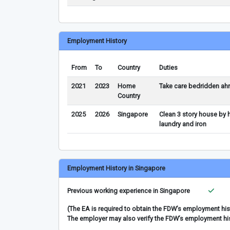
Employment History
From
To
Country
Duties
2021
2023
Home
Take care bedridden ah
Country
2025
2026
Singapore
Clean 3 story house by h
laundry and iron
Employment History in Singapore
Previous working experience in Singapore
(The EA is required to obtain the FDW’s employment hi
The employer may also verify the FDW’s employment hi