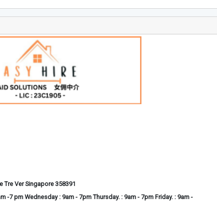
he Tre Ver Singapore 358391
m -7 pm Wednesday : 9am - 7pm Thursday. : 9am - 7pm Friday. : 9am -