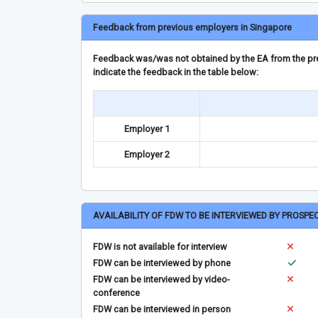
Feedback from previous employers in Singapore
Feedback was/was not obtained by the EA from the prev
indicate the feedback in the table below:
Employer 1
Employer 2
AVAILABILITY OF FDW TO BE INTERVIEWED BY PROSPE
FDW is not available for interview
FDW can be interviewed by phone
FDW can be interviewed by video-
conference
FDW can be interviewed in person