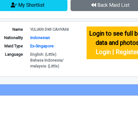
My Shortlist
Back Maid List
Name
YULIARI DWI CAHYANI
Login to see full b
Nationality
Indonesian
data and photo
Maid Type
Ex-Singapore
Login | Registe
Language
English: (Little)
Bahasa Indonesia/
malaysia: (Little)