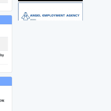
 by
FDW.