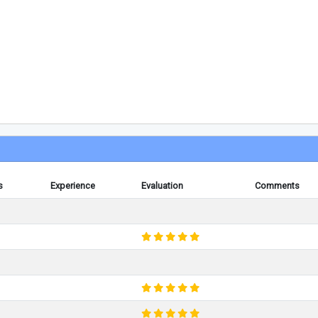
s
Experience
Evaluation
Comments