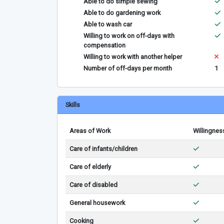
Able to do simple sewing
Able to do gardening work
Able to wash car
Willing to work on off-days with
compensation
Willing to work with another helper
Number of off-days per month
1
Skills
Areas of Work
Willingnes
Care of infants/children
Care of elderly
Care of disabled
General housework
Cooking