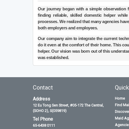
Our journey began with a simple observation 
finding reliable, skilled domestic helper wh
processes. We realized that many agencies have
both employers and employees.
Our company aim to integrate the current tech
do it even at the comfort of their home. This coul
helper. Our vision was born out of this understa
was established.
Contact
Quick
Address
Home
Find Ma
12 Eu Tong Sen Street, #05-172 The Central,
(SOHO 2), S(059819)
Discove
Maid Ag
Tel Phone
Agencies
65-6438 0111