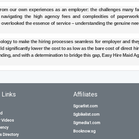
from our own experiences as an employer: the challenges many fa
ile navigating the high agency fees and complexities of paperwor
 overlooked the essence of service – understanding the genuine nee
nology to make the hiring processes seamless for employer and the
d significantly lower the cost to as low as the bare cost of direct hi
nding, and with a determination to bridge this gap, Easy Hire Maid A
 Links
Affiliates
Sgcarlist.com
id
Sgbikelist.com
r Videos
Sgmedia1.com
ency
Booknow.sg
 Directory