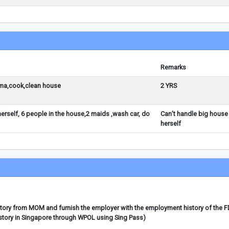
Remarks
ma,cook,clean house
2 YRS
erself, 6 people in the house,2 maids ,wash car, do
Can’t handle big house
herself
story from MOM and furnish the employer with the employment history of the 
story in Singapore through WPOL using Sing Pass)