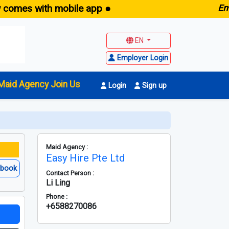
 with mobile app ●
E
maid.sg
EN
Employer Login
Maid Agency Join Us
Login
Sign up
Maid Agency :
Easy Hire Pte Ltd
ebook
Contact Person :
Li Ling
Phone :
+6588270086