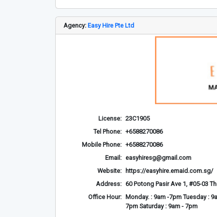
Agency:
Easy Hire Pte Ltd
License:
23C1905
Tel Phone:
+6588270086
Mobile Phone:
+6588270086
Email:
easyhiresg@gmail.com
Website:
https://easyhire.emaid.com.sg/
Address:
60 Potong Pasir Ave 1, #05-03 T
Office Hour:
Monday. : 9am -7pm Tuesday : 9a
7pm Saturday : 9am - 7pm