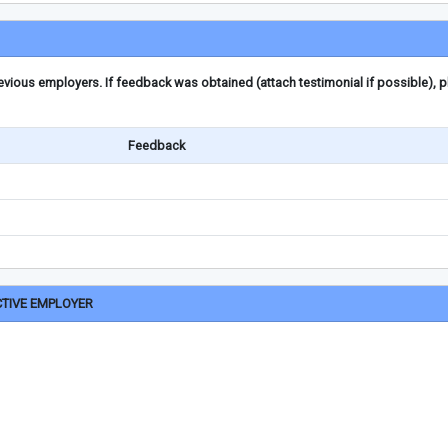
ious employers. If feedback was obtained (attach testimonial if possible), 
Feedback
CTIVE EMPLOYER