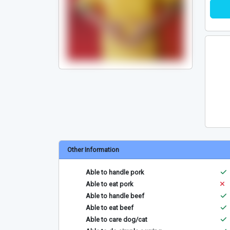
Other Information
Able to handle pork
Able to eat pork
Able to handle beef
Able to eat beef
Able to care dog/cat