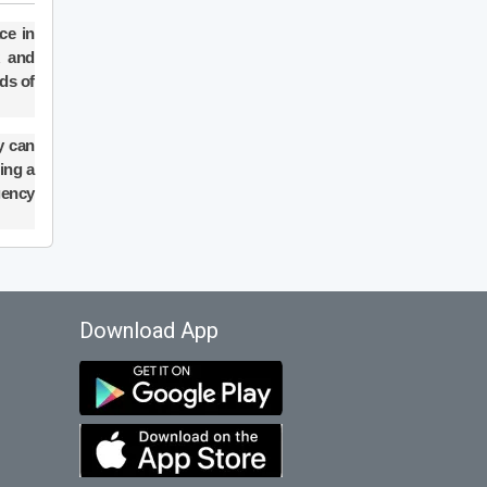
ce in
k and
ds of
y can
ring a
gency
Download App