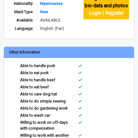
Nationality
Myanmarese
bio-data and photos
Maid Type
New
Login | Register
Available
AVAILABLE
Language
English: (Fair)
Other Information
Able to handle pork
Able to eat pork
Able to handle beef
Able to eat beef
Able to care dog/cat
Able to do simple sewing
Able to do gardening work
Able to wash car
Willing to work on off-days
with compensation
Willing to work with another