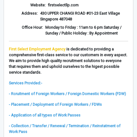
Website:
firstselectllp.com
Address:
430 UPPER CHANGI ROAD #01-23 East Village
Singapore 487048
Office Hour:
Monday to Friday : 11am to 6 pm Saturday /
Sunday / Public Holiday : By Appointment
First Select Employment Agency
is dedicated to providing a
comprehensive first-class service to our customers in every aspect.
We aim to provide high quality recruitment solutions to everyone
that requires them and uphold ourselves to the higest possible
service standards.
Services Provided:-
- Rcruitment of Foreign Workers / Foreign Domestic Workers (FDW)
- Placement / Deployment of Foreign Workers / FDWs
- Application of all types of Work Passes
- Collection / Transfer / Renewal / Termination / Reinstatment of
Work Pass