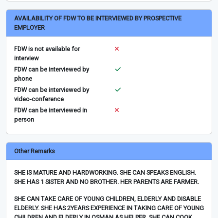
AVAILABILITY OF FDW TO BE INTERVIEWED BY PROSPECTIVE
EMPLOYER
FDW is not available for
interview
FDW can be interviewed by
phone
FDW can be interviewed by
video-conference
FDW can be interviewed in
person
Other Remarks
SHE IS MATURE AND HARDWORKING. SHE CAN SPEAKS ENGLISH.
SHE HAS 1 SISTER AND NO BROTHER. HER PARENTS ARE FARMER.
SHE CAN TAKE CARE OF YOUNG CHILDREN, ELDERLY AND DISABLE
ELDERLY. SHE HAS 2YEARS EXPERIENCE IN TAKING CARE OF YOUNG
CHILDREN AND ELDERLY IN OSMAN AS HELPER. SHE CAN COOK