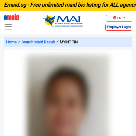
aid.sg -
Free unlimited maid bio listing for ALL agencies 
e
maid
EN
Employer
Login
Home
∕
Search Maid Result
∕
MYINT TIN