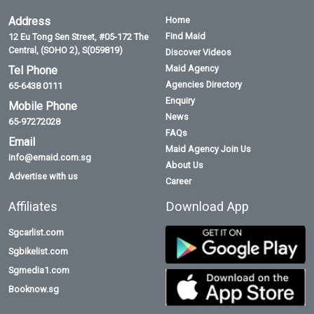
Address
Home
Find Maid
12 Eu Tong Sen Street, #05-172 The
Central, (SOHO 2), S(059819)
Discover Videos
Maid Agency
Tel Phone
Agencies Directory
65-6438 0111
Enquiry
Mobile Phone
News
65-97272028
FAQs
Email
Maid Agency Join Us
info@emaid.com.sg
About Us
Advertise with us
Career
Affiliates
Download App
Sgcarlist.com
Sgbikelist.com
Sgmedia1.com
Booknow.sg