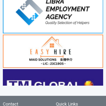
Contact
Quick Links