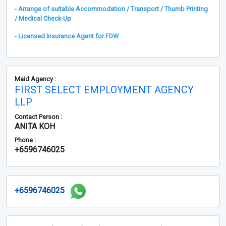
- Arrange of suitable Accommodation / Transport / Thumb Printing
/ Medical Check-Up
- Licensed Insurance Agent for FDW
Maid Agency :
FIRST SELECT EMPLOYMENT AGENCY
LLP
Contact Person :
ANITA KOH
Phone :
+6596746025
+6596746025