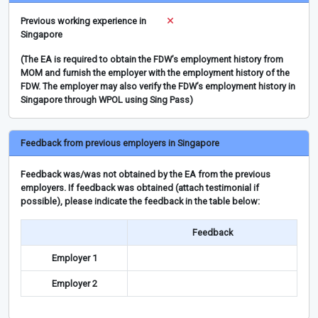
Previous working experience in
Singapore
(The EA is required to obtain the FDW’s employment history from
MOM and furnish the employer with the employment history of the
FDW. The employer may also verify the FDW’s employment history in
Singapore through WPOL using Sing Pass)
Feedback from previous employers in Singapore
Feedback was/was not obtained by the EA from the previous
employers. If feedback was obtained (attach testimonial if
possible), please indicate the feedback in the table below:
Feedback
Employer 1
Employer 2