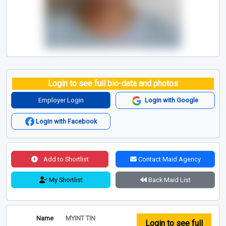
Login to see full bio-data and photos
Employer Login
Login with Google
Login with Facebook
Add to Shortlist
Contact Maid Agency
My Shortlist
Back Maid List
Name
MYINT TIN
Login to see full