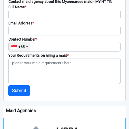
Contact maid agency about this Myanmarese maid - MYINT TIN
Full Name
*
Email Address
*
Contact Number
*
+65
Your Requirements on hiring a maid
*
Submit
Maid Agencies