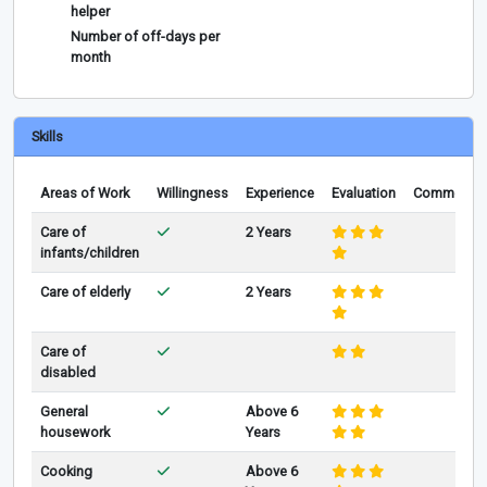
helper
Number of off-days per
month
Skills
Areas of Work
Willingness
Experience
Evaluation
Comments
Care of
2 Years
infants/children
Care of elderly
2 Years
Care of
disabled
General
Above 6
housework
Years
Cooking
Above 6