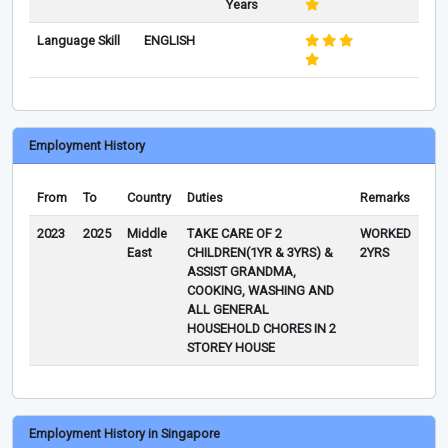
Years
Language Skill
ENGLISH
Employment History
From
To
Country
Duties
Remarks
2023
2025
Middle
TAKE CARE OF 2
WORKED
East
CHILDREN(1YR & 3YRS) &
2YRS
ASSIST GRANDMA,
COOKING, WASHING AND
ALL GENERAL
HOUSEHOLD CHORES IN 2
STOREY HOUSE
Employment History in Singapore