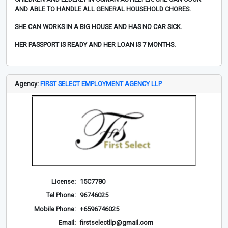
AND ABLE TO HANDLE ALL GENERAL HOUSEHOLD CHORES.
SHE CAN WORKS IN A BIG HOUSE AND HAS NO CAR SICK.
HER PASSPORT IS READY AND HER LOAN IS 7 MONTHS.
Agency:
FIRST SELECT EMPLOYMENT AGENCY LLP
License:
15C7780
Tel Phone:
96746025
Mobile Phone:
+6596746025
Email:
firstselectllp@gmail.com