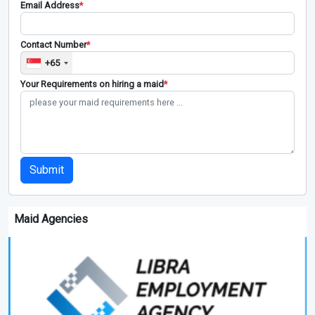
Email Address
*
Contact Number
*
+65
Your Requirements on hiring a maid
*
Submit
Maid Agencies