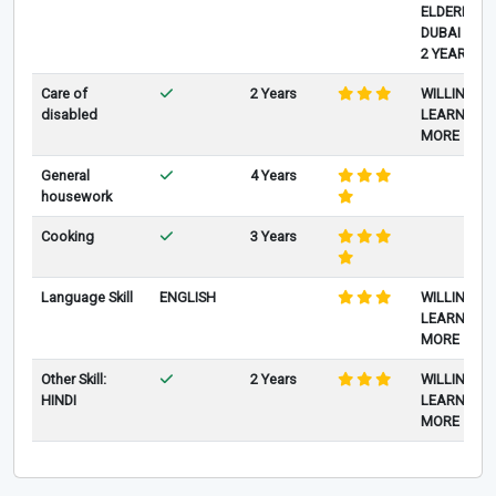
ELDERLY IN
DUBAI FOR
2 YEARS
Care of
2 Years
WILLING TO
disabled
LEARN
MORE
General
4 Years
housework
Cooking
3 Years
Language Skill
ENGLISH
WILLING TO
LEARN
MORE
Other Skill:
2 Years
WILLING TO
HINDI
LEARN
MORE