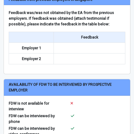
Feedback was/was not obtained by the EA from the previous
employers. If feedback was obtained (attach testimonial if
possible), please indicate the feedback in the table below:
Feedback
Employer 1
Employer 2
AVAILABILITY OF FDW TO BE INTERVIEWED BY PROSPECTIVE
EMPLOYER
FDW is not available for
interview
FDW can be interviewed by
phone
FDW can be interviewed by