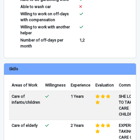
Able to wash car
Willing to work on off-days
with compensation
Willing to work with another
helper
Number of off-days per
1,2
month
Skills
Areas of Work
Willingness
Experience
Evaluation
Comments
Care of
1 Years
SHE LOVE
infants/children
TO TAKE
CARE
CHILDREN
Care of elderly
2 Years
EXPERIENC
TAKING
CARE OF