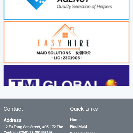
Contact
Quick Links
Address
Home
Find Maid
12 Eu Tong Sen Street, #05-172 The
Central, (SOHO 2), S(059819)