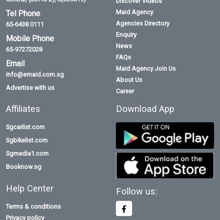
Discover Videos
Maid Agency
Tel Phone
Agencies Directory
65-6438 0111
Enquiry
Mobile Phone
News
65-97272028
FAQs
Email
Maid Agency Join Us
info@emaid.com.sg
About Us
Advertise with us
Career
Affiliates
Download App
Sgcarlist.com
Sgbikelist.com
Sgmedia1.com
Booknow.sg
Help Center
Follow us:
Terms & conditions
Privacy policy