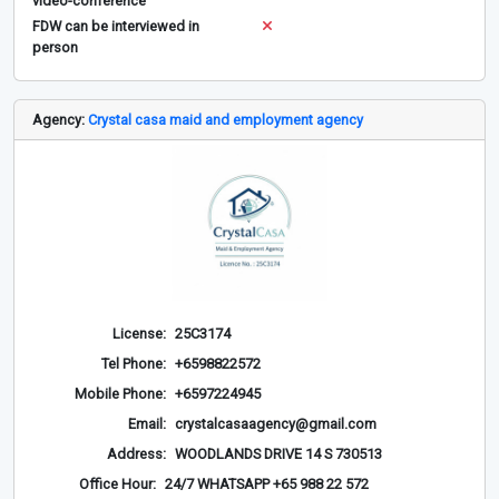
video-conference
FDW can be interviewed in
person
Agency:
Crystal casa maid and employment agency
License:
25C3174
Tel Phone:
+6598822572
Mobile Phone:
+6597224945
Email:
crystalcasaagency@gmail.com
Address:
WOODLANDS DRIVE 14 S 730513
Office Hour:
24/7 WHATSAPP +65 988 22 572