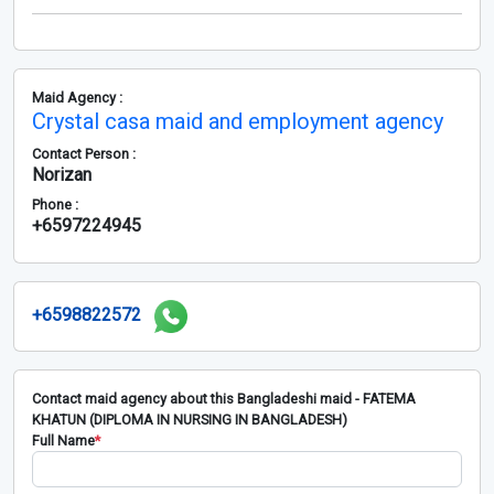
Maid Agency :
Crystal casa maid and employment agency
Contact Person :
Norizan
Phone :
+6597224945
+6598822572
Contact maid agency about this Bangladeshi maid - FATEMA
KHATUN (DIPLOMA IN NURSING IN BANGLADESH)
Full Name
*