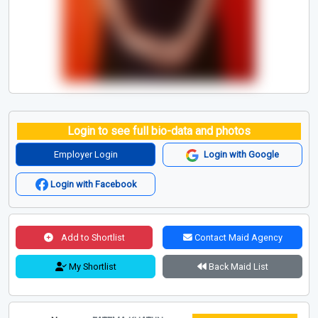
Login to see full bio-data and photos
Employer Login
Login with Google
Login with Facebook
Add to Shortlist
Contact Maid Agency
My Shortlist
Back Maid List