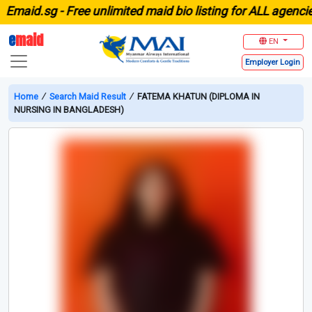
aid.sg -
Free unlimited maid bio listing for ALL agencies 
e
maid
EN
Employer
Login
Home
∕
Search Maid Result
∕
FATEMA KHATUN (DIPLOMA IN
NURSING IN BANGLADESH)