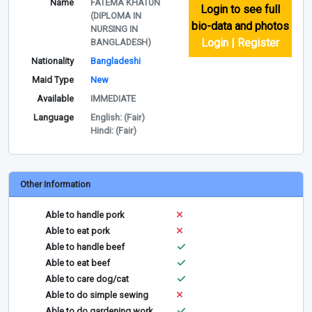
Name
FATEMA KHATUN
Login to see full
(DIPLOMA IN
bio-data and photos
NURSING IN
Login | Register
BANGLADESH)
Nationality
Bangladeshi
Maid Type
New
Available
IMMEDIATE
Language
English: (Fair)
Hindi: (Fair)
Other Information
Able to handle pork
Able to eat pork
Able to handle beef
Able to eat beef
Able to care dog/cat
Able to do simple sewing
Able to do gardening work