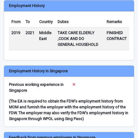
Employment History
From
To
Country
Duties
Remarks
2019
2021
Middle
TAKE CARE ELDERLY
FINISHED
East
,COOK AND DO
CONTRACT
GENERAL HOUSEHOLD
Employment History in Singapore
Previous working experience in
Singapore
(The EA is required to obtain the FDW’s employment history from
MOM and furnish the employer with the employment history of the
FDW. The employer may also verify the FDW’s employment history in
Singapore through WPOL using Sing Pass)
Feedback from previous employers in Singapore