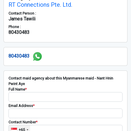
RT Connections Pte. Ltd.
Contact Person :
James Tawili
Phone :
80430483
80430483
Contact maid agency about this Myanmarese maid - Nant Hnin
Pwint Aye
Full Name
*
Email Address
*
Contact Number
*
+65