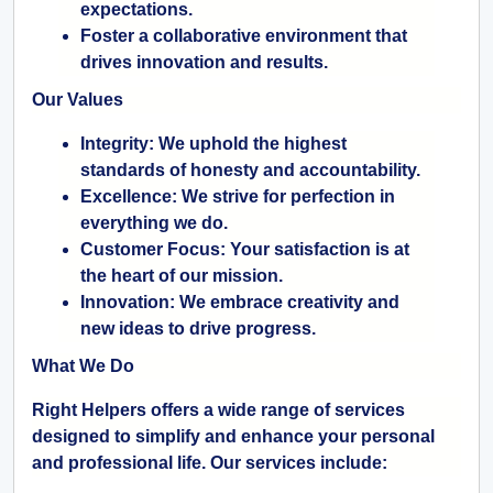
expectations.
Foster a collaborative environment that
drives innovation and results.
Our Values
Integrity:
We uphold the highest
standards of honesty and accountability.
Excellence:
We strive for perfection in
everything we do.
Customer Focus:
Your satisfaction is at
the heart of our mission.
Innovation:
We embrace creativity and
new ideas to drive progress.
What We Do
Right Helpers offers a wide range of services
designed to simplify and enhance your personal
and professional life. Our services include: