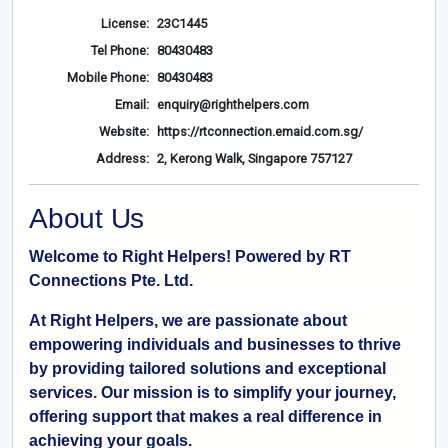
License:
23C1445
Tel Phone:
80430483
Mobile Phone:
80430483
Email:
enquiry@righthelpers.com
Website:
https://rtconnection.emaid.com.sg/
Address:
2, Kerong Walk, Singapore 757127
About Us
Welcome to Right Helpers! Powered by RT
Connections Pte. Ltd.
At Right Helpers, we are passionate about
empowering individuals and businesses to thrive
by providing tailored solutions and exceptional
services. Our mission is to simplify your journey,
offering support that makes a real difference in
achieving your goals.