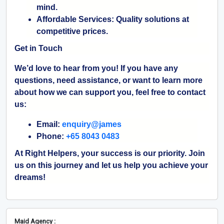
mind.
Affordable Services:
Quality solutions at
competitive prices.
Get in Touch
We’d love to hear from you! If you have any
questions, need assistance, or want to learn more
about how we can support you, feel free to contact
us:
Email:
enquiry@james
Phone:
+65 8043 0483
At Right Helpers, your success is our priority. Join
us on this journey and let us help you achieve your
dreams!
Maid Agency :