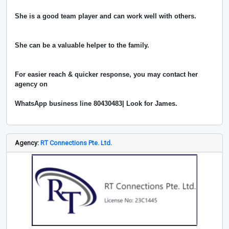
She is a good team player and can work well with others.
She can be a valuable helper to the family.
For easier reach & quicker response, you may contact her
agency on
WhatsApp business line 80430483| Look for James.
Agency:
RT Connections Pte. Ltd.