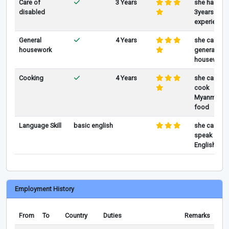
Care of
3 Years
she has
disabled
3years of
experience
General
4 Years
she can do
housework
general
housework
Cooking
4 Years
she can
cook
Myanmar
food
Language Skill
basic english
she can
speak
English
Employment History
From
To
Country
Duties
Remarks