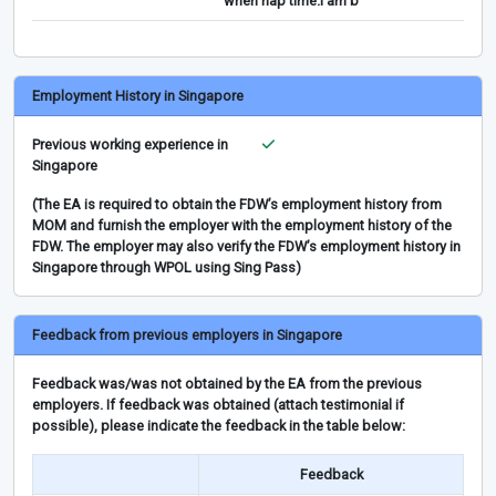
when nap time.I am b
Employment History in Singapore
Previous working experience in
Singapore
(The EA is required to obtain the FDW’s employment history from
MOM and furnish the employer with the employment history of the
FDW. The employer may also verify the FDW’s employment history in
Singapore through WPOL using Sing Pass)
Feedback from previous employers in Singapore
Feedback was/was not obtained by the EA from the previous
employers. If feedback was obtained (attach testimonial if
possible), please indicate the feedback in the table below:
Feedback