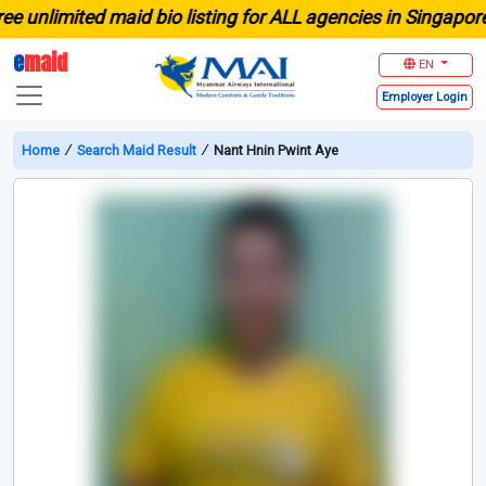
limited maid bio listing for ALL agencies in Singapore
e
maid
EN
Employer
Login
Home
∕
Search Maid Result
∕
Nant Hnin Pwint Aye