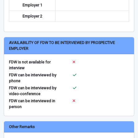
Employer 1
Employer 2
AVAILABILITY OF FDW TO BE INTERVIEWED BY PROSPECTIVE
EMPLOYER
FDW is not available for
interview
FDW can be interviewed by
phone
FDW can be interviewed by
video-conference
FDW can be interviewed in
person
Other Remarks