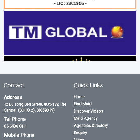
Contact
Quick Links
Address
Home
Find Maid
12 Eu Tong Sen Street, #05-172 The
Central, (SOHO 2), S(059819)
Discover Videos
Maid Agency
Tel Phone
Agencies Directory
65-6438 0111
Enquiry
Mobile Phone
News