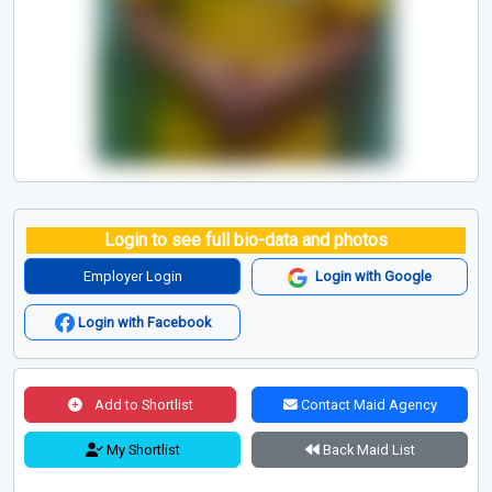
Login to see full bio-data and photos
Employer Login
Login with Google
Login with Facebook
Add to Shortlist
Contact Maid Agency
My Shortlist
Back Maid List