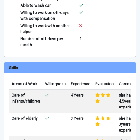
Able to wash car
Willing to work on off-days
with compensation
Willing to work with another
helper
Number of off-days per
1
month
Skills
Areas of Work
Willingness
Experience
Evaluation
Comments
Care of
4 Years
sha has
infants/children
4.5years of
experience
Care of elderly
3 Years
she has
3years of
experience