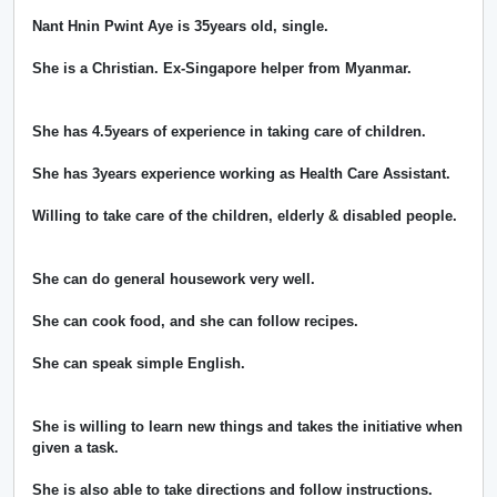
Nant Hnin Pwint Aye is 35years old, single.
She is a Christian. Ex-Singapore helper from Myanmar.
She has 4.5years of experience in taking care of children.
She has 3years experience working as Health Care Assistant.
Willing to take care of the children, elderly & disabled people.
She can do general housework very well.
She can cook food, and she can follow recipes.
She can speak simple English.
She is willing to learn new things and takes the initiative when
given a task.
She is also able to take directions and follow instructions.