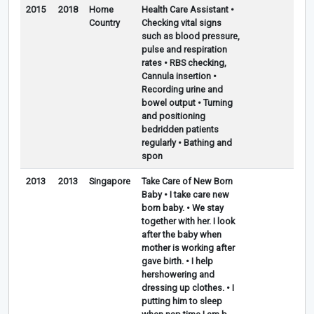
2015
2018
Home
Health Care Assistant •
Country
Checking vital signs
such as blood pressure,
pulse and respiration
rates • RBS checking,
Cannula insertion •
Recording urine and
bowel output • Turning
and positioning
bedridden patients
regularly • Bathing and
spon
2013
2013
Singapore
Take Care of New Born
Baby • I take care new
born baby. • We stay
together with her. I look
after the baby when
mother is working after
gave birth. • I help
hershowering and
dressing up clothes. • I
putting him to sleep