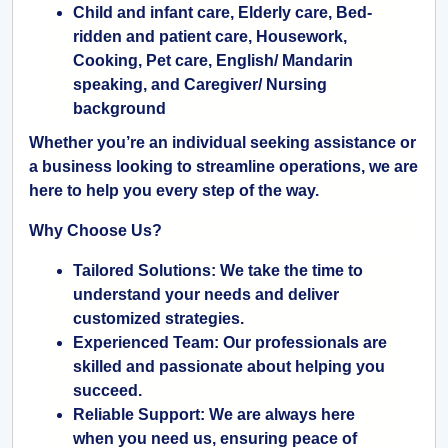
Child and infant care, Elderly care, Bed-
ridden and patient care, Housework,
Cooking, Pet care, English/ Mandarin
speaking, and Caregiver/ Nursing
background
Whether you’re an individual seeking assistance or
a business looking to streamline operations, we are
here to help you every step of the way.
Why Choose Us?
Tailored Solutions:
We take the time to
understand your needs and deliver
customized strategies.
Experienced Team:
Our professionals are
skilled and passionate about helping you
succeed.
Reliable Support:
We are always here
when you need us, ensuring peace of