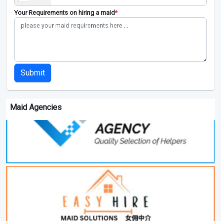
Your Requirements on hiring a maid
*
Submit
Maid Agencies