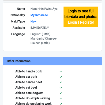
Name
Nant Hnin Pwint Aye
Login to see full
Nationality
Myanmarese
bio-data and photos
Maid Type
New
Login | Register
Available
IMMEDIATELY
Language
English: (Little)
Mandarin/ Chinese-
Dialect: (Little)
Other Information
Able to handle pork
Able to eat pork
Able to handle beef
Able to eat beef
Able to care dog/cat
Able to do simple sewing
Able to do gardening work