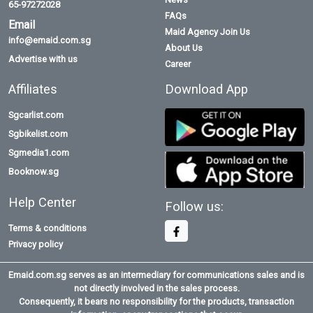
65-97272028
FAQs
Email
Maid Agency Join Us
info@emaid.com.sg
About Us
Advertise with us
Career
Affiliates
Download App
Sgcarlist.com
Sgbikelist.com
Sgmedia1.com
Booknow.sg
Help Center
Follow us:
Terms & conditions
Privacy policy
Emaid.com.sg serves as an intermediary for communications sales and is
not directly involved in the sales process.
Consequently, it bears no responsibility for the products, transaction