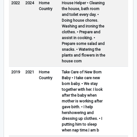
2022
2024
Home
House Helper • Cleaning
Country
the house, bath room
and toilet every day. •
Doing house chores.
Washing and ironing the
clothes. • Prepare and
assist in cooking. •
Prepare some salad and
snacks. • Watering the
plants and flowers in the
house com
2019
2021
Home
Take Care of New Born
Country
Baby • I take care new
born baby. • We stay
together with her. I look
after the baby when
mother is working after
gave birth. • I help
hershowering and
dressing up clothes. • I
putting him to sleep
when nap time.I am b