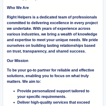
Who We Are
Right Helpers is a dedicated team of professionals
committed to delivering excellence in every project
we undertake. With years of experience across
various industries, we bring a wealth of knowledge
and expertise to meet your unique needs. We pride
ourselves on building lasting relationships based
on trust, transparency, and shared success.
Our Mission
To be your go-to partner for reliable and effective
solutions, enabling you to focus on what truly
matters. We aim to:
Provide personalized support tailored to
your specific requirements.
Deliver high-quality services that exceed