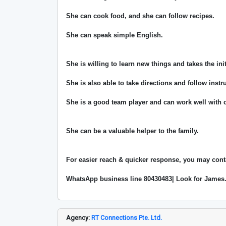
She can cook food, and she can follow recipes.
She can speak simple English.
She is willing to learn new things and takes the ini
She is also able to take directions and follow instr
She is a good team player and can work well with o
She can be a valuable helper to the family.
For easier reach & quicker response, you may cont
WhatsApp business line 80430483| Look for James
Agency:
RT Connections Pte. Ltd.