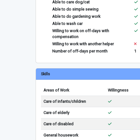
Able to care dog/cat
Able to do simple sewing
Able to do gardening work
Able to wash car
Willing to work on off-days with
compensation
Willing to work with another helper
Number of off-days per month
1
Skills
Areas of Work
Willingness
Care of infants/children
Care of elderly
Care of disabled
General housework