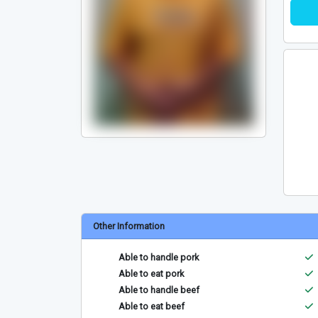
Other Information
Able to handle pork
Able to eat pork
Able to handle beef
Able to eat beef