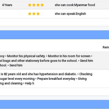
4 Years
she can cook Myanmar food
she can speak English
Rem
boy • Monitor his physical safety. • Monitor in his room for screen •
ol bags and other stationery before goes to the school. • Send him
hool. • Send him
 is 82 years old and she has hypertension and diabetic. • Checking
gar level every morning • Prepare breakfast everyday • Giving
ing and cleaning • Help h