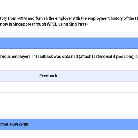
story from MOM and furnish the employer with the employment history of the 
story in Singapore through WPOL using Sing Pass)
ious employers. If feedback was obtained (attach testimonial if possible), 
Feedback
CTIVE EMPLOYER