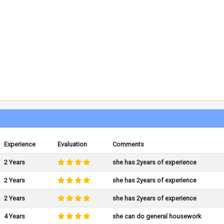
Experience
Evaluation
Comments
2 Years
she has 2years of experience
2 Years
she has 2years of experience
2 Years
she has 2years of experience
4 Years
she can do general housework