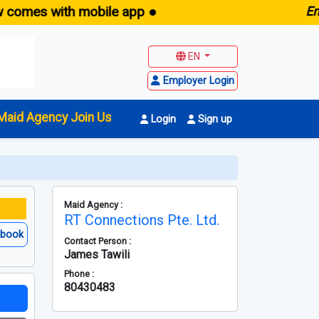
with mobile app ●
E
maid.sg 
EN
Employer Login
Maid Agency Join Us
Login
Sign up
Maid Agency :
RT Connections Pte. Ltd.
ebook
Contact Person :
James Tawili
Phone :
80430483