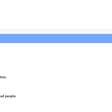
dren.
.
bled people.