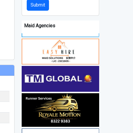
Submit
Maid Agencies