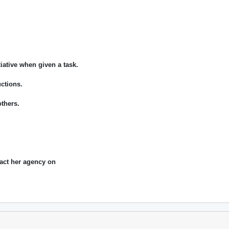
tiative when given a task.
uctions.
thers.
act her agency on
.