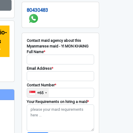
80430483
io-
s
Contact maid agency about this
Myanmarese maid - YI MON KHAING
r
Full Name
*
Email Address
*
Contact Number
*
+65
Your Requirements on hiring a maid
*