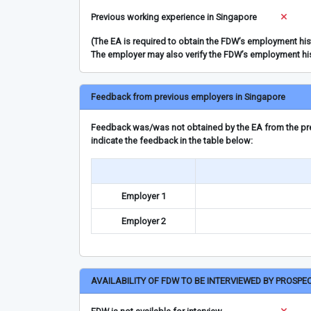
Previous working experience in Singapore
(The EA is required to obtain the FDW’s employment hi
The employer may also verify the FDW’s employment hi
Feedback from previous employers in Singapore
Feedback was/was not obtained by the EA from the prev
indicate the feedback in the table below:
Employer 1
Employer 2
AVAILABILITY OF FDW TO BE INTERVIEWED BY PROSPE