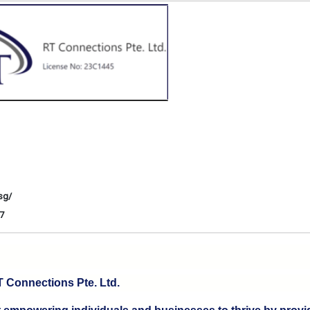
sg/
7
 Connections Pte. Ltd.