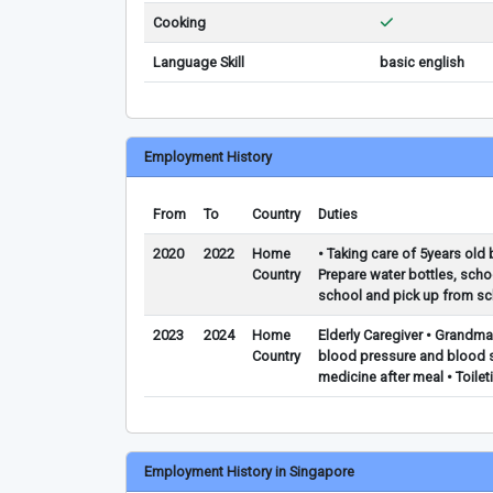
Cooking
Language Skill
basic english
Employment History
From
To
Country
Duties
2020
2022
Home
• Taking care of 5years old 
Country
Prepare water bottles, scho
school and pick up from sc
2023
2024
Home
Elderly Caregiver • Grandma
Country
blood pressure and blood su
medicine after meal • Toilet
Employment History in Singapore