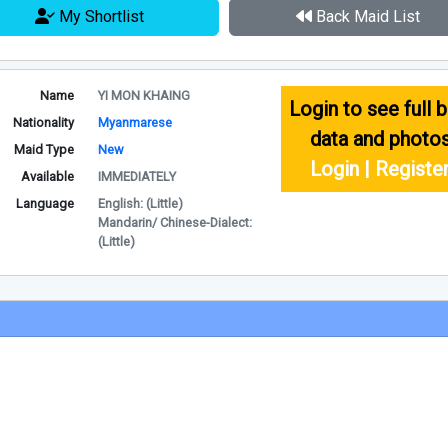
My Shortlist
Back Maid List
Name
YI MON KHAING
Login to see full b
Nationality
Myanmarese
data and photo
Maid Type
New
Login | Registe
Available
IMMEDIATELY
Language
English: (Little)
Mandarin/ Chinese-Dialect:
(Little)