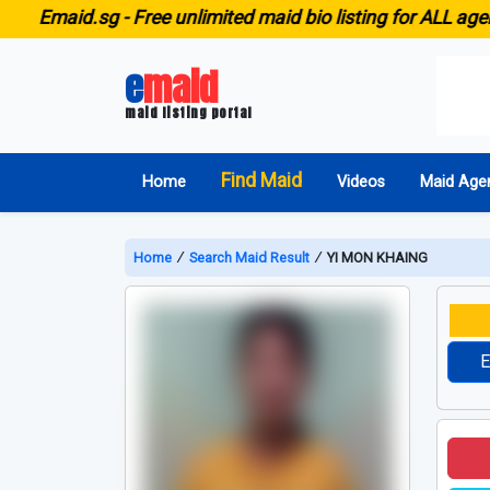
id.sg -
Free unlimited maid bio listing for ALL agencies i
e
maid
maid listing portal
Find Maid
Home
Videos
Maid Age
Home
∕
Search Maid Result
∕
YI MON KHAING
E