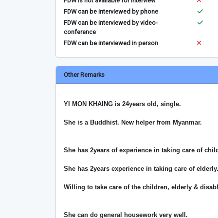
FDW is not available for interview
FDW can be interviewed by phone
FDW can be interviewed by video-
conference
FDW can be interviewed in person
Other Remarks
YI MON KHAING is 24years old, single.
She is a Buddhist. New helper from Myanmar.
She has 2years of experience in taking care of chil
She has 2years experience in taking care of elderly
Willing to take care of the children, elderly & disa
She can do general housework very well.