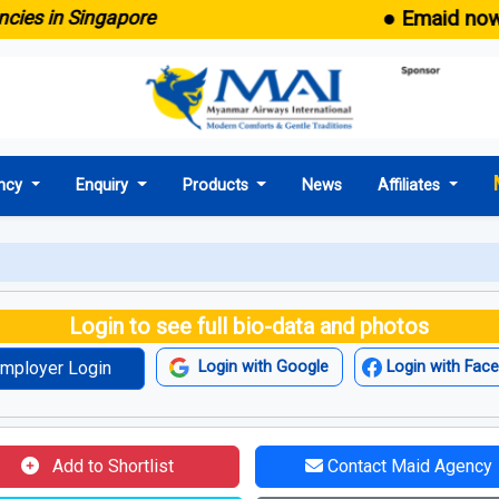
● Emaid now comes 
n Singapore
ncy
Enquiry
Products
News
Affiliates
Login to see full bio-data and photos
mployer Login
Login with Google
Login with Fac
Add to Shortlist
Contact Maid Agency