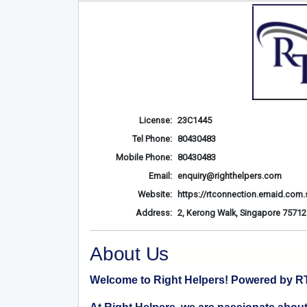
License:
23C1445
Tel Phone:
80430483
Mobile Phone:
80430483
Email:
enquiry@righthelpers.com
Website:
https://rtconnection.emaid.com.
Address:
2, Kerong Walk, Singapore 75712
About Us
Welcome to Right Helpers! Powered by RT