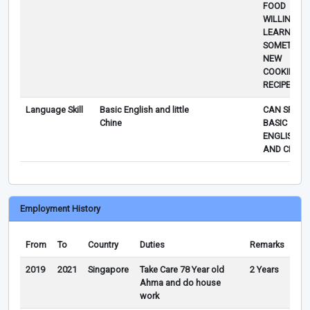
FOOD
WILLING TO
LEARN
SOMETHIN
NEW
COOKING/
RECIPE.
Language Skill
Basic English and little
CAN SPEAK
Chine
BASIC
ENGLISH
AND CHINE
Employment History
From
To
Country
Duties
Remarks
2019
2021
Singapore
Take Care 78 Year old
2 Years
Ahma and do house
work