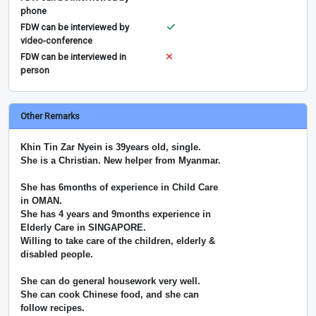
phone
FDW can be interviewed by
video-conference
FDW can be interviewed in
person
Other Remarks
Khin Tin Zar Nyein is 39years old, single.
She is a Christian. New helper from Myanmar.
She has 6months of experience in Child Care
in OMAN.
She has 4 years and 9months experience in
Elderly Care in SINGAPORE.
Willing to take care of the children, elderly &
disabled people.
She can do general housework very well.
She can cook Chinese food, and she can
follow recipes.