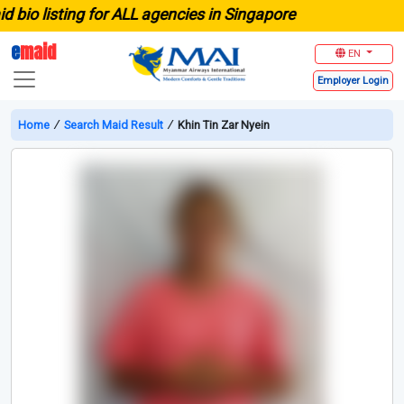
 listing for ALL agencies in Singapore
e
maid
EN
Employer
Login
Home
∕
Search Maid Result
∕
Khin Tin Zar Nyein