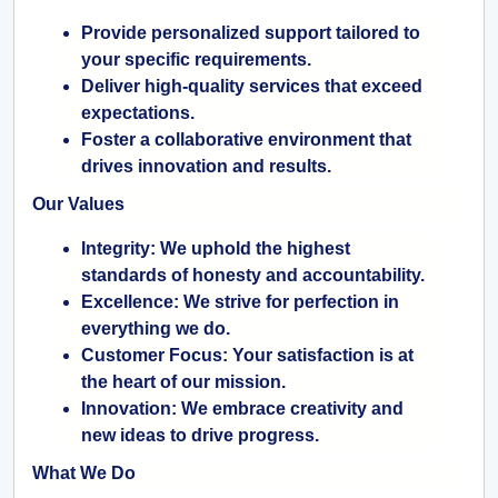
Provide personalized support tailored to
your specific requirements.
Deliver high-quality services that exceed
expectations.
Foster a collaborative environment that
drives innovation and results.
Our Values
Integrity:
We uphold the highest
standards of honesty and accountability.
Excellence:
We strive for perfection in
everything we do.
Customer Focus:
Your satisfaction is at
the heart of our mission.
Innovation:
We embrace creativity and
new ideas to drive progress.
What We Do