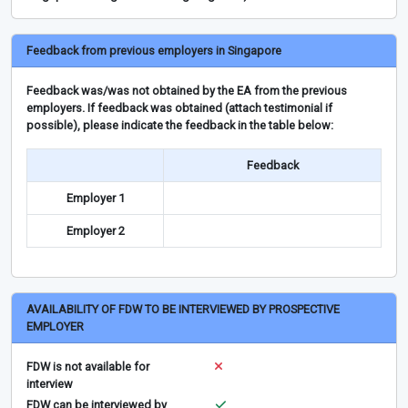
Feedback from previous employers in Singapore
Feedback was/was not obtained by the EA from the previous
employers. If feedback was obtained (attach testimonial if
possible), please indicate the feedback in the table below:
Feedback
Employer 1
Employer 2
AVAILABILITY OF FDW TO BE INTERVIEWED BY PROSPECTIVE
EMPLOYER
FDW is not available for
interview
FDW can be interviewed by