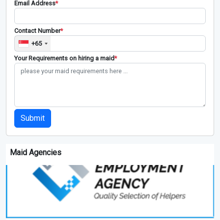
Email Address
*
Contact Number
*
+65
Your Requirements on hiring a maid
*
Submit
Maid Agencies