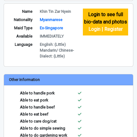
Name
Khin Tin Zar Nyein
Login to see full
Nationality
Myanmarese
bio-data and photos
Maid Type
Ex-Singapore
Login | Register
Available
IMMEDIATELY
Language
English: (Little)
Mandarin/ Chinese-
Dialect: (Little)
Other Information
Able to handle pork
Able to eat pork
Able to handle beef
Able to eat beef
Able to care dog/cat
Able to do simple sewing
Able to do gardening work