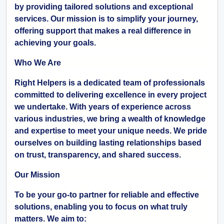
by providing tailored solutions and exceptional
services. Our mission is to simplify your journey,
offering support that makes a real difference in
achieving your goals.
Who We Are
Right Helpers is a dedicated team of professionals
committed to delivering excellence in every project
we undertake. With years of experience across
various industries, we bring a wealth of knowledge
and expertise to meet your unique needs. We pride
ourselves on building lasting relationships based
on trust, transparency, and shared success.
Our Mission
To be your go-to partner for reliable and effective
solutions, enabling you to focus on what truly
matters. We aim to: