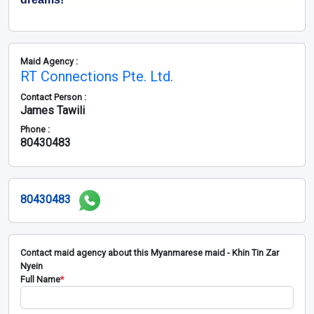
Maid Agency :
RT Connections Pte. Ltd.
Contact Person :
James Tawili
Phone :
80430483
80430483
Contact maid agency about this Myanmarese maid - Khin Tin Zar
Nyein
Full Name
*