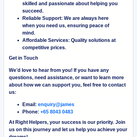
skilled and passionate about helping you
succeed.
Reliable Support:
We are always here
when you need us, ensuring peace of
mind.
Affordable Services:
Quality solutions at
competitive prices.
Get in Touch
We’d love to hear from you! If you have any
questions, need assistance, or want to learn more
about how we can support you, feel free to contact
us:
Email:
enquiry@james
Phone:
+65 8043 0483
At Right Helpers, your success is our priority. Join
us on this journey and let us help you achieve your
dreams!