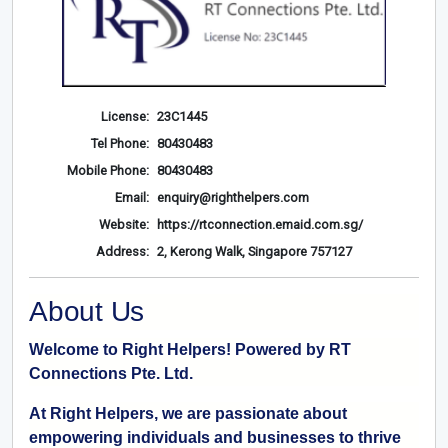
License:
23C1445
Tel Phone:
80430483
Mobile Phone:
80430483
Email:
enquiry@righthelpers.com
Website:
https://rtconnection.emaid.com.sg/
Address:
2, Kerong Walk, Singapore 757127
About Us
Welcome to Right Helpers! Powered by RT
Connections Pte. Ltd.
At Right Helpers, we are passionate about
empowering individuals and businesses to thrive