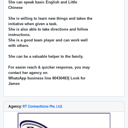
She can speak basic English and Little
Chinese
She is willing to learn new things and takes the
initiative when given a task.
She is also able to take directions and follow
instructions.
She is a good team player and can work well
with others.
She can be a valuable helper to the family.
For easier reach & quicker response, you may
contact her agency on
WhatsApp business line 80430483| Look for
James
Agency:
RT Connections Pte. Ltd.