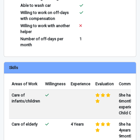
Able to wash car
Willing to work on off-days
with compensation
Willing to work with another
helper
Number of off-days per
1
month
Skills
Areas of Work
Willingness
Experience
Evaluation
Comments
Care of
She has
infants/children
6months
experience 
Child Care
Care of elderly
4 Years
She has
4years and
9months