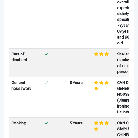
overall
experience 
elderly care
specifically
78years old
89 years old
and 90 year
old.
Care of
She is willi
disabled
to take care
of disabled
person
General
5 Years
CAN DO
housework
GENERAL
HOUSEWOR
(Cleaning
Ironing
Laundry.)
Cooking
5 Years
CAN COOK
SIMPLE
CHINESE