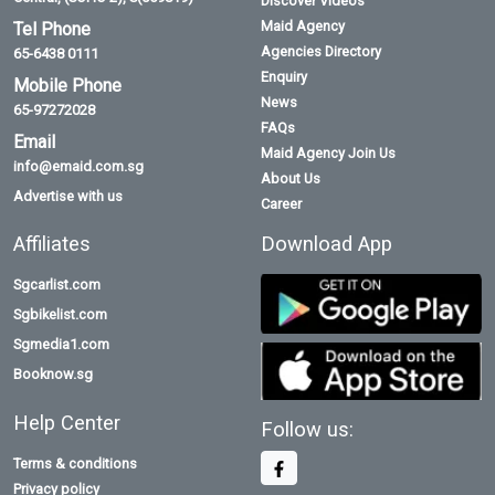
Discover Videos
Maid Agency
Tel Phone
Agencies Directory
65-6438 0111
Enquiry
Mobile Phone
News
65-97272028
FAQs
Email
Maid Agency Join Us
info@emaid.com.sg
About Us
Advertise with us
Career
Affiliates
Download App
Sgcarlist.com
Sgbikelist.com
Sgmedia1.com
Booknow.sg
Help Center
Follow us:
Terms & conditions
Privacy policy