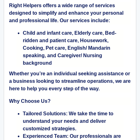
Right Helpers offers a wide range of services
designed to simplify and enhance your personal
and professional life. Our services include:
Child and infant care, Elderly care, Bed-
ridden and patient care, Housework,
Cooking, Pet care, English/ Mandarin
speaking, and Caregiver/ Nursing
background
Whether you’re an individual seeking assistance or
a business looking to streamline operations, we are
here to help you every step of the way.
Why Choose Us?
Tailored Solutions:
We take the time to
understand your needs and deliver
customized strategies.
Experienced Team:
Our professionals are