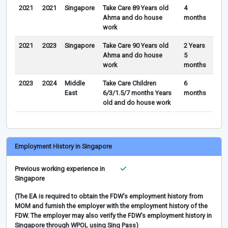
2021
2021
Singapore
Take Care 89 Years old
4
Ahma and do house
months
work
2021
2023
Singapore
Take Care 90 Years old
2 Years
Ahma and do house
5
work
months
2023
2024
Middle
Take Care Children
6
East
6/3/1.5/7 months Years
months
old and do house work
Employment History in Singapore
Previous working experience in
Singapore
(The EA is required to obtain the FDW’s employment history from
MOM and furnish the employer with the employment history of the
FDW. The employer may also verify the FDW’s employment history in
Singapore through WPOL using Sing Pass)