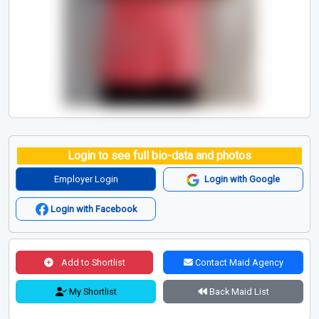
Login to see full bio-data and photos
Employer Login
Login with Google
Login with Facebook
Add to Shortlist
Contact Maid Agency
My Shortlist
Back Maid List