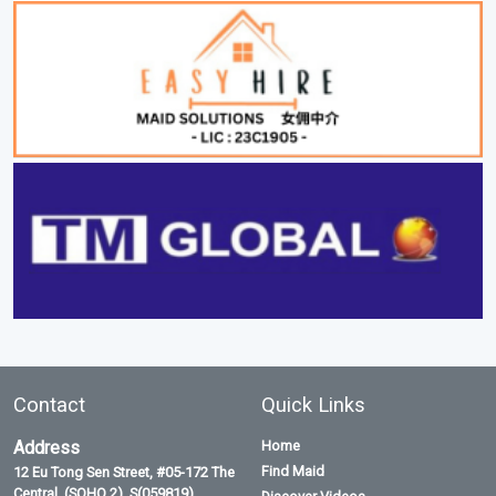
Contact
Quick Links
Address
Home
Find Maid
12 Eu Tong Sen Street, #05-172 The
Central, (SOHO 2), S(059819)