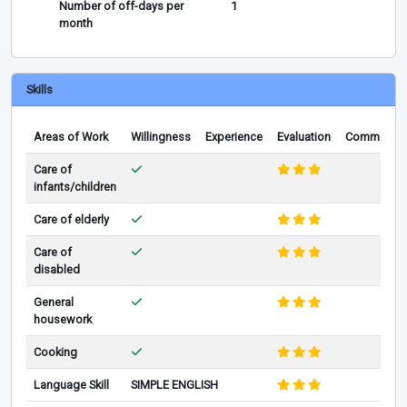
Number of off-days per
1
month
Skills
Areas of Work
Willingness
Experience
Evaluation
Comments
Care of
infants/children
Care of elderly
Care of
disabled
General
housework
Cooking
Language Skill
SIMPLE ENGLISH