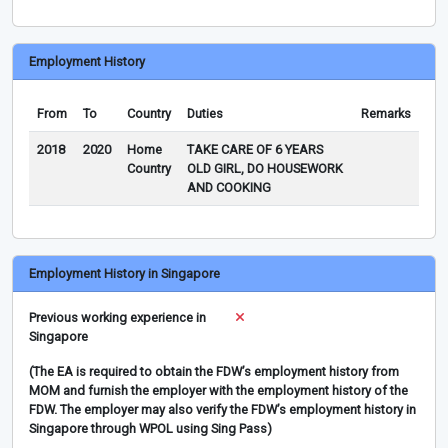
Employment History
From
To
Country
Duties
Remarks
2018
2020
Home
TAKE CARE OF 6 YEARS
Country
OLD GIRL, DO HOUSEWORK
AND COOKING
Employment History in Singapore
Previous working experience in
Singapore
(The EA is required to obtain the FDW’s employment history from
MOM and furnish the employer with the employment history of the
FDW. The employer may also verify the FDW’s employment history in
Singapore through WPOL using Sing Pass)