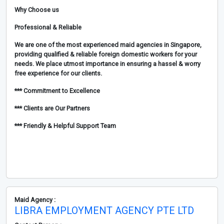
Why Choose us
Professional & Reliable
We are one of the most experienced maid agencies in Singapore,
providing qualified & reliable foreign domestic workers for your
needs. We place utmost importance in ensuring a hassel & worry
free experience for our clients.
*** Commitment to Excellence
*** Clients are Our Partners
*** Friendly & Helpful Support Team
Maid Agency :
LIBRA EMPLOYMENT AGENCY PTE LTD