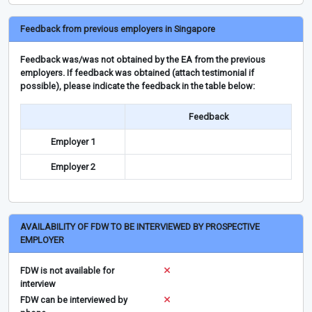
Feedback from previous employers in Singapore
Feedback was/was not obtained by the EA from the previous
employers. If feedback was obtained (attach testimonial if
possible), please indicate the feedback in the table below:
Feedback
Employer 1
Employer 2
AVAILABILITY OF FDW TO BE INTERVIEWED BY PROSPECTIVE
EMPLOYER
FDW is not available for
interview
FDW can be interviewed by