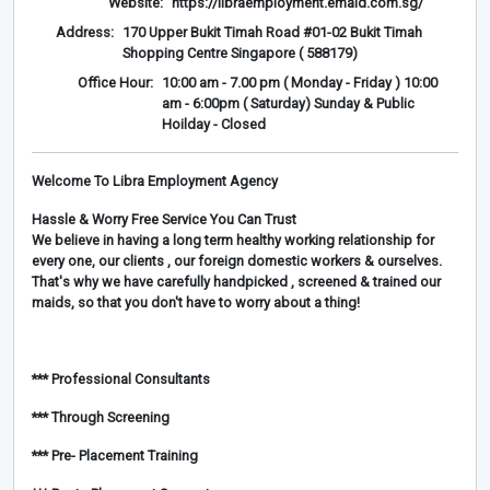
Website:
https://libraemployment.emaid.com.sg/
Address:
170 Upper Bukit Timah Road #01-02 Bukit Timah
Shopping Centre Singapore ( 588179)
Office Hour:
10:00 am - 7.00 pm ( Monday - Friday ) 10:00
am - 6:00pm ( Saturday) Sunday & Public
Hoilday - Closed
Welcome To Libra Employment Agency
Hassle & Worry Free Service You Can Trust
We believe in having a long term healthy working relationship for
every one, our clients , our foreign domestic workers & ourselves.
That's why we have carefully handpicked , screened & trained our
maids, so that you don't have to worry about a thing!
*** Professional Consultants
*** Through Screening
*** Pre- Placement Training