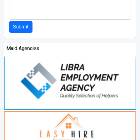
Submit
Maid Agencies