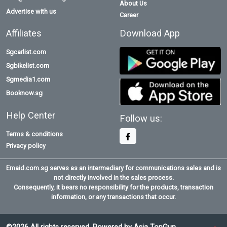
About Us
Advertise with us
Career
Affiliates
Download App
Sgcarlist.com
Sgbikelist.com
Sgmedia1.com
Booknow.sg
Help Center
Follow us:
Terms & conditions
Privacy policy
Emaid.com.sg serves as an intermediary for communications sales and is
not directly involved in the sales process.
Consequently, it bears no responsibility for the products, transaction
information, or any transactions that occur.