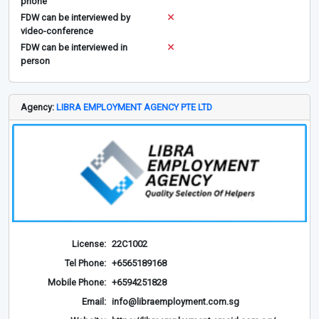
phone
FDW can be interviewed by
video-conference
FDW can be interviewed in
person
Agency:
LIBRA EMPLOYMENT AGENCY PTE LTD
License:
22C1002
Tel Phone:
+6565189168
Mobile Phone:
+6594251828
Email:
info@libraemployment.com.sg