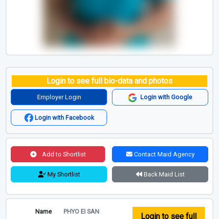
Login to see full bio-data and photos
Employer Login
Login with Google
Login with Facebook
Add to Shortlist
Contact Maid Agency
My Shortlist
Back Maid List
Name
PHYO EI SAN
Login to see full