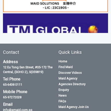
Contact
Quick Links
Address
Home
Find Maid
12 Eu Tong Sen Street, #05-172 The
Central, (SOHO 2), S(059819)
Discover Videos
Maid Agency
Tel Phone
Agencies Directory
65-6438 0111
Enquiry
Mobile Phone
News
65-97272028
FAQs
Email
Maid Agency Join Us
info@emaid.com.sg