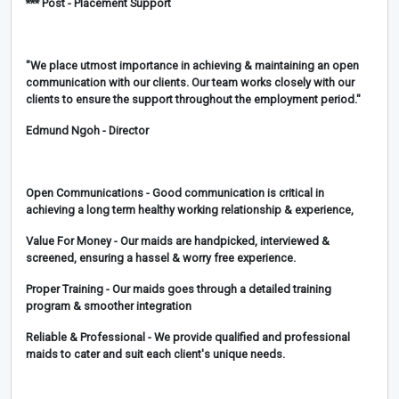
*** Post - Placement Support
"We place utmost importance in achieving & maintaining an open
communication with our clients. Our team works closely with our
clients to ensure the support throughout the employment period."
Edmund Ngoh - Director
Open Communications
- Good communication is critical in
achieving a long term healthy working relationship & experience,
Value For Money
- Our maids are handpicked, interviewed &
screened, ensuring a hassel & worry free experience.
Proper Training
- Our maids goes through a detailed training
program & smoother integration
Reliable & Professional
- We provide qualified and professional
maids to cater and suit each client's unique needs.