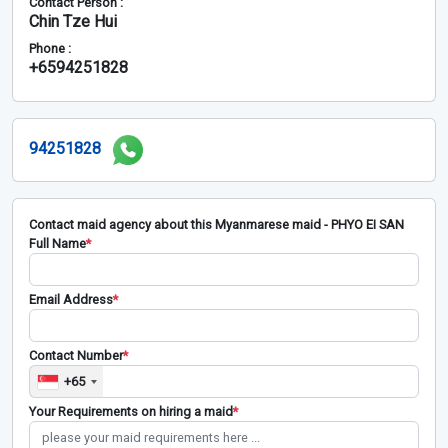
Contact Person :
Chin Tze Hui
Phone :
+6594251828
94251828
Contact maid agency about this Myanmarese maid - PHYO EI SAN
Full Name
*
Email Address
*
Contact Number
*
+65
Your Requirements on hiring a maid
*