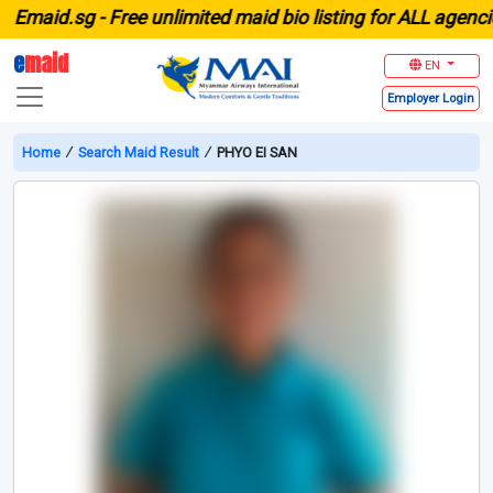
aid.sg -
Free unlimited maid bio listing for ALL agencies 
e
maid
EN
Employer
Login
Home
∕
Search Maid Result
∕
PHYO EI SAN