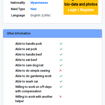
Nationality
Myanmarese
bio-data and photos
Maid Type
New
Login | Register
Language
English: (Little)
Other Information
Able to handle pork
Able to eat pork
Able to handle beef
Able to eat beef
Able to care dog/cat
Able to do simple sewing
Able to do gardening work
Able to wash car
Willing to work on off-days
with compensation
Willing to work with another
helper