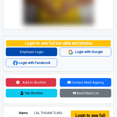
Login to see full bio-data and photos
Employer Login
Login with Google
Login with Facebook
Add to Shortlist
Contact Maid Agency
My Shortlist
Back Maid List
Name
LAL THUAM TLING
Login to see full