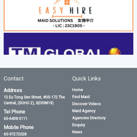
Contact
Quick Links
Address
Home
Find Maid
12 Eu Tong Sen Street, #05-172 The
Central, (SOHO 2), S(059819)
Discover Videos
Maid Agency
Tel Phone
Agencies Directory
65-6438 0111
Enquiry
Mobile Phone
News
65-97272028