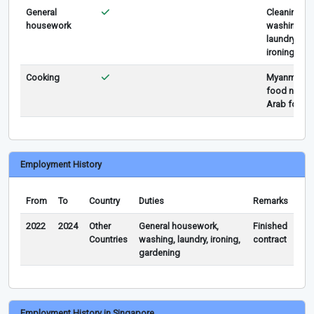
General
Cleaning,
housework
washing,
laundry,
ironing
Cooking
Myanmar
food n
Arab food
Employment History
From
To
Country
Duties
Remarks
2022
2024
Other
General housework,
Finished
Countries
washing, laundry, ironing,
contract
gardening
Employment History in Singapore