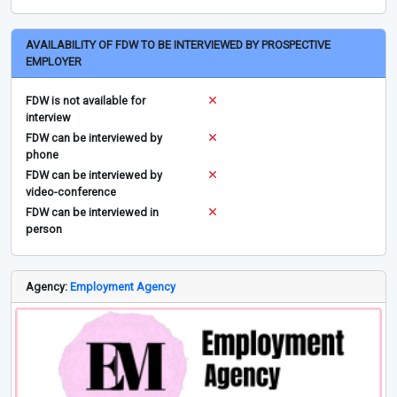
AVAILABILITY OF FDW TO BE INTERVIEWED BY PROSPECTIVE
EMPLOYER
FDW is not available for
interview
FDW can be interviewed by
phone
FDW can be interviewed by
video-conference
FDW can be interviewed in
person
Agency:
Employment Agency