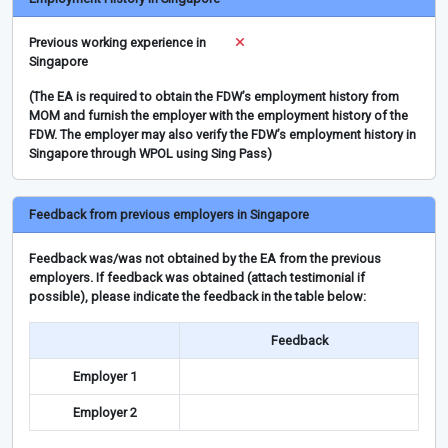
Previous working experience in
Singapore
(The EA is required to obtain the FDW’s employment history from
MOM and furnish the employer with the employment history of the
FDW. The employer may also verify the FDW’s employment history in
Singapore through WPOL using Sing Pass)
Feedback from previous employers in Singapore
Feedback was/was not obtained by the EA from the previous
employers. If feedback was obtained (attach testimonial if
possible), please indicate the feedback in the table below:
Feedback
Employer 1
Employer 2