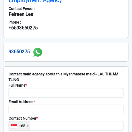
Employment Agency
Contact Person :
Felreen Lee
Phone :
+6593650275
93650275
Contact maid agency about this Myanmarese maid - LAL THUAM
TLING
Full Name
*
Email Address
*
Contact Number
*
+65