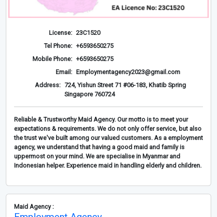
License:
23C1520
Tel Phone:
+6593650275
Mobile Phone:
+6593650275
Email:
Employmentagency2023@gmail.com
Address:
724, Yishun Street 71 #06-183, Khatib Spring
Singapore 760724
Reliable & Trustworthy Maid Agency. Our motto is to meet your
expectations & requirements. We do not only offer service, but also
the trust we've built among our valued customers. As a employment
agency, we understand that having a good maid and family is
uppermost on your mind. We are specialise in Myanmar and
Indonesian helper. Experience maid in handling elderly and children.
Maid Agency :