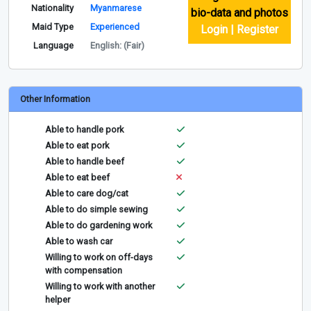
Nationality
Myanmarese
bio-data and photos
Maid Type
Experienced
Login | Register
Language
English: (Fair)
Other Information
Able to handle pork
Able to eat pork
Able to handle beef
Able to eat beef
Able to care dog/cat
Able to do simple sewing
Able to do gardening work
Able to wash car
Willing to work on off-days
with compensation
Willing to work with another
helper