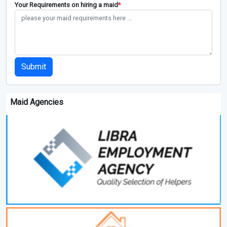
Your Requirements on hiring a maid
*
Submit
Maid Agencies