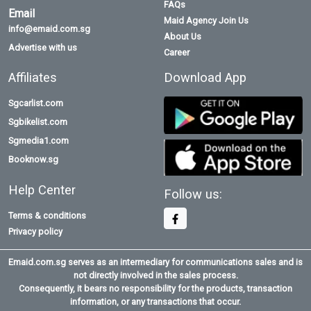
FAQs
Email
Maid Agency Join Us
info@emaid.com.sg
About Us
Advertise with us
Career
Affiliates
Download App
Sgcarlist.com
Sgbikelist.com
Sgmedia1.com
Booknow.sg
Help Center
Follow us:
Terms & conditions
Privacy policy
Emaid.com.sg serves as an intermediary for communications sales and is
not directly involved in the sales process.
Consequently, it bears no responsibility for the products, transaction
information, or any transactions that occur.