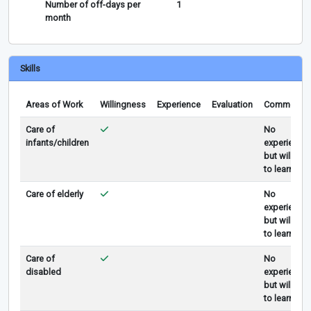
Number of off-days per
1
month
Skills
Areas of Work
Willingness
Experience
Evaluation
Comments
Care of
No
infants/children
experience
but willing
to learn
Care of elderly
No
experience
but willing
to learn
Care of
No
disabled
experience
but willing
to learn