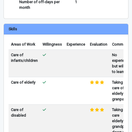
Number of off-days per
1
month
Skills
Areas of Work
Willingness
Experience
Evaluation
Comments
Care of
No
infants/children
experience
but willing
to learn
Care of elderly
Taking
care of
elderly
granpa
Care of
Taking
disabled
care
elderly
grandpa