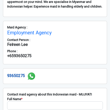
uppermost on your mind. We are specialise in Myanmar and
Indonesian helper. Experience maid in handling elderly and children.
Maid Agency :
Employment Agency
Contact Person :
Felreen Lee
Phone :
+6593650275
93650275
Contact maid agency about this Indonesian maid - MUJIYATI
Full Name
*