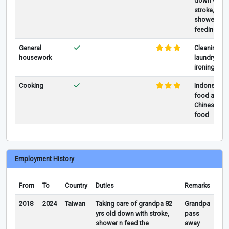
down with
stroke,
showering,
feeding
General
Cleaning,
housework
laundry,
ironing
Cooking
Indonesia
food and
Chinese
food
Employment History
From
To
Country
Duties
Remarks
2018
2024
Taiwan
Taking care of grandpa 82
Grandpa
yrs old down with stroke,
pass
shower n feed the
away