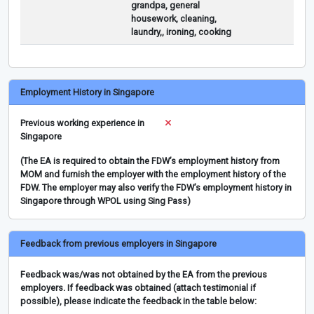
grandpa, general
housework, cleaning,
laundry,, ironing, cooking
Employment History in Singapore
Previous working experience in
Singapore
(The EA is required to obtain the FDW’s employment history from
MOM and furnish the employer with the employment history of the
FDW. The employer may also verify the FDW’s employment history in
Singapore through WPOL using Sing Pass)
Feedback from previous employers in Singapore
Feedback was/was not obtained by the EA from the previous
employers. If feedback was obtained (attach testimonial if
possible), please indicate the feedback in the table below: