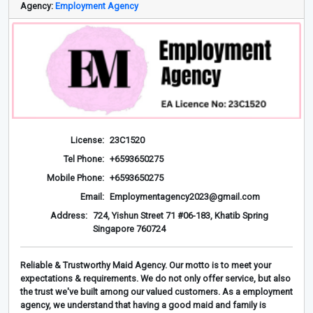
Agency:
Employment Agency
License:
23C1520
Tel Phone:
+6593650275
Mobile Phone:
+6593650275
Email:
Employmentagency2023@gmail.com
Address:
724, Yishun Street 71 #06-183, Khatib Spring
Singapore 760724
Reliable & Trustworthy Maid Agency. Our motto is to meet your
expectations & requirements. We do not only offer service, but also
the trust we've built among our valued customers. As a employment
agency, we understand that having a good maid and family is