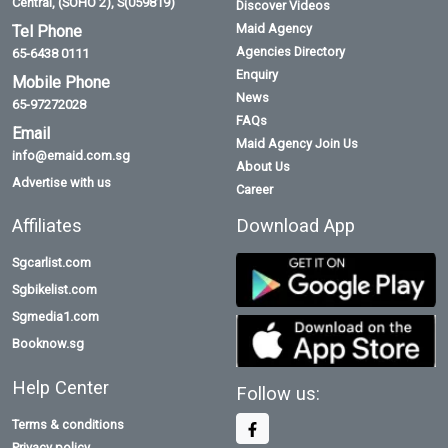
Central, (SOHO 2), S(059819)
Discover Videos
Maid Agency
Tel Phone
Agencies Directory
65-6438 0111
Enquiry
Mobile Phone
News
65-97272028
FAQs
Email
Maid Agency Join Us
info@emaid.com.sg
About Us
Advertise with us
Career
Affiliates
Download App
Sgcarlist.com
Sgbikelist.com
Sgmedia1.com
Booknow.sg
Help Center
Follow us:
Terms & conditions
Privacy policy