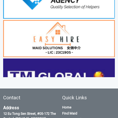
Contact
Quick Links
Address
Home
Find Maid
12 Eu Tong Sen Street, #05-172 The