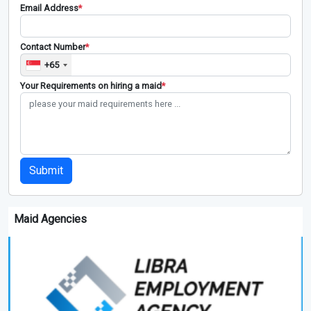
Email Address
*
Contact Number
*
+65
Your Requirements on hiring a maid
*
Submit
Maid Agencies