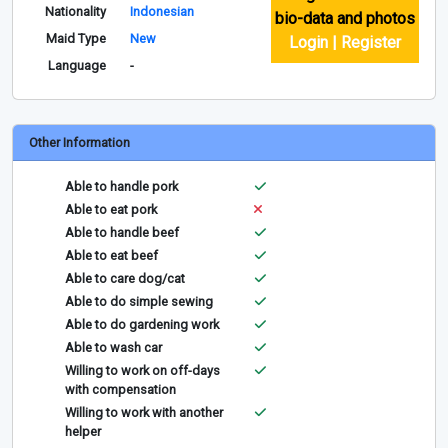
Nationality
Indonesian
bio-data and photos
Maid Type
New
Login | Register
Language
-
Other Information
Able to handle pork
Able to eat pork
Able to handle beef
Able to eat beef
Able to care dog/cat
Able to do simple sewing
Able to do gardening work
Able to wash car
Willing to work on off-days
with compensation
Willing to work with another
helper