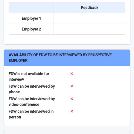
Feedback
Employer 1
Employer 2
AVAILABILITY OF FDW TO BE INTERVIEWED BY PROSPECTIVE
EMPLOYER
FDW is not available for
interview
FDW can be interviewed by
phone
FDW can be interviewed by
video-conference
FDW can be interviewed in
person