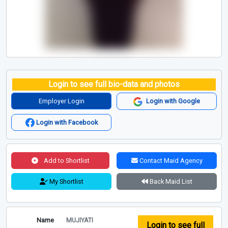
Login to see full bio-data and photos
Employer Login
Login with Google
Login with Facebook
Add to Shortlist
Contact Maid Agency
My Shortlist
Back Maid List
Name
MUJIYATI
Login to see full