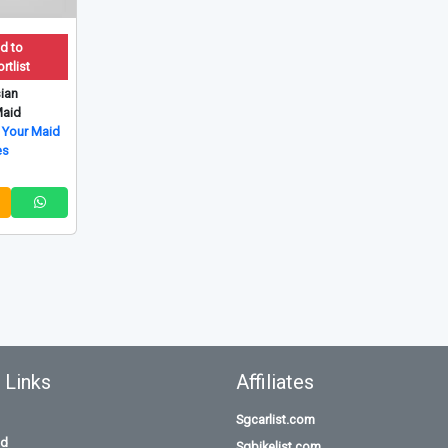
d to
rtlist
ian
aid
 Your Maid
es
 Links
Affiliates
Sgcarlist.com
id
Sgbikelist.com