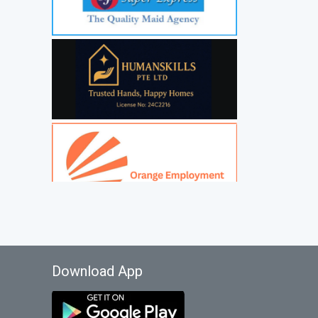
Download App