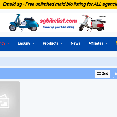
E
maid.sg -
Free unlimited maid bio listing for ALL agencies
ncy
Enquiry
Products
News
Affiliates
Grid