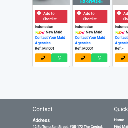
EX-S'PORE
Add to
Add to
Ad
Shortlist
Shortlist
Sho
Indonesian
Indonesian
Indones
New Maid
New Maid
M
Contact Your Maid
Contact Your Maid
Contact
Agencies
Agencies
Agenci
Ref: Min001
Ref: M0001
Ref: -
Contact
Quick
Address
Home
Find Ma
12 Eu Tong Sen Street, #05-172 The Central,