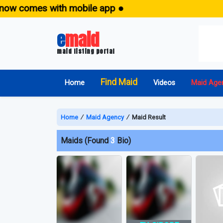
w comes with mobile app ●
e
maid
maid listing portal
Find Maid
Home
Videos
Maid Age
Home
∕
Maid Agency
∕
Maid Result
Maids (Found
3
Bio)