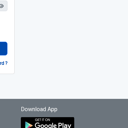
rd ?
Download App