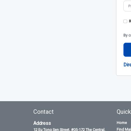
By c
Dir
Contact
Quick
Address
Home
Find Ma
12 Eu Tong Sen Street, #05-172 The Central,