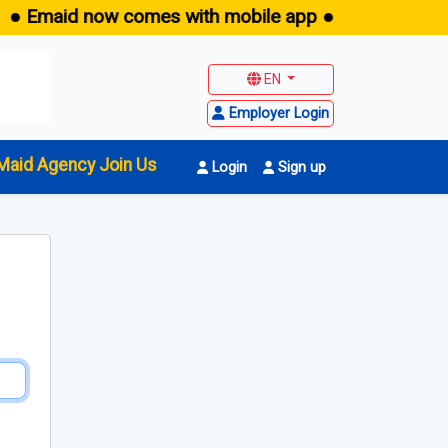
● Emaid now comes with mobile app ●
EN
Employer Login
Maid Agency Join Us
Login
Sign up