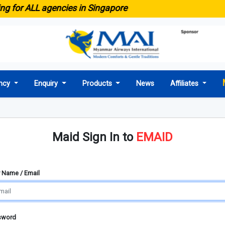
ng for ALL agencies in Singapore
ncy
Enquiry
Products
News
Affiliates
Maid Sign In to
EMAID
 Name / Email
sword