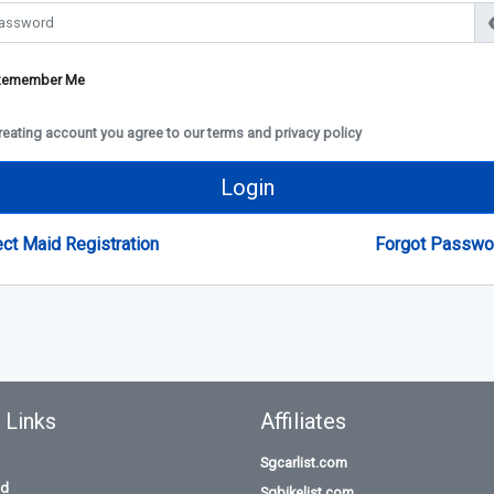
Remember Me
reating account you agree to our terms and privacy policy
Login
ect Maid Registration
Forgot Passwo
 Links
Affiliates
Sgcarlist.com
id
Sgbikelist.com