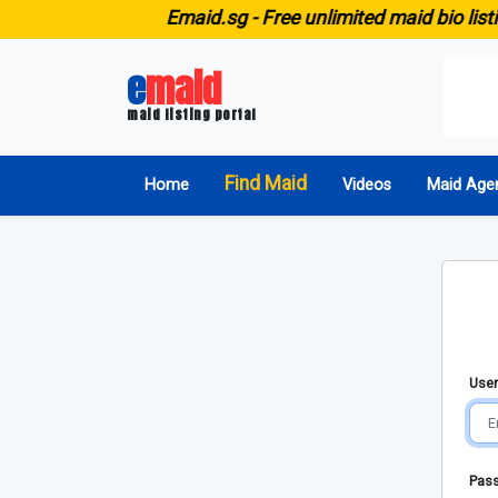
E
maid.sg -
Free unlimited maid bio listi
e
maid
maid listing portal
Find Maid
Home
Videos
Maid Age
User
Pas