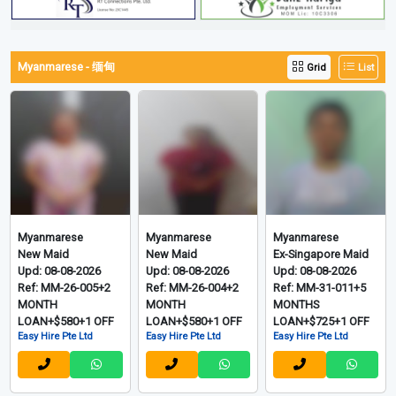
Myanmarese - 缅甸
Grid
List
Myanmarese
Myanmarese
Myanmarese
New Maid
New Maid
Ex-Singapore Maid
Upd: 08-08-2026
Upd: 08-08-2026
Upd: 08-08-2026
Ref: MM-26-005+2
Ref: MM-26-004+2
Ref: MM-31-011+5
MONTH
MONTH
MONTHS
LOAN+$580+1 OFF
LOAN+$580+1 OFF
LOAN+$725+1 OFF
Easy Hire Pte Ltd
Easy Hire Pte Ltd
Easy Hire Pte Ltd