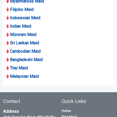
Myanmarese Maid
Filipino Maid
Indonesian Maid
Indian Maid
Mizoram Maid
Sri Lankan Maid
Cambodian Maid
Bangladeshi Maid
Thai Maid
Malaysian Maid
Contact
Quick Links
Address
Home
Find Maid