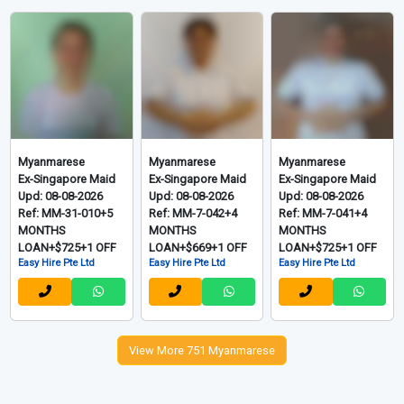
Myanmarese
Myanmarese
Myanmarese
Ex-Singapore Maid
Ex-Singapore Maid
Ex-Singapore Maid
Upd: 08-08-2026
Upd: 08-08-2026
Upd: 08-08-2026
Ref: MM-31-010+5
Ref: MM-7-042+4
Ref: MM-7-041+4
MONTHS
MONTHS
MONTHS
LOAN+$725+1 OFF
LOAN+$669+1 OFF
LOAN+$725+1 OFF
Easy Hire Pte Ltd
Easy Hire Pte Ltd
Easy Hire Pte Ltd
View More 751 Myanmarese