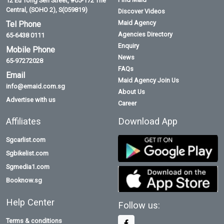
12 Eu Tong Sen Street, #05-172 The
Central, (SOHO 2), S(059819)
Discover Videos
Maid Agency
Tel Phone
Agencies Directory
65-6438 0111
Enquiry
Mobile Phone
News
65-97272028
FAQs
Email
Maid Agency Join Us
info@emaid.com.sg
About Us
Advertise with us
Career
Affiliates
Download App
Sgcarlist.com
Sgbikelist.com
Sgmedia1.com
Booknow.sg
Help Center
Follow us:
Terms & conditions