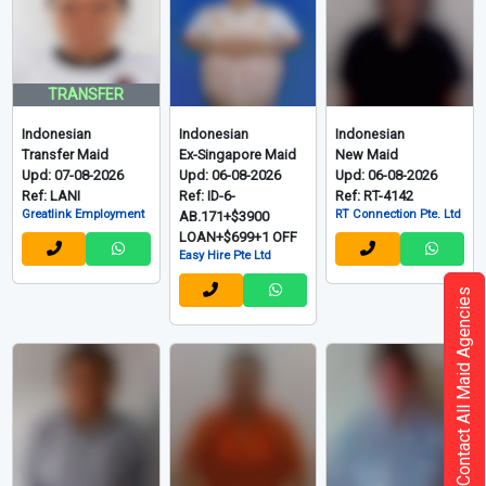
TRANSFER
Indonesian
Indonesian
Indonesian
Transfer Maid
Ex-Singapore Maid
New Maid
Upd: 07-08-2026
Upd: 06-08-2026
Upd: 06-08-2026
Ref: LANI
Ref: ID-6-
Ref: RT-4142
Greatlink Employment
RT Connection Pte. Ltd
AB.171+$3900
LOAN+$699+1 OFF
Easy Hire Pte Ltd
Contact All Maid Agencies