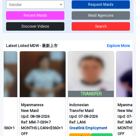
Gender
Request Maids
Recent Maids
Maid Agencies
Discover Videos
Search
Latest Listed MDW - 最新上市
Explore More
TRANSFER
Myanmarese
Indonesian
Myanmarese
New Maid
Transfer Maid
New Maid
Upd: 08-08-2026
Upd: 07-08-2026
Upd: 07-08-2026
Ref: MM-7-039+7
Ref: LANI
Ref: MM-4-395+7.
1
MONTHS LOAN+$560+1
Greatlink Employment
MONTHS LOAN+$
OFF
OFF