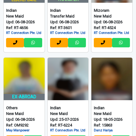
ELDERLY CARE
Indian
Indian
Mizoram
New Maid
Transfer Maid
New Maid
Upd: 06-08-2026
Upd: 06-08-2026
Upd: 06-08-2026
Ref: RT-4656
Ref: RT-3601
Ref: RT-4524
RT Connection Pte. Ltd
RT Connection Pte. Ltd
RT Connection Pte. Ltd
EX-ABROAD
Others
Indian
Indian
New Maid
New Maid
New Maid
Upd: 06-08-2026
Upd: 25-07-2026
Upd: 18-05-2026
Ref: OM9292
Ref: RT-6224
Ref: 15863
May Manpower
RT Connection Pte. Ltd
Danz Hariya