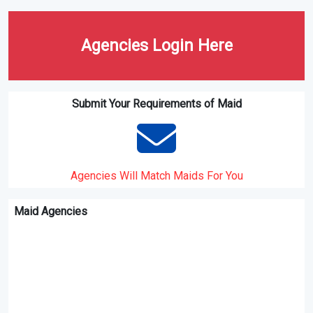
Agencies Login Here
Submit Your Requirements of Maid
Agencies Will Match Maids For You
Maid Agencies