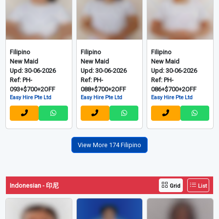
Filipino
Filipino
Filipino
New Maid
New Maid
New Maid
Upd: 30-06-2026
Upd: 30-06-2026
Upd: 30-06-2026
Ref: PH-
Ref: PH-
Ref: PH-
093+$700+2OFF
088+$700+2OFF
086+$700+2OFF
Easy Hire Pte Ltd
Easy Hire Pte Ltd
Easy Hire Pte Ltd
View More 174 Filipino
Indonesian - 印尼
Grid
List