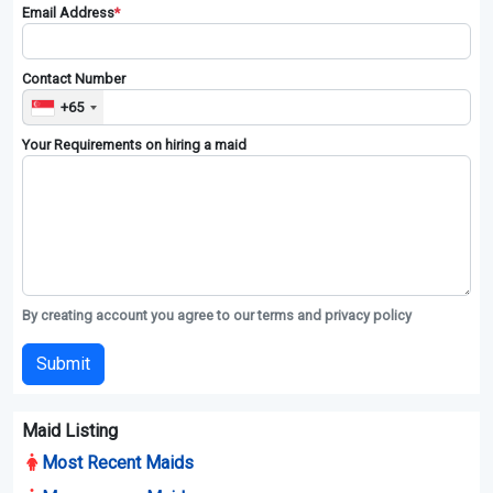
Email Address
*
Contact Number
+65
Your Requirements on hiring a maid
By creating account you agree to our terms and privacy policy
Submit
Maid Listing
Most Recent Maids