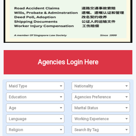
Agencies Login Here
Maid Type
Nationality
Education
Agencies Preference
Age
Marital Status
Language
Working Experience
Religion
Search By Tag