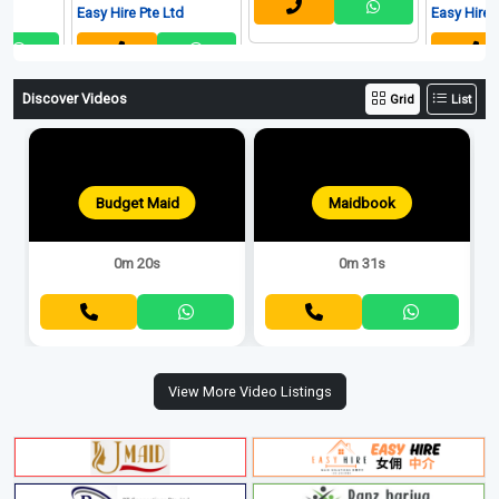
Easy Hire Pte Ltd
Easy Hire Pte Ltd
Discover Videos
Grid
List
Budget Maid
Maidbook
0m 20s
0m 31s
View More Video Listings