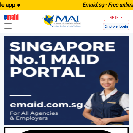
E
maid.sg -
Free unlimited maid 
e
maid
EN
Employer
Login