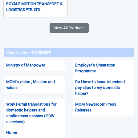
ROYALE MOTION TRANSPORT &
LOGISTICS PTE. LTD.
View All Products
Useful Links - 有用的連結
Ministry of Manpower
Employer's Orientation
Programme
MOM's vision , Mission and
Do I have to issue intemised
values
pay slips to my domestic
helper?
Work Permit transcations for
MOM Newsroom Press
domestic helpers and
Releases
confinement nannies ( FDW
eservices)
Home