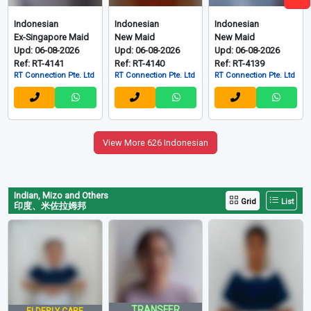
Indonesian
Indonesian
Indonesian
Ex-Singapore Maid
New Maid
New Maid
Upd: 06-08-2026
Upd: 06-08-2026
Upd: 06-08-2026
Ref: RT-4141
Ref: RT-4140
Ref: RT-4139
RT Connection Pte. Ltd
RT Connection Pte. Ltd
RT Connection Pte. Ltd
View More 626 Indonesian
Indian, Mizo and Others
Grid
List
印度、米佐拉姆邦
TRANSFER