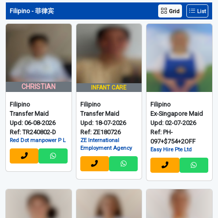
Filipino - 菲律宾
Grid
List
CHRISTIAN
INFANT CARE
Filipino
Filipino
Filipino
Transfer Maid
Transfer Maid
Ex-Singapore Maid
Upd: 06-08-2026
Upd: 18-07-2026
Upd: 02-07-2026
Ref: TR240802-D
Ref: ZE180726
Ref: PH-
Red Dot manpower P L
ZE International
097+$754+2OFF
Employment Agency
Easy Hire Pte Ltd