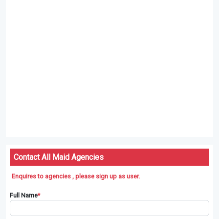
Contact All Maid Agencies
Enquires to agencies , please sign up as user.
Full Name
*