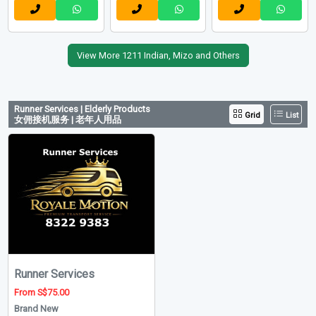
View More 1211 Indian, Mizo and Others
Runner Services | Elderly Products
Grid
List
女佣接机服务 | 老年人用品
Runner Services
From S$75.00
Brand New