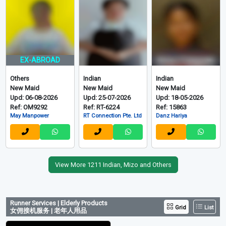
EX-ABROAD
Others
Indian
Indian
New Maid
New Maid
New Maid
Upd: 06-08-2026
Upd: 25-07-2026
Upd: 18-05-2026
Ref: OM9292
Ref: RT-6224
Ref: 15863
May Manpower
RT Connection Pte. Ltd
Danz Hariya
View More 1211 Indian, Mizo and Others
Runner Services | Elderly Products
Grid
List
女佣接机服务 | 老年人用品