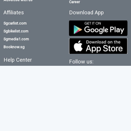
Career
Affiliates
Download App
Sgcarlist.com
Sgbikelist.com
Sgmedia1.com
Booknow.sg
Help Center
Follow us:
Terms & conditions
Privacy policy
Emaid.com.sg serves as an intermediary for communications sales and is
not directly involved in the sales process.
Consequently, it bears no responsibility for the products, transaction
information, or any transactions that occur.
©2026 All rights reserved. Powered by Asia TopGun
e
maid
Asia TopGun Company Reg No: 53387103D