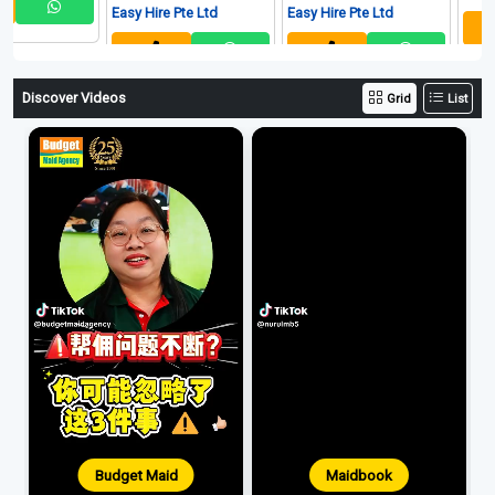
Easy Hire Pte Ltd
Easy Hire Pte Ltd
Discover Videos
Grid
List
Budget Maid
Maidbook