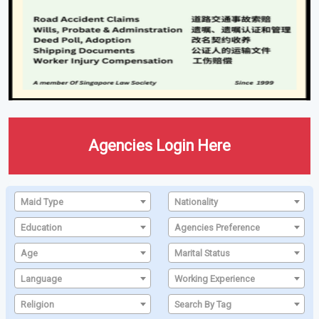
Agencies Login Here
Maid Type
Nationality
Education
Agencies Preference
Age
Marital Status
Language
Working Experience
Religion
Search By Tag