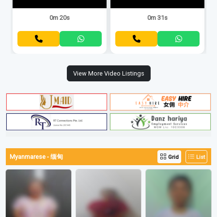
0m 20s
0m 31s
View More Video Listings
Myanmarese - 缅甸
Grid
List