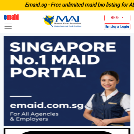
E
maid.sg -
Free unlimited maid bio listing for ALL age
e
maid
EN
Employer
Login