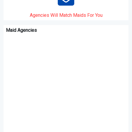
Agencies Will Match Maids For You
Maid Agencies