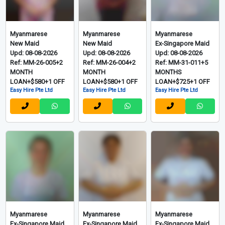
Myanmarese
Myanmarese
Myanmarese
New Maid
New Maid
Ex-Singapore Maid
Upd: 08-08-2026
Upd: 08-08-2026
Upd: 08-08-2026
Ref: MM-26-005+2
Ref: MM-26-004+2
Ref: MM-31-011+5
MONTH
MONTH
MONTHS
LOAN+$580+1 OFF
LOAN+$580+1 OFF
LOAN+$725+1 OFF
Easy Hire Pte Ltd
Easy Hire Pte Ltd
Easy Hire Pte Ltd
Myanmarese
Myanmarese
Myanmarese
Ex-Singapore Maid
Ex-Singapore Maid
Ex-Singapore Maid