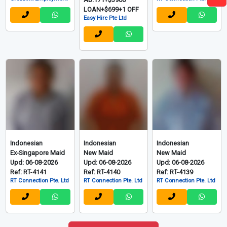
LOAN+$699+1 OFF
Easy Hire Pte Ltd
Indonesian
Indonesian
Indonesian
Ex-Singapore Maid
New Maid
New Maid
Upd: 06-08-2026
Upd: 06-08-2026
Upd: 06-08-2026
Ref: RT-4141
Ref: RT-4140
Ref: RT-4139
RT Connection Pte. Ltd
RT Connection Pte. Ltd
RT Connection Pte. Ltd