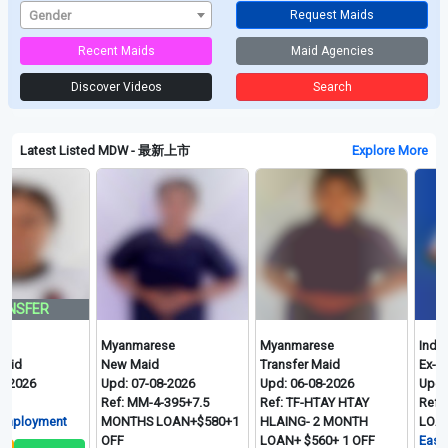
Gender
Request Maids
Recent Maids
Maid Agencies
Discover Videos
Search
Latest Listed MDW - 最新上市
Explore More
FER
Myanmarese
Myanmarese
Indonesi
New Maid
Transfer Maid
Ex-Singa
26
Upd: 07-08-2026
Upd: 06-08-2026
Upd: 06-
Ref: MM-4-395+7.5
Ref: TF-HTAY HTAY
Ref: ID-
loyment
MONTHS LOAN+$580+1
HLAING- 2 MONTH
LOAN+$6
OFF
LOAN+ $560+ 1 OFF
Easy Hire