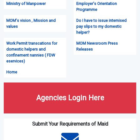
Ministry of Manpower
Employer's Orientation
Programme
MOM's vision , Mission and
Do I have to issue intemised
values
pay slips to my domestic
helper?
Work Permit transcations for
MOM Newsroom Press
domestic helpers and
Releases
confinement nannies ( FDW
eservices)
Home
Agencies Login Here
Submit Your Requirements of Maid