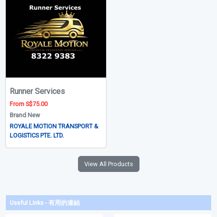
Runner Services
From S$75.00
Brand New
ROYALE MOTION TRANSPORT &
LOGISTICS PTE. LTD.
View All Products
Useful Links - 有用的連結