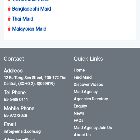
Bangladeshi Maid
Thai Maid
Malaysian Maid
Contact
Quick Links
Address
Home
Find Maid
12 Eu Tong Sen Street, #05-172 The
Central, (SOHO 2), S(059819)
Discover Videos
Maid Agency
Tel Phone
Agencies Directory
65-6438 0111
Enquiry
Mobile Phone
News
65-97272028
FAQs
Email
Maid Agency Join Us
info@emaid.com.sg
About Us
Advertise with us