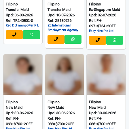
Filipino
Filipino
Filipino
Transfer Maid
Transfer Maid
Ex-Singapore Maid
Upd: 06-08-2026
Upd: 18-07-2026
Upd: 02-07-2026
Ref: TR240802-D
Ref: ZE180726
Ref: PH-
Red Dot manpower P L
ZE International
097+$754+2OFF
Employment Agency
Easy Hire Pte Ltd
Filipino
Filipino
Filipino
New Maid
New Maid
New Maid
Upd: 30-06-2026
Upd: 30-06-2026
Upd: 30-06-2026
Ref: PH-
Ref: PH-
Ref: PH-
093+$700+2OFF
088+$700+2OFF
086+$700+2OFF
Easy Hire Pte Ltd
Easy Hire Pte Ltd
Easy Hire Pte Ltd