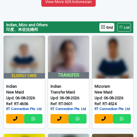
View More 626 Indonesian
Indian, Mizo and Others
Grid
List
印度、米佐拉姆邦
TRANSFER
ELDERLY CARE
Indian
Indian
Mizoram
New Maid
Transfer Maid
New Maid
Upd: 06-08-2026
Upd: 06-08-2026
Upd: 06-08-2026
Ref: RT-4656
Ref: RT-3601
Ref: RT-4524
RT Connection Pte. Ltd
RT Connection Pte. Ltd
RT Connection Pte. Ltd