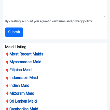
By creating account you agree to our terms and privacy policy
Submit
Maid Listing
Most Recent Maids
Myanmarese Maid
Filipino Maid
Indonesian Maid
Indian Maid
Mizoram Maid
Sri Lankan Maid
Cambodian Maid