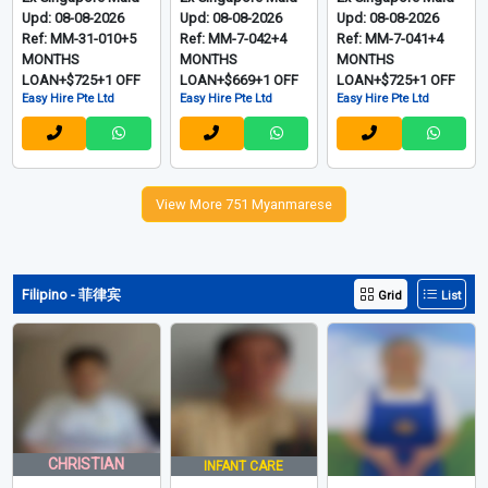
Upd: 08-08-2026
Upd: 08-08-2026
Upd: 08-08-2026
Ref: MM-31-010+5
Ref: MM-7-042+4
Ref: MM-7-041+4
MONTHS
MONTHS
MONTHS
LOAN+$725+1 OFF
LOAN+$669+1 OFF
LOAN+$725+1 OFF
Easy Hire Pte Ltd
Easy Hire Pte Ltd
Easy Hire Pte Ltd
View More 751 Myanmarese
Filipino - 菲律宾
Grid
List
CHRISTIAN
INFANT CARE