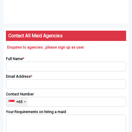
Contact All Maid Agencies
Enquires to agencies , please sign up as user.
Full Name
*
Email Address
*
Contact Number
+65
Your Requirements on hiring a maid