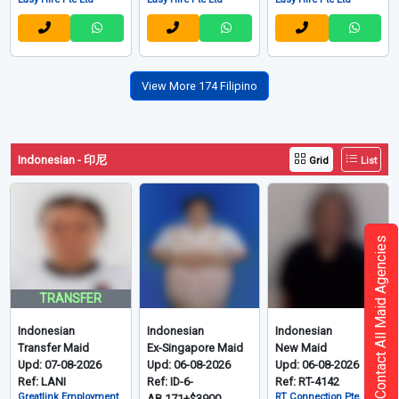
View More 174 Filipino
Indonesian - 印尼
Grid
List
Contact All Maid Agencies
TRANSFER
Indonesian
Indonesian
Indonesian
Transfer Maid
Ex-Singapore Maid
New Maid
Upd: 07-08-2026
Upd: 06-08-2026
Upd: 06-08-2026
Ref: LANI
Ref: ID-6-
Ref: RT-4142
Greatlink Employment
RT Connection Pte. Ltd
AB.171+$3900