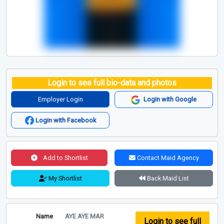
Login to see full bio-data and photos
Employer Login
Login with Google
Login with Facebook
Add to Shortlist
Contact Maid Agency
My Shortlist
Back Maid List
Name
AYE AYE MAR
Login to see full