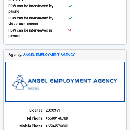
FDW can be interviewed by
phone
FDW can be interviewed by
video-conference
FDW can be interviewed in
person
Agency:
ANGEL EMPLOYMENT AGENCY
License:
20C0351
Tel Phone:
+6580146789
Mobile Phone:
+6594579690