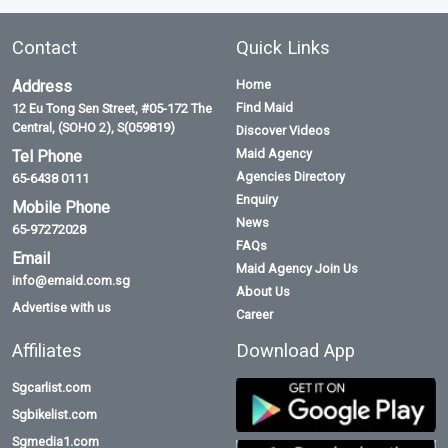
Contact
Quick Links
Address
Home
Find Maid
12 Eu Tong Sen Street, #05-172 The
Central, (SOHO 2), S(059819)
Discover Videos
Maid Agency
Tel Phone
Agencies Directory
65-6438 0111
Enquiry
Mobile Phone
News
65-97272028
FAQs
Email
Maid Agency Join Us
info@emaid.com.sg
About Us
Advertise with us
Career
Affiliates
Download App
Sgcarlist.com
Sgbikelist.com
Sgmedia1.com