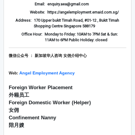
Email:
enquiry.aea@gmail.com
Website:
https://angelemployment.emaid.com.sg/
Address:
170 Upper bukit Timah Road, #01-12 , Bukit Timah
Shopping Centre Singapore 588179
Office Hour:
Monday to Friday: 10AM to 7PM Sat & Sun:
11AM to 6PM Public Holiday: closed
微信公众号 ： 新加坡华人咨询 女佣介绍
中心
Angel Employment Agency
Web:
Foreign Worker Placement
外籍员工
Foreign Domestic Worker (Helper)
女佣
Confinement Nanny
陪月嫂