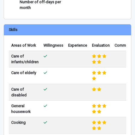
Number of off-days per
month
Skills
Areas of Work
Willingness
Experience
Evaluation
Comments
Care of
infants/children
Care of elderly
Care of
disabled
General
housework
Cooking