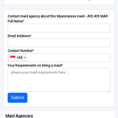
Contact maid agency about this Myanmarese maid - AYE AYE MAR
Full Name
*
Email Address
*
Contact Number
*
+65
Your Requirements on hiring a maid
*
Submit
Maid Agencies