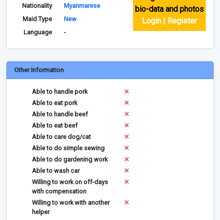
Nationality
Myanmarese
bio-data and photos
Maid Type
New
Login | Register
Language
-
Other Information
Able to handle pork
Able to eat pork
Able to handle beef
Able to eat beef
Able to care dog/cat
Able to do simple sewing
Able to do gardening work
Able to wash car
Willing to work on off-days
with compensation
Willing to work with another
helper