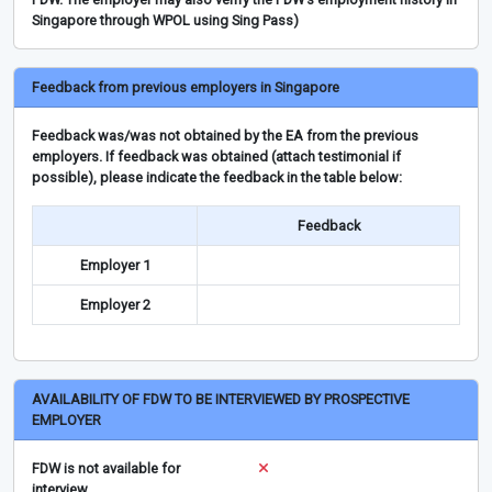
Singapore through WPOL using Sing Pass)
Feedback from previous employers in Singapore
Feedback was/was not obtained by the EA from the previous
employers. If feedback was obtained (attach testimonial if
possible), please indicate the feedback in the table below:
Feedback
Employer 1
Employer 2
AVAILABILITY OF FDW TO BE INTERVIEWED BY PROSPECTIVE
EMPLOYER
FDW is not available for
interview