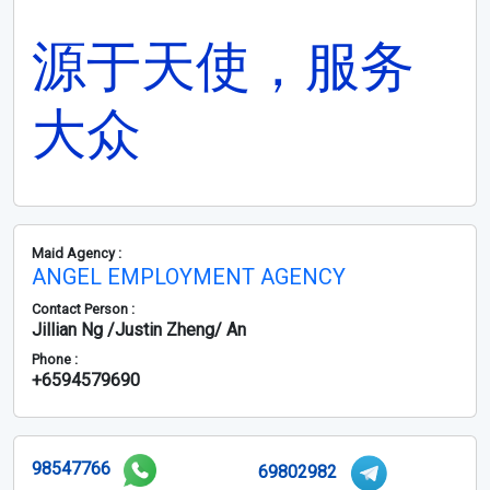
源于天使，服务
大众
Maid Agency :
ANGEL EMPLOYMENT AGENCY
Contact Person :
Jillian Ng /Justin Zheng/ An
Phone :
+6594579690
98547766
69802982