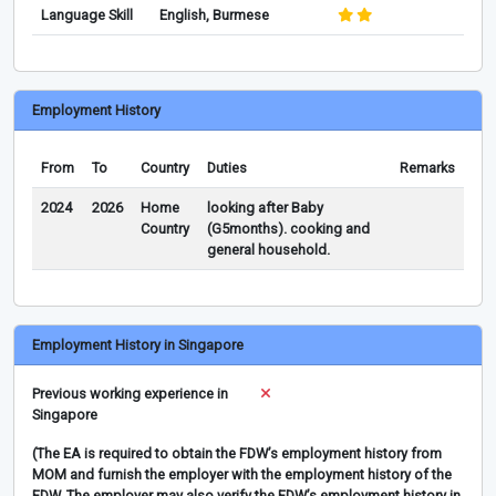
Language Skill
English, Burmese
Employment History
From
To
Country
Duties
Remarks
2024
2026
Home
looking after Baby
Country
(G5months). cooking and
general household.
Employment History in Singapore
Previous working experience in
Singapore
(The EA is required to obtain the FDW’s employment history from
MOM and furnish the employer with the employment history of the
FDW. The employer may also verify the FDW’s employment history in