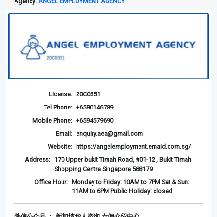
Agency:
ANGEL EMPLOYMENT AGENCY
License:
20C0351
Tel Phone:
+6580146789
Mobile Phone:
+6594579690
Email:
enquiry.aea@gmail.com
Website:
https://angelemployment.emaid.com.sg/
Address:
170 Upper bukit Timah Road, #01-12 , Bukit Timah
Shopping Centre Singapore 588179
Office Hour:
Monday to Friday: 10AM to 7PM Sat & Sun:
11AM to 6PM Public Holiday: closed
微信公众号 ： 新加坡华人咨询 女佣介绍
中心