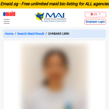
id.sg -
Free unlimited maid bio listing for ALL agencies in
e
maid
EN
Employer
Login
Home
∕
Search Maid Result
∕
OHNMAR LWIN