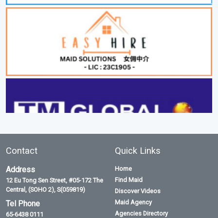
Contact
Quick Links
Address
Home
Find Maid
12 Eu Tong Sen Street, #05-172 The
Central, (SOHO 2), S(059819)
Discover Videos
Maid Agency
Tel Phone
Agencies Directory
65-6438 0111