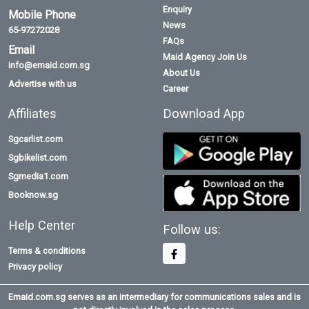
Enquiry
Mobile Phone
News
65-97272028
FAQs
Email
Maid Agency Join Us
info@emaid.com.sg
About Us
Advertise with us
Career
Affiliates
Download App
Sgcarlist.com
Sgbikelist.com
Sgmedia1.com
Booknow.sg
Help Center
Follow us:
Terms & conditions
Privacy policy
Emaid.com.sg serves as an intermediary for communications sales and is