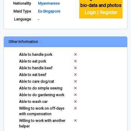
Nationality
Myanmarese
bio-data and photos
Maid Type
Ex-Singapore
Login | Register
Language
-
Other Information
Able to handle pork
Able to eat pork
Able to handle beef
Able to eat beef
Able to care dog/cat
Able to do simple sewing
Able to do gardening work
Able to wash car
Willing to work on off-days
with compensation
Willing to work with another
helper