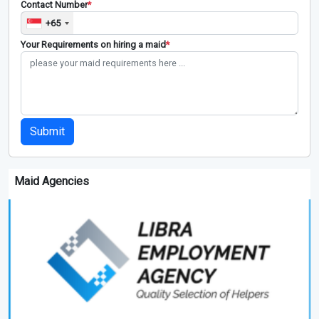
Contact Number
*
+65
Your Requirements on hiring a maid
*
Submit
Maid Agencies