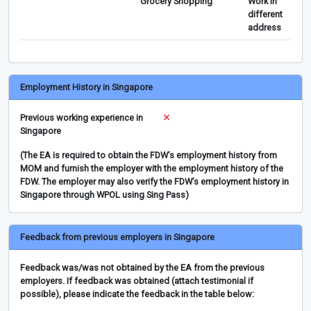
Grocery Shopping
Work in
different
address
Employment History in Singapore
Previous working experience in
Singapore
(The EA is required to obtain the FDW’s employment history from
MOM and furnish the employer with the employment history of the
FDW. The employer may also verify the FDW’s employment history in
Singapore through WPOL using Sing Pass)
Feedback from previous employers in Singapore
Feedback was/was not obtained by the EA from the previous
employers. If feedback was obtained (attach testimonial if
possible), please indicate the feedback in the table below: