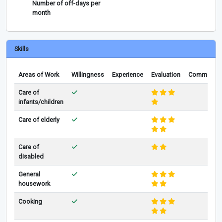
Number of off-days per
month
Skills
Areas of Work
Willingness
Experience
Evaluation
Comments
Care of
infants/children
Care of elderly
Care of
disabled
General
housework
Cooking