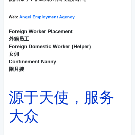
Angel Employment Agency
Web:
Foreign Worker Placement
外籍员工
Foreign Domestic Worker (Helper)
女佣
Confinement Nanny
陪月嫂
源于天使，服务
大众