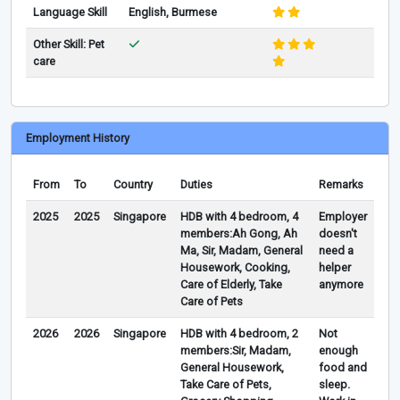
Language Skill
English, Burmese
Other Skill: Pet
care
Employment History
From
To
Country
Duties
Remarks
2025
2025
Singapore
HDB with 4 bedroom, 4
Employer
members:Ah Gong, Ah
doesn't
Ma, Sir, Madam, General
need a
Housework, Cooking,
helper
Care of Elderly, Take
anymore
Care of Pets
2026
2026
Singapore
HDB with 4 bedroom, 2
Not
members:Sir, Madam,
enough
General Housework,
food and
Take Care of Pets,
sleep.