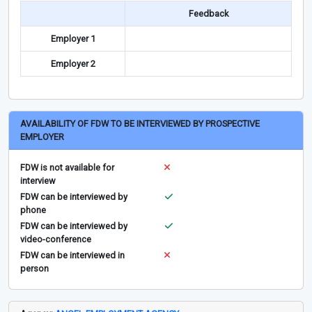
Feedback
Employer 1
Employer 2
AVAILABILITY OF FDW TO BE INTERVIEWED BY PROSPECTIVE
EMPLOYER
FDW is not available for
interview
FDW can be interviewed by
phone
FDW can be interviewed by
video-conference
FDW can be interviewed in
person