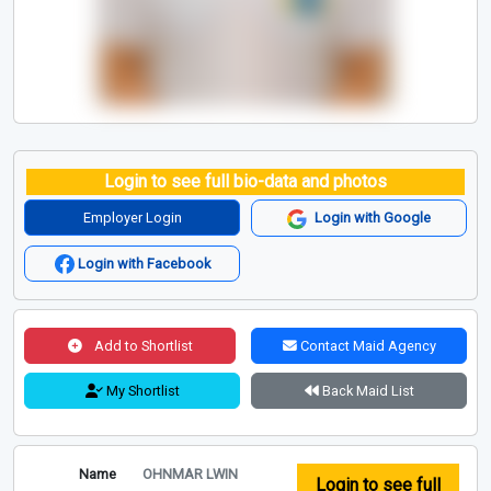
Login to see full bio-data and photos
Employer Login
Login with Google
Login with Facebook
Add to Shortlist
Contact Maid Agency
My Shortlist
Back Maid List
Name
OHNMAR LWIN
Login to see full