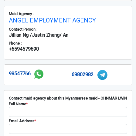
Maid Agency :
ANGEL EMPLOYMENT AGENCY
Contact Person :
Jillian Ng /Justin Zheng/ An
Phone :
+6594579690
98547766
69802982
Contact maid agency about this Myanmarese maid - OHNMAR LWIN
Full Name
*
Email Address
*