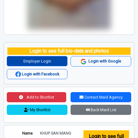
Login to see full bio-data and photos
Employer Login
Login with Google
Login with Facebook
Add to Shortlist
Contact Maid Agency
My Shortlist
Back Maid List
Name
KHUP SAN MANG
Login to see full