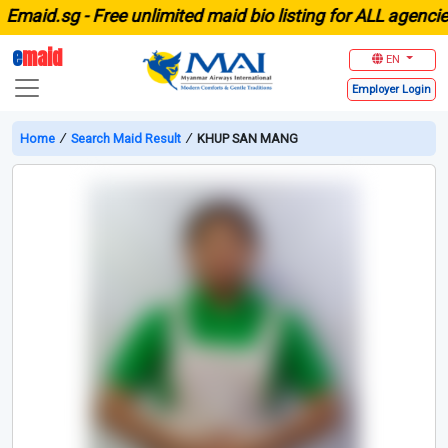
aid.sg -
Free unlimited maid bio listing for ALL agencies i
e
maid
EN
Employer
Login
Home
∕
Search Maid Result
∕
KHUP SAN MANG