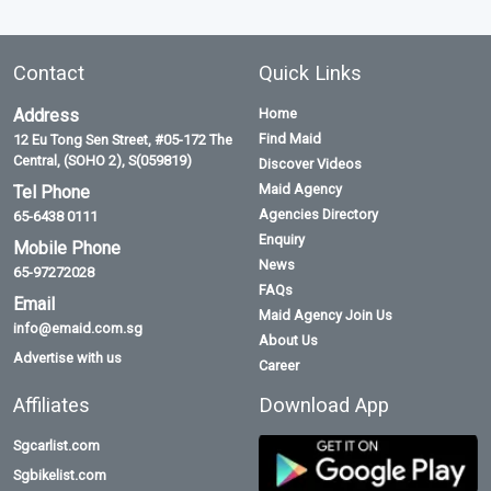
Contact
Quick Links
Address
Home
Find Maid
12 Eu Tong Sen Street, #05-172 The
Central, (SOHO 2), S(059819)
Discover Videos
Maid Agency
Tel Phone
Agencies Directory
65-6438 0111
Enquiry
Mobile Phone
News
65-97272028
FAQs
Email
Maid Agency Join Us
info@emaid.com.sg
About Us
Advertise with us
Career
Affiliates
Download App
Sgcarlist.com
Sgbikelist.com