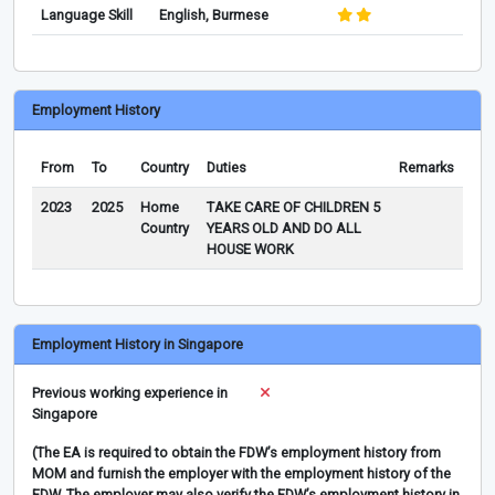
Language Skill
English, Burmese
Employment History
From
To
Country
Duties
Remarks
2023
2025
Home
TAKE CARE OF CHILDREN 5
Country
YEARS OLD AND DO ALL
HOUSE WORK
Employment History in Singapore
Previous working experience in
Singapore
(The EA is required to obtain the FDW’s employment history from
MOM and furnish the employer with the employment history of the
FDW. The employer may also verify the FDW’s employment history in