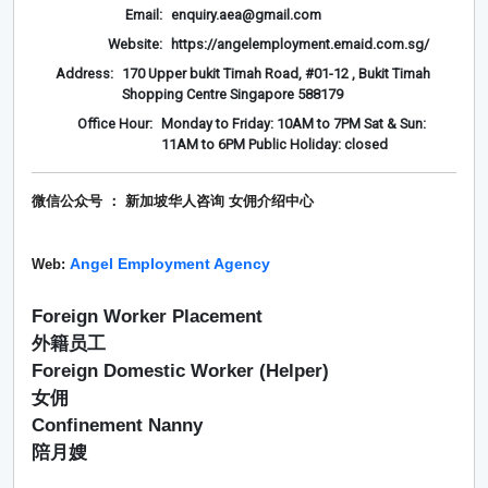
Email:
enquiry.aea@gmail.com
Website:
https://angelemployment.emaid.com.sg/
Address:
170 Upper bukit Timah Road, #01-12 , Bukit Timah
Shopping Centre Singapore 588179
Office Hour:
Monday to Friday: 10AM to 7PM Sat & Sun:
11AM to 6PM Public Holiday: closed
微信公众号 ： 新加坡华人咨询 女佣介绍
中心
Angel Employment Agency
Web:
Foreign Worker Placement
外籍员工
Foreign Domestic Worker (Helper)
女佣
Confinement Nanny
陪月嫂