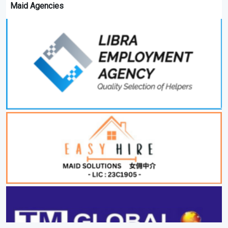
Maid Agencies