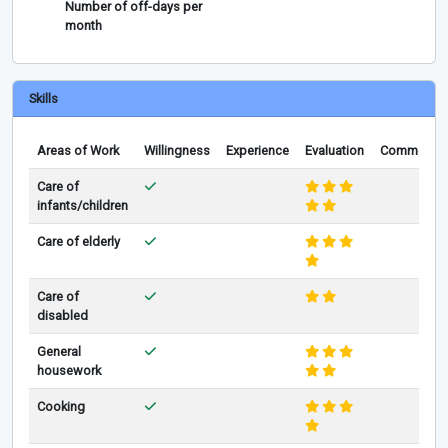
Number of off-days per
month
Skills
Areas of Work
Willingness
Experience
Evaluation
Comments
Care of
infants/children
Care of elderly
Care of
disabled
General
housework
Cooking