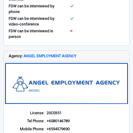
FDW can be interviewed by
phone
FDW can be interviewed by
video-conference
FDW can be interviewed in
person
Agency:
ANGEL EMPLOYMENT AGENCY
License:
20C0351
Tel Phone:
+6580146789
Mobile Phone:
+6594579690