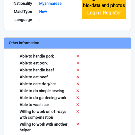
Nationality
Myanmarese
bio-data and photos
Maid Type
New
Login | Register
Language
-
Other Information
Able to handle pork
Able to eat pork
Able to handle beef
Able to eat beef
Able to care dog/cat
Able to do simple sewing
Able to do gardening work
Able to wash car
Willing to work on off-days
with compensation
Willing to work with another
helper