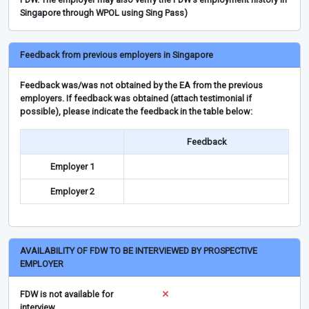
Singapore through WPOL using Sing Pass)
Feedback from previous employers in Singapore
Feedback was/was not obtained by the EA from the previous
employers. If feedback was obtained (attach testimonial if
possible), please indicate the feedback in the table below:
Feedback
Employer 1
Employer 2
AVAILABILITY OF FDW TO BE INTERVIEWED BY PROSPECTIVE
EMPLOYER
FDW is not available for
interview