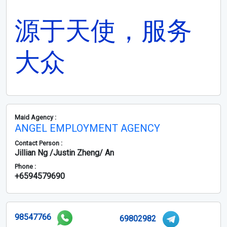
源于天使，服务
大众
Maid Agency :
ANGEL EMPLOYMENT AGENCY
Contact Person :
Jillian Ng /Justin Zheng/ An
Phone :
+6594579690
98547766
69802982