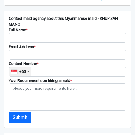
Contact maid agency about this Myanmarese maid - KHUP SAN
MANG
Full Name
*
Email Address
*
Contact Number
*
+65
Your Requirements on hiring a maid
*
Submit