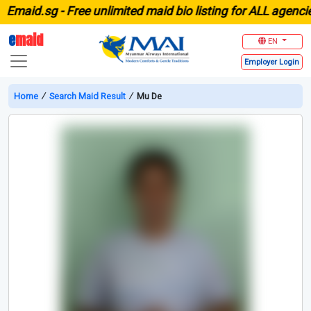
aid.sg -
Free unlimited maid bio listing for ALL agencies 
e
maid
EN
Employer
Login
Home
∕
Search Maid Result
∕
Mu De