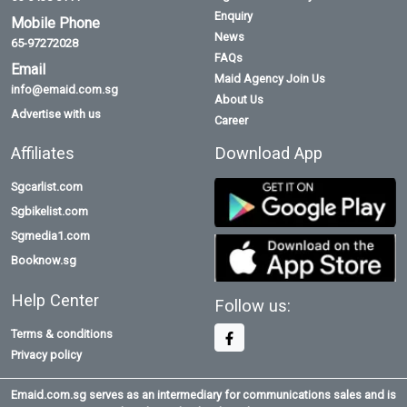
Enquiry
Mobile Phone
News
65-97272028
FAQs
Email
Maid Agency Join Us
info@emaid.com.sg
About Us
Advertise with us
Career
Affiliates
Download App
Sgcarlist.com
Sgbikelist.com
Sgmedia1.com
Booknow.sg
Help Center
Follow us:
Terms & conditions
Privacy policy
Emaid.com.sg serves as an intermediary for communications sales and is