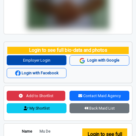
Login to see full bio-data and photos
Employer Login
Login with Google
Login with Facebook
Add to Shortlist
Contact Maid Agency
My Shortlist
Back Maid List
Name
Mu De
Login to see full