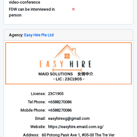
video-conference
FDW can be interviewed in
person
Agency:
Easy Hire Pte Ltd
License:
23C1905
Tel Phone:
+6588270086
Mobile Phone:
+6588270086
Email:
easyhiresg@gmail.com
Website:
https://easyhire.emaid.com.sg/
Address:
60 Potong Pasir Ave 1, #05-03 The Tre Ver