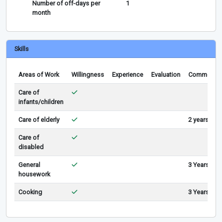
Number of off-days per
1
month
Skills
Areas of Work
Willingness
Experience
Evaluation
Comments
Care of
infants/children
Care of elderly
2 years
Care of
disabled
General
3 Years
housework
Cooking
3 Years