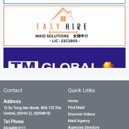
Contact
Quick Links
Address
Home
Find Maid
12 Eu Tong Sen Street, #05-172 The
Central, (SOHO 2), S(059819)
Discover Videos
Maid Agency
Tel Phone
Agencies Directory
65-6438 0111