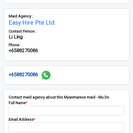
Maid Agency :
Easy Hire Pte Ltd
Contact Person :
Li Ling
Phone :
+6588270086
+6588270086
Contact maid agency about this Myanmarese maid - Mu De
Full Name
*
Email Address
*