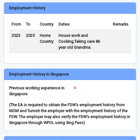
Employment History
From
To
Country
Duties
Remarks
2023
2025
Home
House work and
Country
Cooking,Taking care 86
year old Grandma.
Employment History in Singapore
Previous working experience in
Singapore
(The EA is required to obtain the FDW’s employment history from
MOM and furnish the employer with the employment history of the
FDW. The employer may also verify the FDW’s employment history in
Singapore through WPOL using Sing Pass)