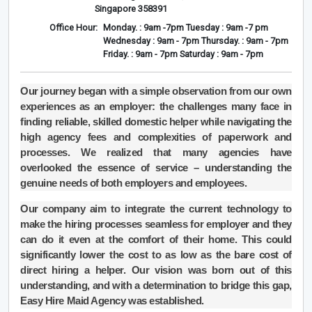
Singapore 358391
Office Hour:
Monday. : 9am -7pm Tuesday : 9am -7 pm
Wednesday : 9am - 7pm Thursday. : 9am - 7pm
Friday. : 9am - 7pm Saturday : 9am - 7pm
Our journey began with a simple observation from our own
experiences as an employer: the challenges many face in
finding reliable, skilled domestic helper while navigating the
high agency fees and complexities of paperwork and
processes. We realized that many agencies have
overlooked the essence of service – understanding the
genuine needs of both employers and employees.
Our company aim to integrate the current technology to
make the hiring processes seamless for employer and they
can do it even at the comfort of their home. This could
significantly lower the cost to as low as the bare cost of
direct hiring a helper. Our vision was born out of this
understanding, and with a determination to bridge this gap,
Easy Hire Maid Agency was established.