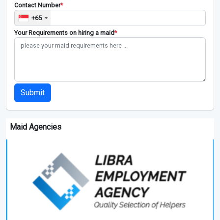
Contact Number
*
+65
Your Requirements on hiring a maid
*
Submit
Maid Agencies