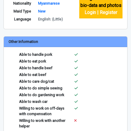
Nationality
Myanmarese
bio-data and photos
Maid Type
New
Login | Register
Language
English: (Little)
Other Information
Able to handle pork
Able to eat pork
Able to handle beef
Able to eat beef
Able to care dog/cat
Able to do simple sewing
Able to do gardening work
Able to wash car
Willing to work on off-days
with compensation
Willing to work with another
helper