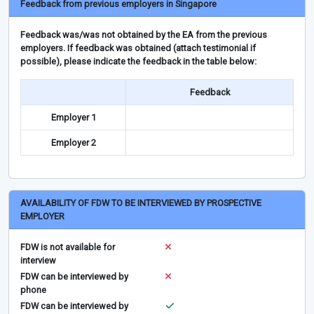
Feedback from previous employers in Singapore
Feedback was/was not obtained by the EA from the previous
employers. If feedback was obtained (attach testimonial if
possible), please indicate the feedback in the table below:
Feedback
Employer 1
Employer 2
AVAILABILITY OF FDW TO BE INTERVIEWED BY PROSPECTIVE
EMPLOYER
FDW is not available for
interview
FDW can be interviewed by
phone
FDW can be interviewed by