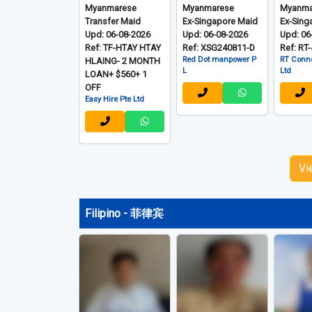
Myanmarese
Myanmarese
Myanma
Transfer Maid
Ex-Singapore Maid
Ex-Sing
Upd: 06-08-2026
Upd: 06-08-2026
Upd: 06
Ref: TF-HTAY HTAY
Ref: XSG240811-D
Ref: RT
Red Dot manpower P
RT Conne
HLAING- 2 MONTH
L
Ltd
LOAN+ $560+ 1
OFF
Easy Hire Pte Ltd
Vi
Filipino - 菲律宾