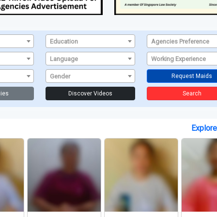
Education
Agencies Preference
Language
Working Experience
Gender
Request Maids
ies
Discover Videos
Search
Explor