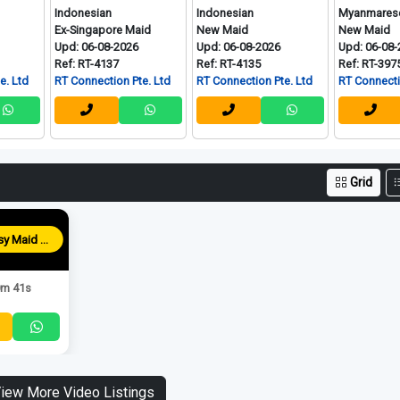
Indonesian
Indonesian
Myanmarese
Ex-Singapore Maid
New Maid
New Maid
Upd: 06-08-2026
Upd: 06-08-2026
Upd: 06-08-2026
Ref: RT-4137
Ref: RT-4135
Ref: RT-3975
RT Connection Pte. Ltd
RT Connection Pte. Ltd
RT Connection Pte. L
Grid
Blessy Maid Agency
m 41s
iew More Video Listings