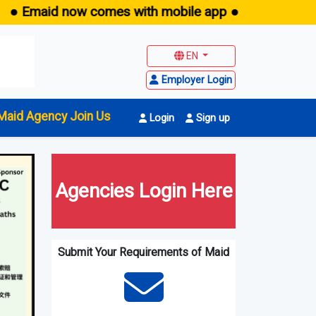
ow comes with mobile app ●
EN
Employer Login
Maid Agency Join Us
Login
Sign up
Agencies Login Here
Submit Your Requirements of Maid