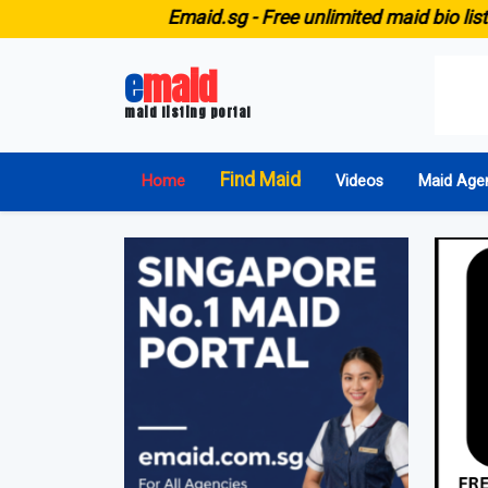
E
maid.sg -
Free unlimited maid bio listing for ALL 
e
maid
maid listing portal
Find Maid
Home
Videos
Maid Age