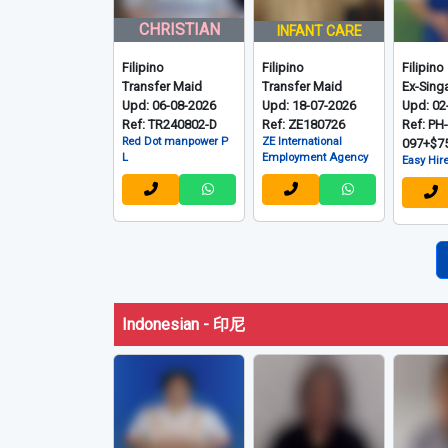
CHRISTIAN
INFANT CARE
Filipino
Filipino
Filipino
Transfer Maid
Transfer Maid
Ex-Sing
Upd: 06-08-2026
Upd: 18-07-2026
Upd: 02
Ref: TR240802-D
Ref: ZE180726
Ref: PH
Red Dot manpower P
ZE International
097+$7
L
Employment Agency
Easy Hire
Indonesian - 印尼