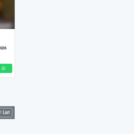
2026
List