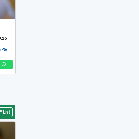
2026
 Pte.
List