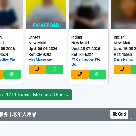
EX-ABROAD
m
Others
Indian
Indian
id
New Maid
New Maid
New Maid
-08-2026
Upd: 06-08-2026
Upd: 25-07-2026
Upd: 18-05-
-4524
Ref: OM9292
Ref: RT-6224
Ref: 15863
ction Pte.
May Manpower
RT Connection Pte.
Danz Hariya
Ltd
e 1211 Indian, Mizo and Others
务 | 老年人用品
Grid