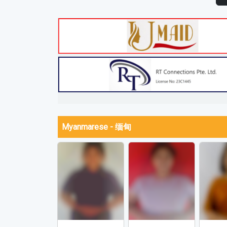
Myanmarese - 缅甸