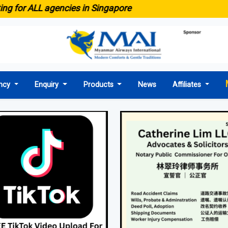
● Emaid n
agencies in Singapore
ncy
Enquiry
Products
News
Affiliates