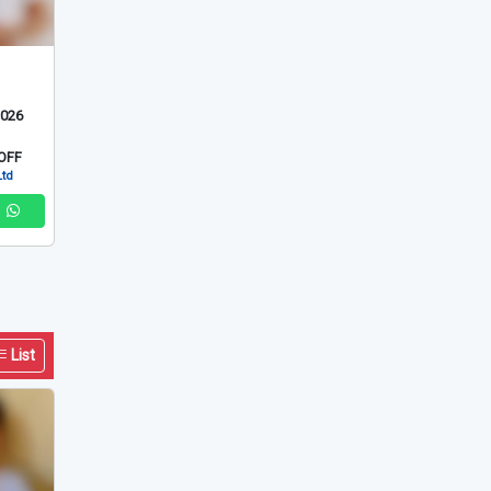
2026
OFF
Ltd
List