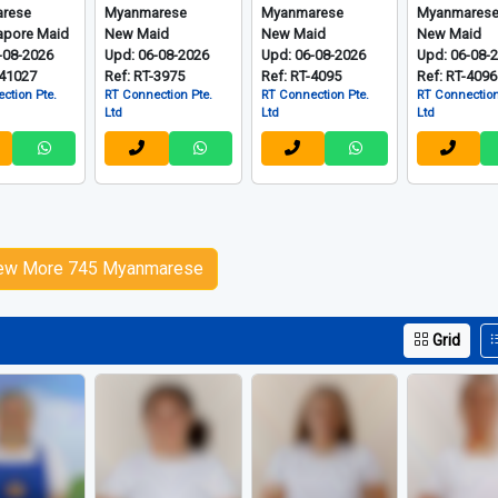
rese
Myanmarese
Myanmarese
Myanmares
apore Maid
New Maid
New Maid
New Maid
-08-2026
Upd: 06-08-2026
Upd: 06-08-2026
Upd: 06-08-
-41027
Ref: RT-3975
Ref: RT-4095
Ref: RT-4096
ction Pte.
RT Connection Pte.
RT Connection Pte.
RT Connection
Ltd
Ltd
Ltd
ew More 745 Myanmarese
Grid