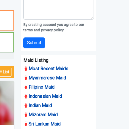
By creating account you agree to our
terms and privacy policy
Submit
Maid Listing
Most Recent Maids
List
Myanmarese Maid
Filipino Maid
Indonesian Maid
Indian Maid
Mizoram Maid
Sri Lankan Maid