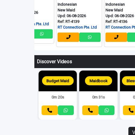
onesian
Indonesian
Indonesian
 Maid
New Maid
New Maid
: 06-08-2026
Upd: 06-08-2026
Upd: 06-08-2026
: RT-4140
Ref: RT-4139
Ref: RT-4136
Connection Pte. Ltd
RT Connection Pte. Ltd
RT Connection Pte. Ltd
Discover Videos
Budget Maid
Maidbook
0m 20s
0m 31s
0
V