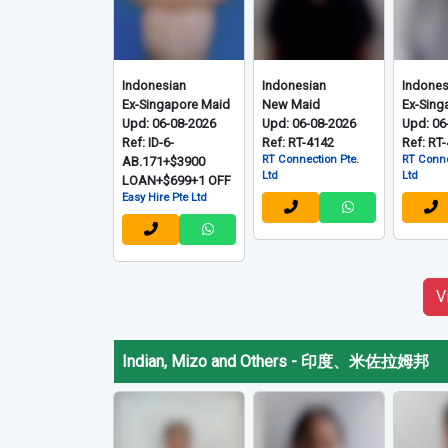
Indonesian
Indonesian
Indones
Ex-Singapore Maid
New Maid
Ex-Sing
Upd: 06-08-2026
Upd: 06-08-2026
Upd: 06
Ref: ID-6-
Ref: RT-4142
Ref: RT
RT Connection Pte.
RT Conne
AB.171+$3900
Ltd
Ltd
LOAN+$699+1 OFF
Easy Hire Pte Ltd
V
Indian, Mizo and Others
-
印度、米佐拉姆邦