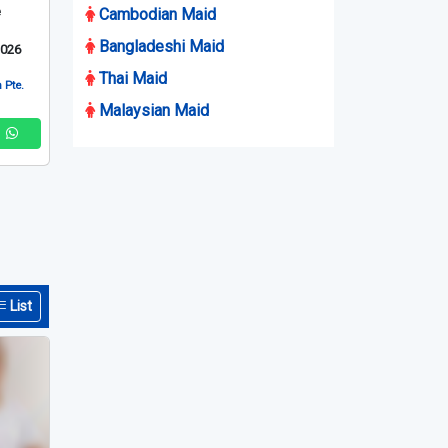
e
Cambodian Maid
Bangladeshi Maid
2026
Thai Maid
 Pte.
Malaysian Maid
List