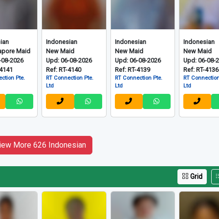
ian
Indonesian
Indonesian
Indonesian
apore Maid
New Maid
New Maid
New Maid
-08-2026
Upd: 06-08-2026
Upd: 06-08-2026
Upd: 06-08-
-4141
Ref: RT-4140
Ref: RT-4139
Ref: RT-4136
ction Pte.
RT Connection Pte.
RT Connection Pte.
RT Connection
Ltd
Ltd
Ltd
iew More 626 Indonesian
Grid