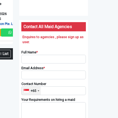
Myanmarese
Myanmarese
Myanmarese
New Maid
New Maid
New Maid
Upd: 06-08-2026
Upd: 06-08-2026
Upd: 06-08-2026
Ref: RT-4095
Ref: RT-4096
Ref: RT-4097
td
RT Connection Pte. Ltd
RT Connection Pte. Ltd
RT Connection P
Contact All Maid Agencies
Enquires to agencies , please sign up as
user.
Full Name
*
List
Email Address
*
Contact Number
+65
Your Requirements on hiring a maid