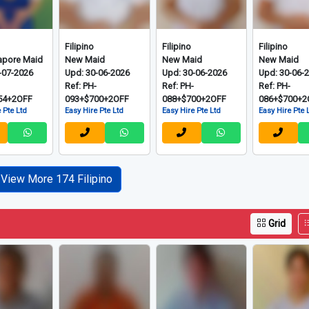
Filipino
Filipino
Filipino
apore Maid
New Maid
New Maid
New Maid
-07-2026
Upd: 30-06-2026
Upd: 30-06-2026
Upd: 30-06-
-
Ref: PH-
Ref: PH-
Ref: PH-
54+2OFF
093+$700+2OFF
088+$700+2OFF
086+$700+2
 Pte Ltd
Easy Hire Pte Ltd
Easy Hire Pte Ltd
Easy Hire Pte 
View More 174 Filipino
Grid