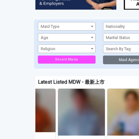
Maid Type
Nationality
Age
Marital Status
Religion
Search By Tag
Recent Maids
Maid Agenc
Latest Listed MDW - 最新上市