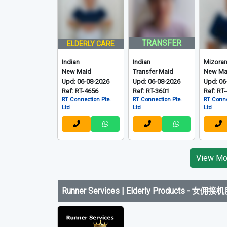
TRANSFER
ELDERLY CARE
Indian
Indian
Mizora
New Maid
Transfer Maid
New Ma
Upd: 06-08-2026
Upd: 06-08-2026
Upd: 06
Ref: RT-4656
Ref: RT-3601
Ref: RT
RT Connection Pte.
RT Connection Pte.
RT Conne
Ltd
Ltd
Ltd
View Mor
Runner Services | Elderly Products
-
女佣接机服