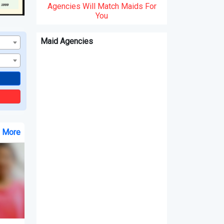
Agencies Will Match Maids For
You
Maid Agencies
e More