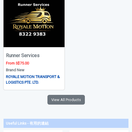
Runner Services
From S$75.00
Brand New
ROYALE MOTION TRANSPORT &
LOGISTICS PTE. LTD.
View All Products
Useful Links - 有用的連結