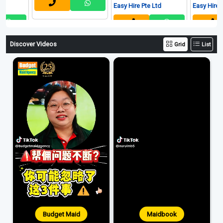
Easy Hire Pte Ltd
Easy Hire Pte Ltd
Discover Videos
Grid
List
Budget Maid
Maidbook