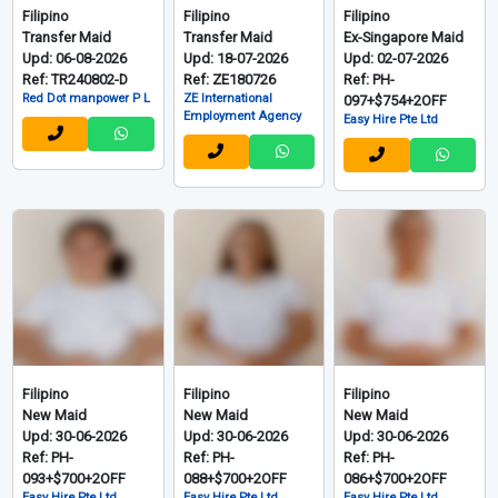
Filipino
Filipino
Filipino
Transfer Maid
Transfer Maid
Ex-Singapore Maid
Upd: 06-08-2026
Upd: 18-07-2026
Upd: 02-07-2026
Ref: TR240802-D
Ref: ZE180726
Ref: PH-
Red Dot manpower P L
ZE International
097+$754+2OFF
Employment Agency
Easy Hire Pte Ltd
Filipino
Filipino
Filipino
New Maid
New Maid
New Maid
Upd: 30-06-2026
Upd: 30-06-2026
Upd: 30-06-2026
Ref: PH-
Ref: PH-
Ref: PH-
093+$700+2OFF
088+$700+2OFF
086+$700+2OFF
Easy Hire Pte Ltd
Easy Hire Pte Ltd
Easy Hire Pte Ltd