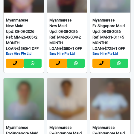
Myanmarese
Myanmarese
Myanmarese
New Maid
New Maid
Ex-Singapore Maid
Upd: 08-08-2026
Upd: 08-08-2026
Upd: 08-08-2026
Ref: MM-26-005+2
Ref: MM-26-004+2
Ref: MM-31-011+5
MONTH
MONTH
MONTHS
LOAN+$580+1 OFF
LOAN+$580+1 OFF
LOAN+$725+1 OFF
Easy Hire Pte Ltd
Easy Hire Pte Ltd
Easy Hire Pte Ltd
Myanmarese
Myanmarese
Myanmarese
Ex-Singapore Maid
Ex-Singapore Maid
Ex-Singapore Maid