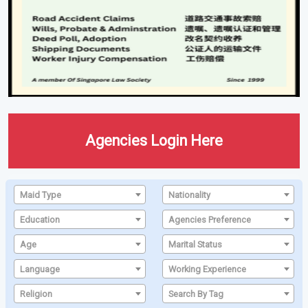
Agencies Login Here
Maid Type
Nationality
Education
Agencies Preference
Age
Marital Status
Language
Working Experience
Religion
Search By Tag