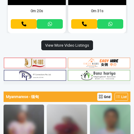
0m 20s
0m 31s
View More Video Listings
Myanmarese - 缅甸
Grid
List