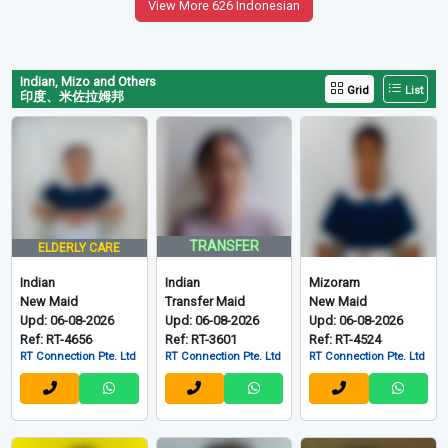
View More 626 Indonesian
Indian, Mizo and Others
Grid
List
印度、米佐拉姆邦
TRANSFER
ELDERLY CARE
Indian
Indian
Mizoram
New Maid
Transfer Maid
New Maid
Upd: 06-08-2026
Upd: 06-08-2026
Upd: 06-08-2026
Ref: RT-4656
Ref: RT-3601
Ref: RT-4524
RT Connection Pte. Ltd
RT Connection Pte. Ltd
RT Connection Pte. Ltd