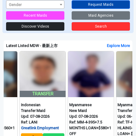
Gender
Request Maids
Recent Maids
Maid Agencies
Discover Videos
Search
Latest Listed MDW - 最新上市
Explore More
TRANSFER
Indonesian
Myanmarese
Myanmarese
Transfer Maid
New Maid
Transfer Maid
Upd: 07-08-2026
Upd: 07-08-2026
Upd: 06-08-2026
Ref: LANI
Ref: MM-4-395+7.5
Ref: TF-HTAY HT
+1
Greatlink Employment
MONTHS LOAN+$580+1
HLAING- 2 MON
OFF
LOAN+ $560+ 1 