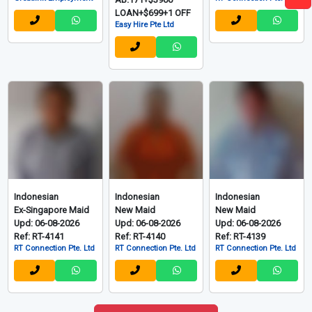
LOAN+$699+1 OFF
Easy Hire Pte Ltd
Indonesian
Indonesian
Indonesian
Ex-Singapore Maid
New Maid
New Maid
Upd: 06-08-2026
Upd: 06-08-2026
Upd: 06-08-2026
Ref: RT-4141
Ref: RT-4140
Ref: RT-4139
RT Connection Pte. Ltd
RT Connection Pte. Ltd
RT Connection Pte. Ltd