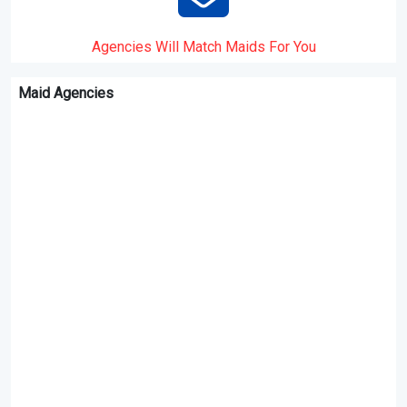
Agencies Will Match Maids For You
Maid Agencies