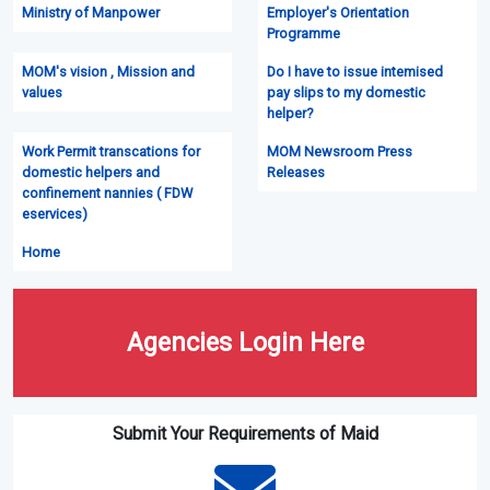
Ministry of Manpower
Employer's Orientation
Programme
MOM's vision , Mission and
Do I have to issue intemised
values
pay slips to my domestic
helper?
Work Permit transcations for
MOM Newsroom Press
domestic helpers and
Releases
confinement nannies ( FDW
eservices)
Home
Agencies Login Here
Submit Your Requirements of Maid