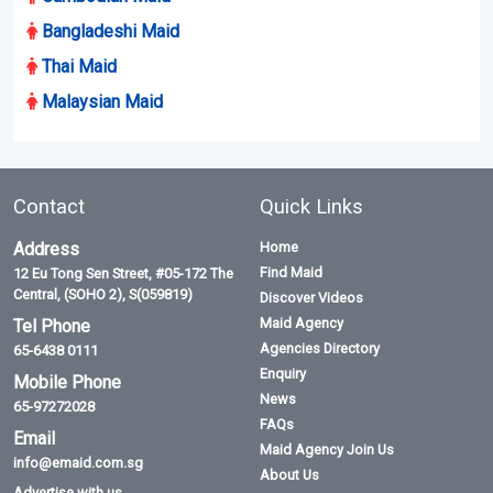
Bangladeshi Maid
Thai Maid
Malaysian Maid
Contact
Quick Links
Address
Home
Find Maid
12 Eu Tong Sen Street, #05-172 The
Central, (SOHO 2), S(059819)
Discover Videos
Maid Agency
Tel Phone
Agencies Directory
65-6438 0111
Enquiry
Mobile Phone
News
65-97272028
FAQs
Email
Maid Agency Join Us
info@emaid.com.sg
About Us
Advertise with us