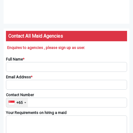
Contact All Maid Agencies
Enquires to agencies , please sign up as user.
Full Name
*
Email Address
*
Contact Number
+65
Your Requirements on hiring a maid