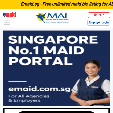
E
maid.sg -
Free unlimited maid bio listing for ALL agenc
e
maid
EN
Employer
Login