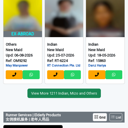
EX-ABROAD
Others
Indian
Indian
New Maid
New Maid
New Maid
Upd: 06-08-2026
Upd: 25-07-2026
Upd: 18-05-2026
Ref: OM9292
Ref: RT-6224
Ref: 15863
May Manpower
RT Connection Pte. Ltd
Danz Hariya
View More 1211 Indian, Mizo and Others
Runner Services | Elderly Products
Grid
List
女佣接机服务 | 老年人用品