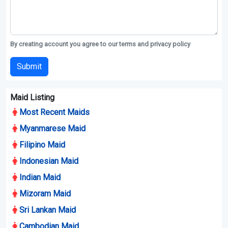
By creating account you agree to our terms and privacy policy
Submit
Maid Listing
Most Recent Maids
Myanmarese Maid
Filipino Maid
Indonesian Maid
Indian Maid
Mizoram Maid
Sri Lankan Maid
Cambodian Maid