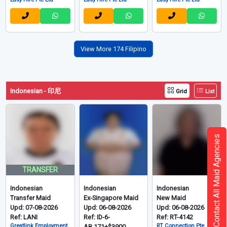
View More 174 Filipino
Indonesian - 印尼
Grid
List
Contact All Maid Agencies
TRANSFER
Indonesian
Indonesian
Indonesian
Transfer Maid
Ex-Singapore Maid
New Maid
Upd: 07-08-2026
Upd: 06-08-2026
Upd: 06-08-2026
Ref: LANI
Ref: ID-6-
Ref: RT-4142
Greatlink Employment
RT Connection Pte. Ltd
AB.171+$3900