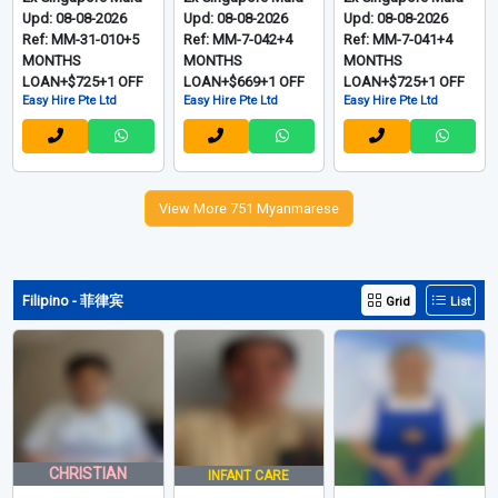
Upd: 08-08-2026
Upd: 08-08-2026
Upd: 08-08-2026
Ref: MM-31-010+5
Ref: MM-7-042+4
Ref: MM-7-041+4
MONTHS
MONTHS
MONTHS
LOAN+$725+1 OFF
LOAN+$669+1 OFF
LOAN+$725+1 OFF
Easy Hire Pte Ltd
Easy Hire Pte Ltd
Easy Hire Pte Ltd
View More 751 Myanmarese
Filipino - 菲律宾
Grid
List
CHRISTIAN
INFANT CARE