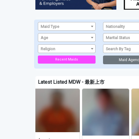
Maid Type
Nationality
Age
Marital Status
Religion
Search By Tag
Recent Maids
Maid Agenc
Latest Listed MDW - 最新上市