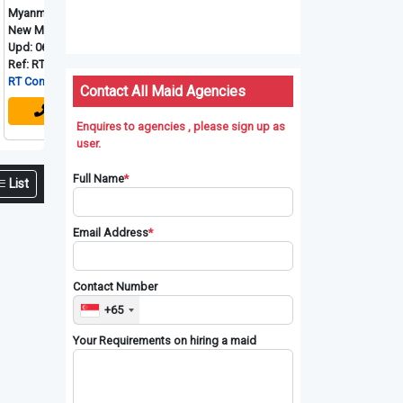
arese
Myanmarese
Myanmarese
My
id
New Maid
New Maid
Ne
-08-2026
Upd: 06-08-2026
Upd: 06-08-2026
Up
-3975
Ref: RT-4095
Ref: RT-4096
Re
ection Pte. Ltd
RT Connection Pte. Ltd
RT Connection Pte. Ltd
RT
Contact All Maid Agencies
Enquires to agencies , please sign up as
user.
Full Name
*
List
Email Address
*
Contact Number
+65
Your Requirements on hiring a maid