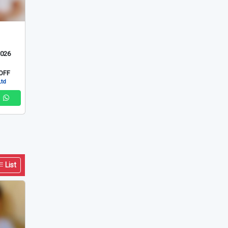
2026
OFF
Ltd
List