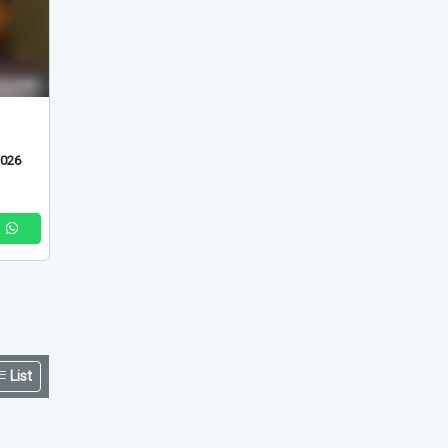
2026
List