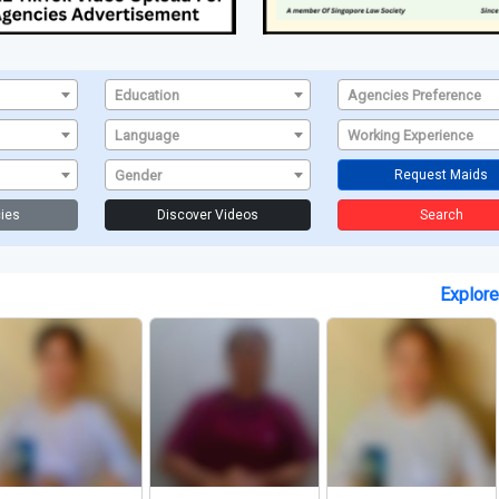
Education
Agencies Preference
Language
Working Experience
Gender
Request Maids
ies
Discover Videos
Search
Explor