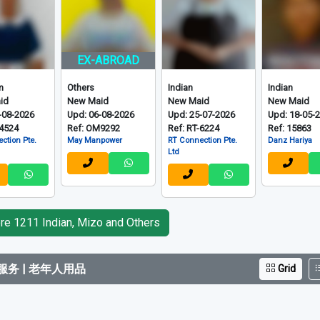
EX-ABROAD
m
Others
Indian
Indian
id
New Maid
New Maid
New Maid
-08-2026
Upd: 06-08-2026
Upd: 25-07-2026
Upd: 18-05-
-4524
Ref: OM9292
Ref: RT-6224
Ref: 15863
ction Pte.
May Manpower
RT Connection Pte.
Danz Hariya
Ltd
e 1211 Indian, Mizo and Others
务 | 老年人用品
Grid