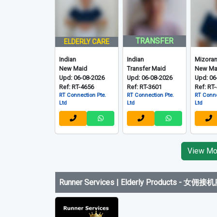
TRANSFER
ELDERLY CARE
Indian
Indian
Mizora
New Maid
Transfer Maid
New Ma
Upd: 06-08-2026
Upd: 06-08-2026
Upd: 06
Ref: RT-4656
Ref: RT-3601
Ref: RT
RT Connection Pte.
RT Connection Pte.
RT Conne
Ltd
Ltd
Ltd
View Mor
Runner Services | Elderly Products
-
女佣接机服