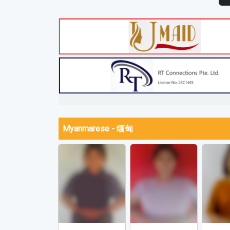
Myanmarese - 缅甸