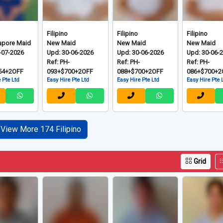
Filipino
Filipino
Filipino
apore Maid
New Maid
New Maid
New Maid
-07-2026
Upd: 30-06-2026
Upd: 30-06-2026
Upd: 30-06-
-
Ref: PH-
Ref: PH-
Ref: PH-
54+2OFF
093+$700+2OFF
088+$700+2OFF
086+$700+2
 Pte Ltd
Easy Hire Pte Ltd
Easy Hire Pte Ltd
Easy Hire Pte 
View More 174 Filipino
Grid