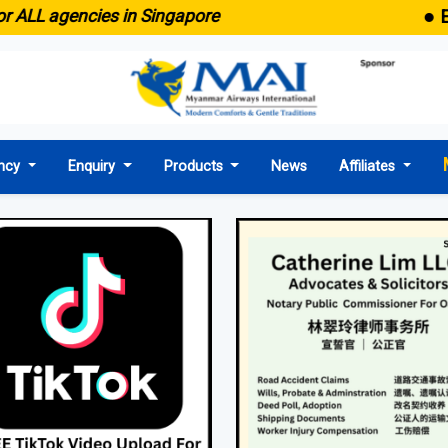
● Emaid now c
cies in Singapore
ncy
Enquiry
Products
News
Affiliates