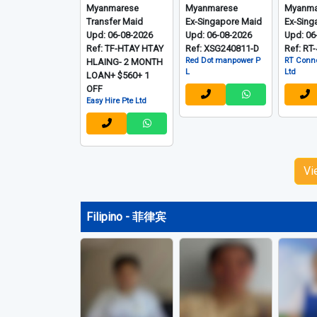
Myanmarese
Myanmarese
Myanma
Transfer Maid
Ex-Singapore Maid
Ex-Sing
Upd: 06-08-2026
Upd: 06-08-2026
Upd: 06
Ref: TF-HTAY HTAY
Ref: XSG240811-D
Ref: RT
Red Dot manpower P
RT Conne
HLAING- 2 MONTH
L
Ltd
LOAN+ $560+ 1
OFF
Easy Hire Pte Ltd
Vi
Filipino - 菲律宾