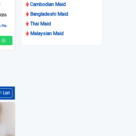
e
Cambodian Maid
Bangladeshi Maid
2026
Thai Maid
 Pte.
Malaysian Maid
List