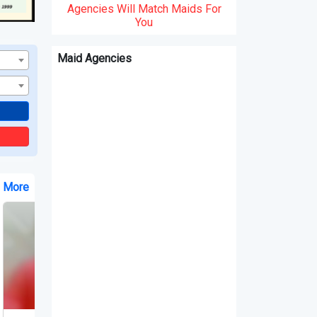
Agencies Will Match Maids For
You
Maid Agencies
e More