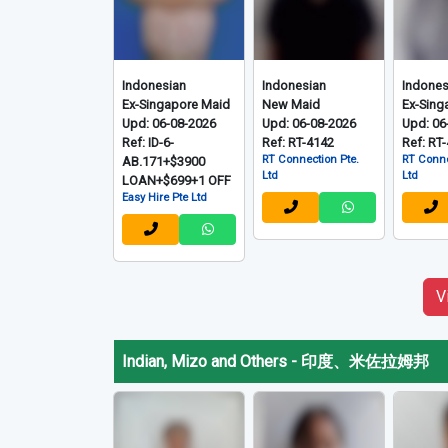
Indonesian
Indonesian
Indones
Ex-Singapore Maid
New Maid
Ex-Sing
Upd: 06-08-2026
Upd: 06-08-2026
Upd: 06
Ref: ID-6-
Ref: RT-4142
Ref: RT
RT Connection Pte.
RT Conne
AB.171+$3900
Ltd
Ltd
LOAN+$699+1 OFF
Easy Hire Pte Ltd
V
Indian, Mizo and Others
-
印度、米佐拉姆邦