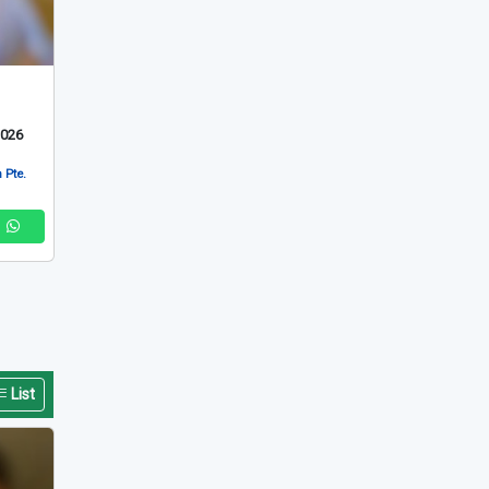
2026
 Pte.
List