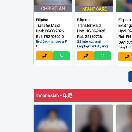
CHRISTIAN
INFANT CARE
Filipino
Filipino
Filipino
Transfer Maid
Transfer Maid
Ex-Sing
Upd: 06-08-2026
Upd: 18-07-2026
Upd: 02
Ref: TR240802-D
Ref: ZE180726
Ref: PH
Red Dot manpower P
ZE International
097+$7
L
Employment Agency
Easy Hire
Indonesian - 印尼