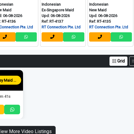
Indonesian
Indonesian
Myanm
Ex-Singapore Maid
New Maid
New Ma
2026
Upd: 06-08-2026
Upd: 06-08-2026
Upd: 06
Ref: RT-4137
Ref: RT-4135
Ref: RT
n Pte. Ltd
RT Connection Pte. Ltd
RT Connection Pte. Ltd
RT Conn
Grid
Blessy Maid Agency
m 41s
iew More Video Listings