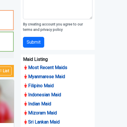
By creating account you agree to our
terms and privacy policy
Submit
Maid Listing
Most Recent Maids
List
Myanmarese Maid
Filipino Maid
Indonesian Maid
Indian Maid
Mizoram Maid
Sri Lankan Maid