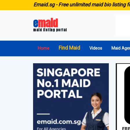
E
maid.sg -
Free unlimited maid bio listing for ALL agen
e
maid
maid listing portal
Find Maid
Home
Videos
Maid Age