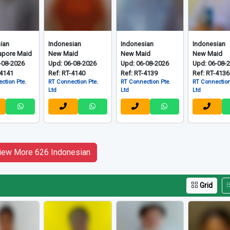
ian
Indonesian
Indonesian
Indonesian
apore Maid
New Maid
New Maid
New Maid
-08-2026
Upd: 06-08-2026
Upd: 06-08-2026
Upd: 06-08-
-4141
Ref: RT-4140
Ref: RT-4139
Ref: RT-4136
ction Pte.
RT Connection Pte.
RT Connection Pte.
RT Connection
Ltd
Ltd
Ltd
iew More 626 Indonesian
Grid