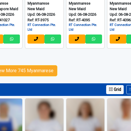
rese
Myanmarese
Myanmarese
Myanmares
apore Maid
New Maid
New Maid
New Maid
-08-2026
Upd: 06-08-2026
Upd: 06-08-2026
Upd: 06-08-
-41027
Ref: RT-3975
Ref: RT-4095
Ref: RT-4096
ction Pte.
RT Connection Pte.
RT Connection Pte.
RT Connection
Ltd
Ltd
Ltd
ew More 745 Myanmarese
Grid