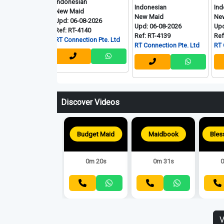
Indonesian
Indonesian
Indonesian
New Maid
d
New Maid
New Maid
Upd: 06-08-2026
Upd: 06-08-2026
Upd: 06-08-
Ref: RT-4140
Ref: RT-4139
Ref: RT-4136
RT Connection Pte. Ltd
. Ltd
RT Connection Pte. Ltd
RT Connectio
Discover Videos
Budget Maid
Maidbook
0m 20s
0m 31s
0
V