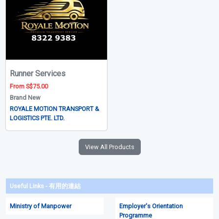
Runner Services
From S$75.00
Brand New
ROYALE MOTION TRANSPORT &
LOGISTICS PTE. LTD.
View All Products
Useful Links - 有用的連結
Ministry of Manpower
Employer's Orientation
Programme