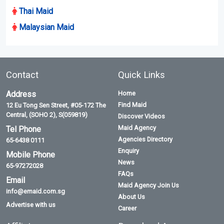
Thai Maid
Malaysian Maid
Contact
Quick Links
Address
Home
Find Maid
12 Eu Tong Sen Street, #05-172 The
Central, (SOHO 2), S(059819)
Discover Videos
Maid Agency
Tel Phone
Agencies Directory
65-6438 0111
Enquiry
Mobile Phone
News
65-97272028
FAQs
Email
Maid Agency Join Us
info@emaid.com.sg
About Us
Advertise with us
Career