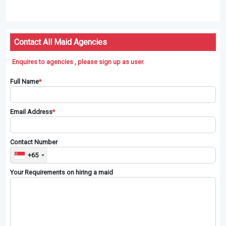
Contact All Maid Agencies
Enquires to agencies , please sign up as user.
Full Name
*
Email Address
*
Contact Number
+65
Your Requirements on hiring a maid