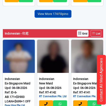
View More 174 Filipino
Indonesian - 印尼
Grid
List
Contact All Maid Agencies
Indonesian
Indonesian
Indonesian
Ex-Singapore Maid
New Maid
Ex-Singapore Maid
Upd: 06-08-2026
Upd: 06-08-2026
Upd: 06-08-2026
Ref: ID-6-
Ref: RT-4142
Ref: RT-4141
RT Connection Pte. Ltd
RT Connection Pte. Ltd
AB.171+$3900
LOAN+$699+1 OFF
Easy Hire Pte Ltd