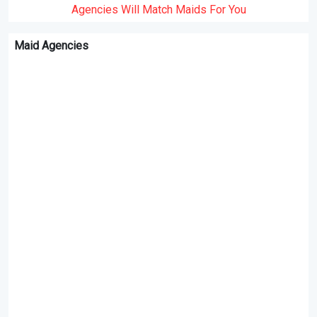
Agencies Will Match Maids For You
Maid Agencies