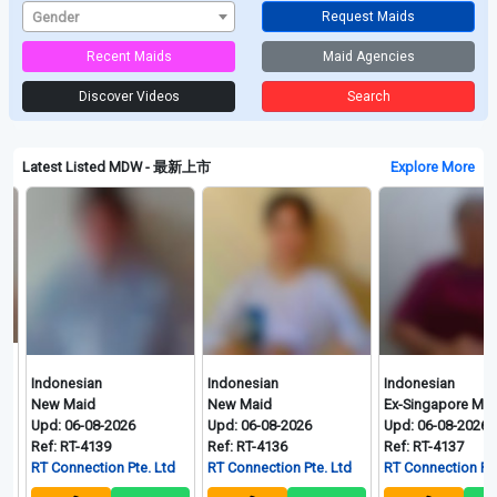
Gender
Request Maids
Recent Maids
Maid Agencies
Discover Videos
Search
Latest Listed MDW - 最新上市
Explore More
ndonesian
Indonesian
Indonesian
ew Maid
New Maid
Ex-Singapore Maid
pd: 06-08-2026
Upd: 06-08-2026
Upd: 06-08-2026
ef: RT-4139
Ref: RT-4136
Ref: RT-4137
T Connection Pte. Ltd
RT Connection Pte. Ltd
RT Connection Pte. Ltd