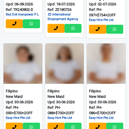
Upd: 06-08-2026
Upd: 18-07-2026
Upd: 02-07-2026
Ref: TR240802-D
Ref: ZE180726
Ref: PH-
Red Dot manpower P L
ZE International
097+$754+2OFF
Employment Agency
Easy Hire Pte Ltd
Filipino
Filipino
Filipino
New Maid
New Maid
New Maid
Upd: 30-06-2026
Upd: 30-06-2026
Upd: 30-06-2026
Ref: PH-
Ref: PH-
Ref: PH-
093+$700+2OFF
088+$700+2OFF
086+$700+2OFF
Easy Hire Pte Ltd
Easy Hire Pte Ltd
Easy Hire Pte Ltd