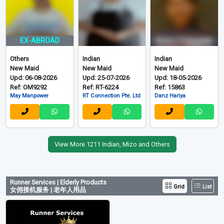
EX-ABROAD
Others
Indian
Indian
New Maid
New Maid
New Maid
Upd: 06-08-2026
Upd: 25-07-2026
Upd: 18-05-2026
Ref: OM9292
Ref: RT-6224
Ref: 15863
May Manpower
RT Connection Pte. Ltd
Danz Hariya
View More 1211 Indian, Mizo and Others
Runner Services | Elderly Products
Grid
List
女佣接机服务 | 老年人用品