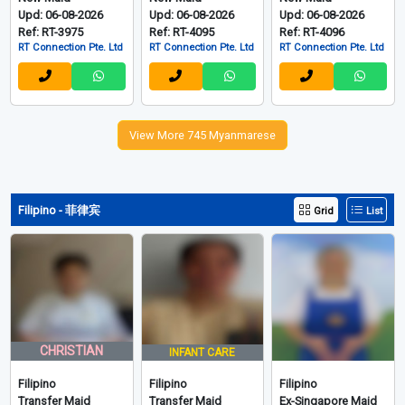
Upd: 06-08-2026
Upd: 06-08-2026
Upd: 06-08-2026
Ref: RT-3975
Ref: RT-4095
Ref: RT-4096
RT Connection Pte. Ltd
RT Connection Pte. Ltd
RT Connection Pte. Ltd
View More 745 Myanmarese
Filipino - 菲律宾
Grid
List
CHRISTIAN
INFANT CARE
Filipino
Filipino
Filipino
Transfer Maid
Transfer Maid
Ex-Singapore Maid