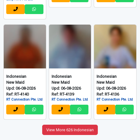
Indonesian
Indonesian
Indonesian
New Maid
New Maid
New Maid
Upd: 06-08-2026
Upd: 06-08-2026
Upd: 06-08-2026
Ref: RT-4140
Ref: RT-4139
Ref: RT-4136
RT Connection Pte. Ltd
RT Connection Pte. Ltd
RT Connection Pte. Ltd
View More 626 Indonesian