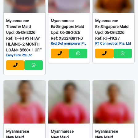
Myanmarese
Myanmarese
Myanmarese
Transfer Maid
Ex-Singapore Maid
Ex-Singapore Maid
Upd: 06-08-2026
Upd: 06-08-2026
Upd: 06-08-2026
Ref: TF-HTAY HTAY
Ref: XSG240811-D
Ref: RT-41027
Red Dot manpower P L
RT Connection Pte. Ltd
HLAING- 2 MONTH
LOAN+ $560+ 1 OFF
Easy Hire Pte Ltd
Myanmarese
Myanmarese
Myanmarese
New Maid
New Maid
New Maid