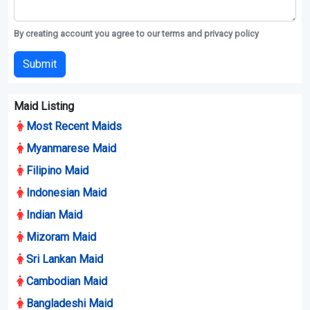
By creating account you agree to our terms and privacy policy
Submit
Maid Listing
Most Recent Maids
Myanmarese Maid
Filipino Maid
Indonesian Maid
Indian Maid
Mizoram Maid
Sri Lankan Maid
Cambodian Maid
Bangladeshi Maid