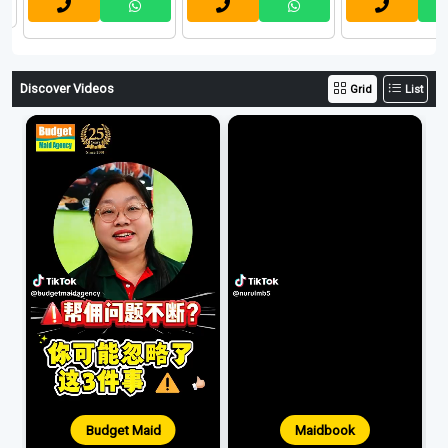
Discover Videos
Grid
List
Budget Maid
Maidbook