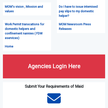
MOM's vision , Mission and
Do I have to issue intemised
values
pay slips to my domestic
helper?
Work Permit transcations for
MOM Newsroom Press
domestic helpers and
Releases
confinement nannies ( FDW
eservices)
Home
Agencies Login Here
Submit Your Requirements of Maid