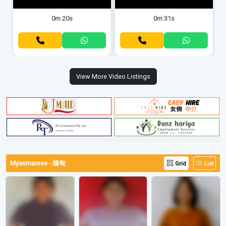
0m 20s
0m 31s
View More Video Listings
Myanmarese - 缅甸
Grid
List