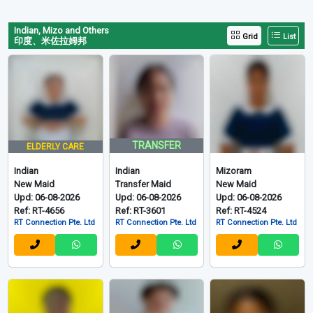
Indian, Mizo and Others
Grid
List
印度、米佐拉姆邦
TRANSFER
ELDERLY CARE
Indian
Indian
Mizoram
New Maid
Transfer Maid
New Maid
Upd: 06-08-2026
Upd: 06-08-2026
Upd: 06-08-2026
Ref: RT-4656
Ref: RT-3601
Ref: RT-4524
RT Connection Pte. Ltd
RT Connection Pte. Ltd
RT Connection Pte. Ltd