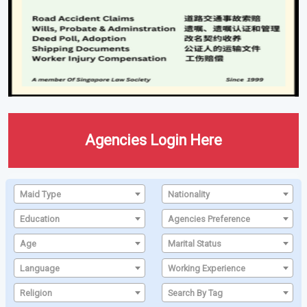
Agencies Login Here
Maid Type
Nationality
Education
Agencies Preference
Age
Marital Status
Language
Working Experience
Religion
Search By Tag