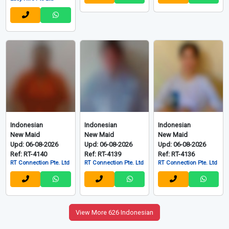
Indonesian
Indonesian
Indonesian
New Maid
New Maid
New Maid
Upd: 06-08-2026
Upd: 06-08-2026
Upd: 06-08-2026
Ref: RT-4140
Ref: RT-4139
Ref: RT-4136
RT Connection Pte. Ltd
RT Connection Pte. Ltd
RT Connection Pte. Ltd
View More 626 Indonesian