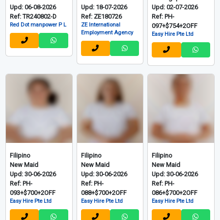
Upd: 06-08-2026
Upd: 18-07-2026
Upd: 02-07-2026
Ref: TR240802-D
Ref: ZE180726
Ref: PH-
Red Dot manpower P L
ZE International
097+$754+2OFF
Employment Agency
Easy Hire Pte Ltd
Filipino
Filipino
Filipino
New Maid
New Maid
New Maid
Upd: 30-06-2026
Upd: 30-06-2026
Upd: 30-06-2026
Ref: PH-
Ref: PH-
Ref: PH-
093+$700+2OFF
088+$700+2OFF
086+$700+2OFF
Easy Hire Pte Ltd
Easy Hire Pte Ltd
Easy Hire Pte Ltd