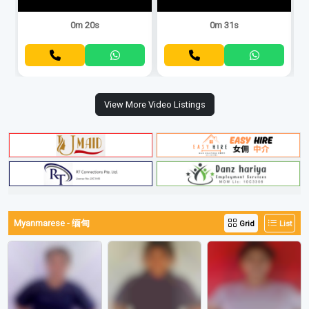
0m 20s
0m 31s
View More Video Listings
Myanmarese - 缅甸
Grid
List