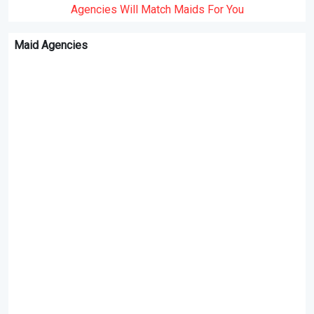
Agencies Will Match Maids For You
Maid Agencies