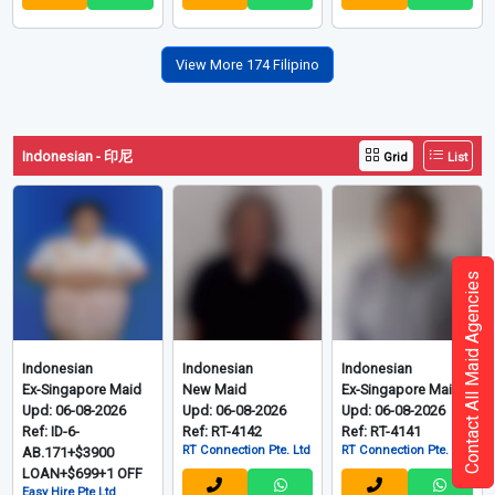
View More 174 Filipino
Indonesian - 印尼
Grid
List
Contact All Maid Agencies
Indonesian
Indonesian
Indonesian
Ex-Singapore Maid
New Maid
Ex-Singapore Maid
Upd: 06-08-2026
Upd: 06-08-2026
Upd: 06-08-2026
Ref: ID-6-
Ref: RT-4142
Ref: RT-4141
RT Connection Pte. Ltd
RT Connection Pte. Ltd
AB.171+$3900
LOAN+$699+1 OFF
Easy Hire Pte Ltd