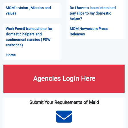
MOM's vision , Mission and
Do I have to issue intemised
values
pay slips to my domestic
helper?
Work Permit transcations for
MOM Newsroom Press
domestic helpers and
Releases
confinement nannies ( FDW
eservices)
Home
Agencies Login Here
Submit Your Requirements of Maid