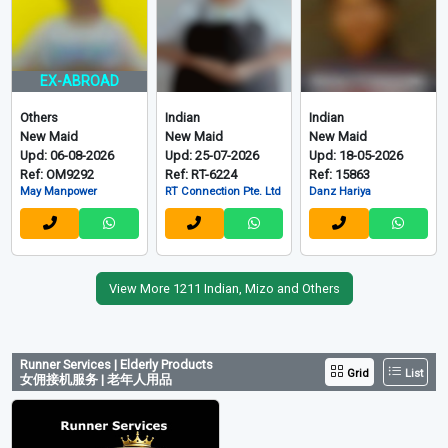
EX-ABROAD
Others
Indian
Indian
New Maid
New Maid
New Maid
Upd: 06-08-2026
Upd: 25-07-2026
Upd: 18-05-2026
Ref: OM9292
Ref: RT-6224
Ref: 15863
May Manpower
RT Connection Pte. Ltd
Danz Hariya
View More 1211 Indian, Mizo and Others
Runner Services | Elderly Products
Grid
List
女佣接机服务 | 老年人用品