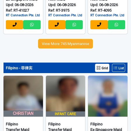
Upd: 06-08-2026
Upd: 06-08-2026
Upd: 06-08-2026
Ref: RT-41027
Ref: RT-3975
Ref: RT-4095
RT Connection Pte. Ltd
RT Connection Pte. Ltd
RT Connection Pte. Ltd
View More 745 Myanmarese
Filipino - 菲律宾
Grid
List
CHRISTIAN
INFANT CARE
Filipino
Filipino
Filipino
Transfer Maid
Transfer Maid
Ex-Singapore Maid