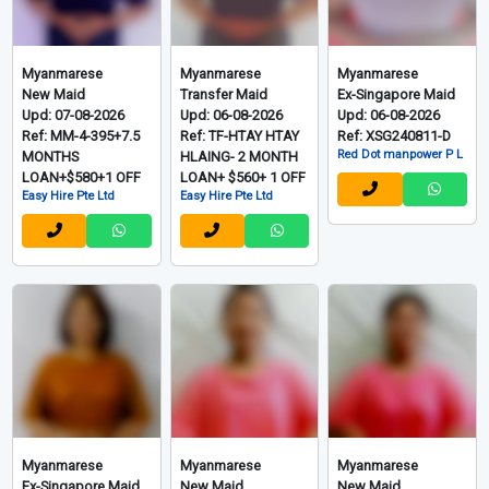
Myanmarese
Myanmarese
Myanmarese
New Maid
Transfer Maid
Ex-Singapore Maid
Upd: 07-08-2026
Upd: 06-08-2026
Upd: 06-08-2026
Ref: MM-4-395+7.5
Ref: TF-HTAY HTAY
Ref: XSG240811-D
Red Dot manpower P L
MONTHS
HLAING- 2 MONTH
LOAN+$580+1 OFF
LOAN+ $560+ 1 OFF
Easy Hire Pte Ltd
Easy Hire Pte Ltd
Myanmarese
Myanmarese
Myanmarese
Ex-Singapore Maid
New Maid
New Maid