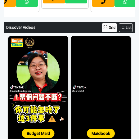
Discover Videos
Grid
List
Budget Maid
Maidbook