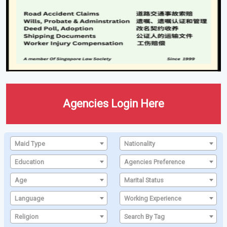
Agencies Login Here
Maid Type
Nationality
Education
Agencies Preference
Age
Marital Status
Language
Working Experience
Religion
Search By Tag