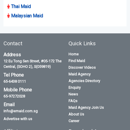
Thai Maid
Malaysian Maid
Contact
Quick Links
Address
Home
Find Maid
12 Eu Tong Sen Street, #05-172 The
Central, (SOHO 2), S(059819)
Discover Videos
Maid Agency
Tel Phone
Agencies Directory
65-6438 0111
Enquiry
Mobile Phone
News
65-97272028
FAQs
Email
Maid Agency Join Us
info@emaid.com.sg
About Us
Advertise with us
Career