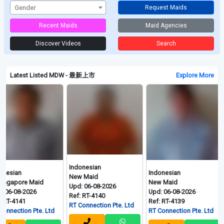
Gender
Request Maids
Recent Maids
Maid Agencies
Discover Videos
Search
Latest Listed MDW - 最新上市
Explore More
Indonesian
Indonesian
Indon
New Maid
re Maid
New Maid
New M
Upd: 06-08-2026
-2026
Upd: 06-08-2026
Upd: 
Ref: RT-4140
1
Ref: RT-4139
Ref: R
RT Connection Pte. Ltd
on Pte. Ltd
RT Connection Pte. Ltd
RT Con