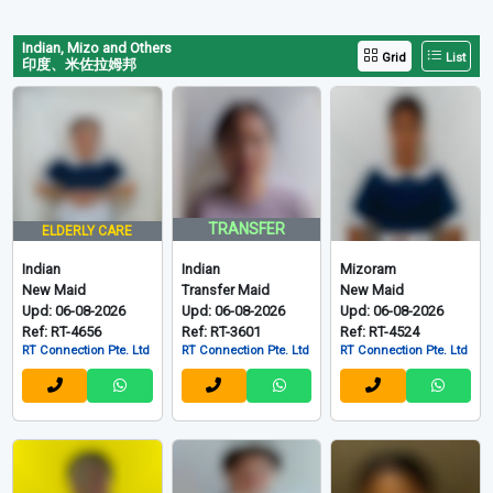
Indian, Mizo and Others
Grid
List
印度、米佐拉姆邦
TRANSFER
ELDERLY CARE
Indian
Indian
Mizoram
New Maid
Transfer Maid
New Maid
Upd: 06-08-2026
Upd: 06-08-2026
Upd: 06-08-2026
Ref: RT-4656
Ref: RT-3601
Ref: RT-4524
RT Connection Pte. Ltd
RT Connection Pte. Ltd
RT Connection Pte. Ltd