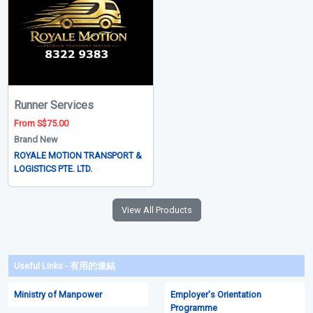
Runner Services
From S$75.00
Brand New
ROYALE MOTION TRANSPORT &
LOGISTICS PTE. LTD.
View All Products
Useful Links - 有用的連結
Ministry of Manpower
Employer's Orientation
Programme