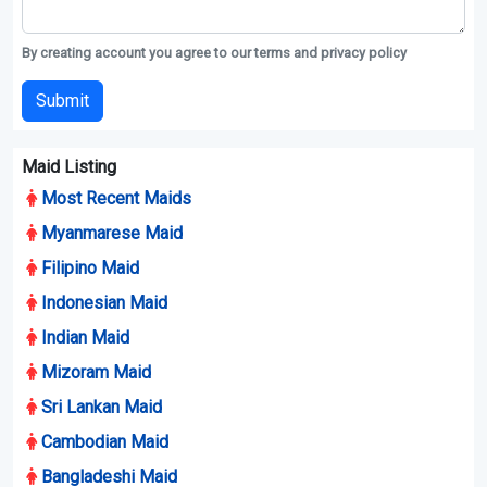
By creating account you agree to our terms and privacy policy
Submit
Maid Listing
Most Recent Maids
Myanmarese Maid
Filipino Maid
Indonesian Maid
Indian Maid
Mizoram Maid
Sri Lankan Maid
Cambodian Maid
Bangladeshi Maid