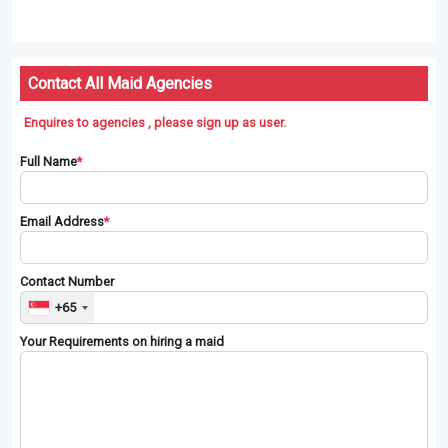
Contact All Maid Agencies
Enquires to agencies , please sign up as user.
Full Name
*
Email Address
*
Contact Number
+65
Your Requirements on hiring a maid