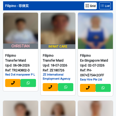
Upd: 08-08-2026
Upd: 08-08-2026
Upd: 08-08-2026
Ref: MM-31-010+5
Ref: MM-7-042+4
Ref: MM-7-041+4
MONTHS
MONTHS
MONTHS
LOAN+$725+1 OFF
LOAN+$669+1 OFF
LOAN+$725+1 OFF
Easy Hire Pte Ltd
Easy Hire Pte Ltd
Easy Hire Pte Ltd
View More 750 Myanmarese
Filipino - 菲律宾
Grid
List
CHRISTIAN
INFANT CARE