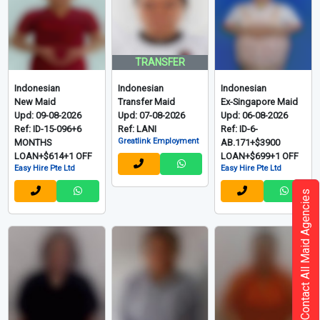
View More 174 Filipino
Indonesian - 印尼
Grid
List
Contact All Maid Agencies
TRANSFER
Indonesian
Indonesian
Indonesian
New Maid
Transfer Maid
Ex-Singapore Maid
Upd: 09-08-2026
Upd: 07-08-2026
Upd: 06-08-2026
Ref: ID-15-096+6
Ref: LANI
Ref: ID-6-
Greatlink Employment
MONTHS
AB.171+$3900