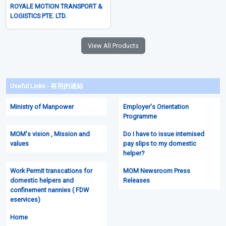
Runner Services
From S$75.00
Brand New
ROYALE MOTION TRANSPORT &
LOGISTICS PTE. LTD.
View All Products
Useful Links - 有用的連結