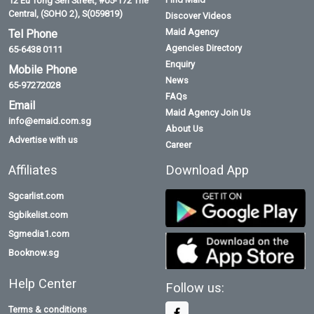
Bangladeshi Maid
Thai Maid
Malaysian Maid
Contact
Quick Links
Address
Home
Find Maid
12 Eu Tong Sen Street, #05-172 The
Central, (SOHO 2), S(059819)
Discover Videos
Maid Agency
Tel Phone
Agencies Directory
65-6438 0111
Enquiry
Mobile Phone
News
65-97272028
FAQs
Email
Maid Agency Join Us
info@emaid.com.sg
About Us
Advertise with us