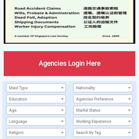
Agencies Login Here
Maid Type
Nationality
Education
Agencies Preference
Age
Marital Status
Language
Working Experience
Religion
Search By Tag