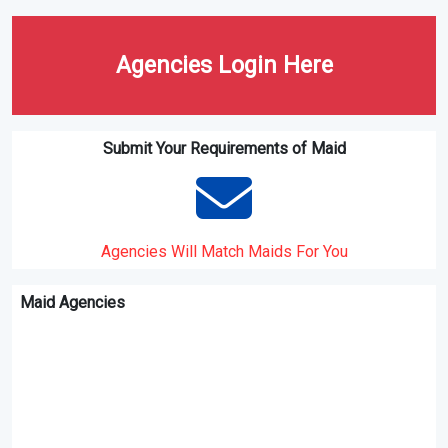
Ministry of Manpower
Employer's Orientation
Programme
MOM's vision , Mission and
Do I have to issue intemised
values
pay slips to my domestic
helper?
Work Permit transcations for
MOM Newsroom Press
domestic helpers and
Releases
confinement nannies ( FDW
eservices)
Home
Agencies Login Here
Submit Your Requirements of Maid