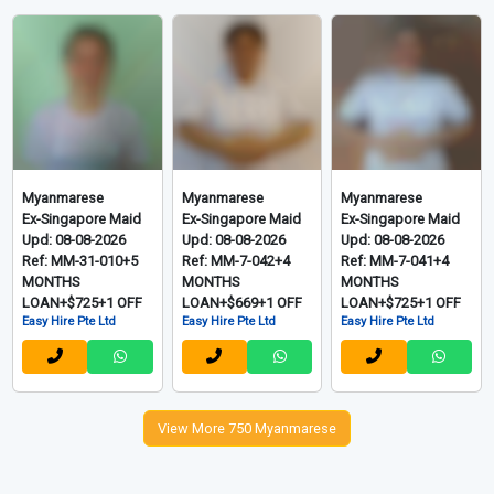
Myanmarese
Myanmarese
Myanmarese
New Maid
New Maid
Ex-Singapore Maid
Upd: 08-08-2026
Upd: 08-08-2026
Upd: 08-08-2026
Ref: MM-26-005+2
Ref: MM-26-004+2
Ref: MM-31-011+5
MONTH
MONTH
MONTHS
LOAN+$580+1 OFF
LOAN+$580+1 OFF
LOAN+$725+1 OFF
Easy Hire Pte Ltd
Easy Hire Pte Ltd
Easy Hire Pte Ltd
Myanmarese
Myanmarese
Myanmarese
Ex-Singapore Maid
Ex-Singapore Maid
Ex-Singapore Maid