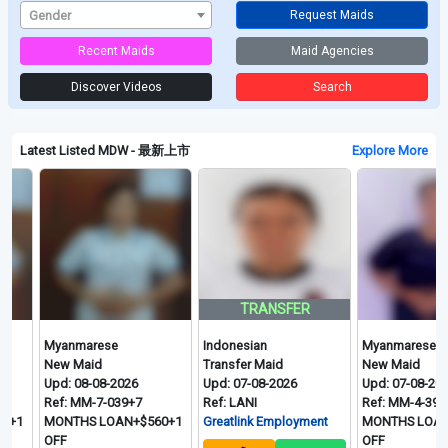
Gender
Request Maids
Recent Maids
Maid Agencies
Discover Videos
Search
Latest Listed MDW - 最新上市
Explore More
TRANSFER
Myanmarese
Indonesian
Myanmarese
New Maid
Transfer Maid
New Maid
Upd: 08-08-2026
Upd: 07-08-2026
Upd: 07-08-2026
Ref: MM-7-039+7
Ref: LANI
Ref: MM-4-395+7.5
MONTHS LOAN+$560+1
Greatlink Employment
MONTHS LOAN+$580
OFF
OFF