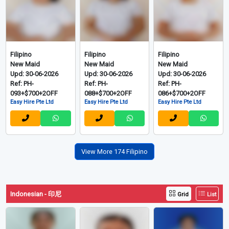
Filipino
Filipino
Filipino
Transfer Maid
Transfer Maid
Ex-Singapore Maid
Upd: 06-08-2026
Upd: 18-07-2026
Upd: 02-07-2026
Ref: TR240802-D
Ref: ZE180726
Ref: PH-
Red Dot manpower P L
ZE International
097+$754+2OFF
Employment Agency
Easy Hire Pte Ltd
Filipino
Filipino
Filipino
New Maid
New Maid
New Maid
Upd: 30-06-2026
Upd: 30-06-2026
Upd: 30-06-2026
Ref: PH-
Ref: PH-
Ref: PH-
093+$700+2OFF
088+$700+2OFF
086+$700+2OFF
Easy Hire Pte Ltd
Easy Hire Pte Ltd
Easy Hire Pte Ltd