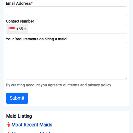
Contact All Maid Agencies
Enquires to agencies , please sign up as user.
Full Name
*
Email Address
*
Contact Number
+65
Your Requirements on hiring a maid