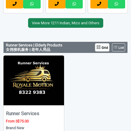
EX-ABROAD
Others
Indian
Indian
New Maid
New Maid
New Maid
Upd: 06-08-2026
Upd: 25-07-2026
Upd: 18-05-2026
Ref: OM9292
Ref: RT-6224
Ref: 15863
May Manpower
RT Connection Pte. Ltd
Danz Hariya
View More 1211 Indian, Mizo and Others
Runner Services | Elderly Products
Grid
List
女佣接机服务 | 老年人用品