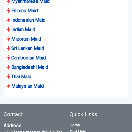
By creating account you agree to our terms and privacy policy
Submit
Maid Listing
Most Recent Maids
Myanmarese Maid
Filipino Maid
Indonesian Maid
Indian Maid
Mizoram Maid
Sri Lankan Maid
Cambodian Maid