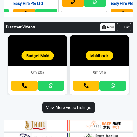
Easy Hire Pte Ltd
Easy Hire Pte Ltd
Discover Videos
Grid
List
Budget Maid
Maidbook