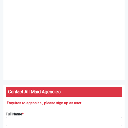
Agencies Will Match Maids For You
Maid Agencies