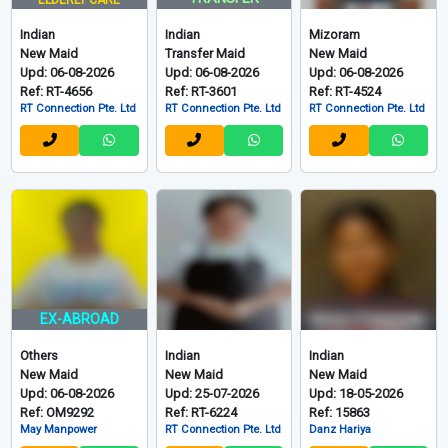
View More 622 Indonesian
Indian, Mizo and Others
Grid
List
印度、米佐拉姆邦
TRANSFER
ELDERLY CARE
Indian
Indian
Mizoram
New Maid
Transfer Maid
New Maid
Upd: 06-08-2026
Upd: 06-08-2026
Upd: 06-08-2026
Ref: RT-4656
Ref: RT-3601
Ref: RT-4524
RT Connection Pte. Ltd
RT Connection Pte. Ltd
RT Connection Pte. Ltd