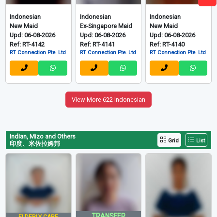
LOAN+$614+1 OFF
LOAN+$699+1 OFF
Easy Hire Pte Ltd
Easy Hire Pte Ltd
Indonesian
Indonesian
Indonesian
New Maid
Ex-Singapore Maid
New Maid
Upd: 06-08-2026
Upd: 06-08-2026
Upd: 06-08-2026
Ref: RT-4142
Ref: RT-4141
Ref: RT-4140
RT Connection Pte. Ltd
RT Connection Pte. Ltd
RT Connection Pte. Ltd