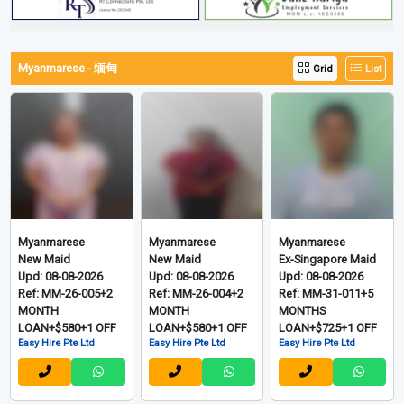
0m 20s
0m 31s
View More Video Listings
Myanmarese - 缅甸
Grid
List