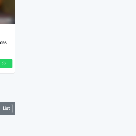
List
2026