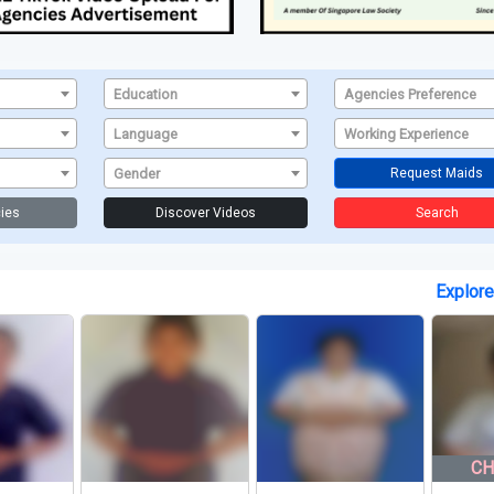
Education
Agencies Preference
Language
Working Experience
Gender
Request Maids
ies
Discover Videos
Search
Explor
CHRISTIA