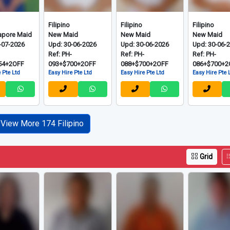
Grid
Filipino
Filipino
Filipino
apore Maid
New Maid
New Maid
New Maid
-07-2026
Upd: 30-06-2026
Upd: 30-06-2026
Upd: 30-06-
-
Ref: PH-
Ref: PH-
Ref: PH-
54+2OFF
093+$700+2OFF
088+$700+2OFF
086+$700+2
 Pte Ltd
Easy Hire Pte Ltd
Easy Hire Pte Ltd
Easy Hire Pte 
View More 174 Filipino