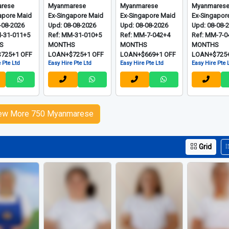
rese
Myanmarese
Myanmarese
Myanmares
apore Maid
Ex-Singapore Maid
Ex-Singapore Maid
Ex-Singapor
-08-2026
Upd: 08-08-2026
Upd: 08-08-2026
Upd: 08-08-
M-31-011+5
Ref: MM-31-010+5
Ref: MM-7-042+4
Ref: MM-7-0
S
MONTHS
MONTHS
MONTHS
725+1 OFF
LOAN+$725+1 OFF
LOAN+$669+1 OFF
LOAN+$725+
 Pte Ltd
Easy Hire Pte Ltd
Easy Hire Pte Ltd
Easy Hire Pte 
ew More 750 Myanmarese