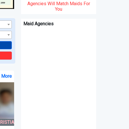
Agencies Will Match Maids For
You
Maid Agencies
e More
N