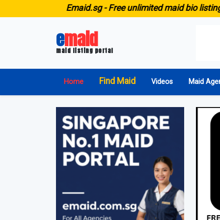
E
maid.sg -
Free unlimited maid bio listing for ALL ag
e
maid
maid listing portal
Find Maid
Home
Videos
Maid Age