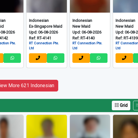
Grid
ian
Indonesian
Indonesian
Indonesian
id
Ex-Singapore Maid
New Maid
New Maid
-08-2026
Upd: 06-08-2026
Upd: 06-08-2026
Upd: 06-08-
-4142
Ref: RT-4141
Ref: RT-4140
Ref: RT-4139
ction Pte.
RT Connection Pte.
RT Connection Pte.
RT Connection
Ltd
Ltd
Ltd
iew More 621 Indonesian