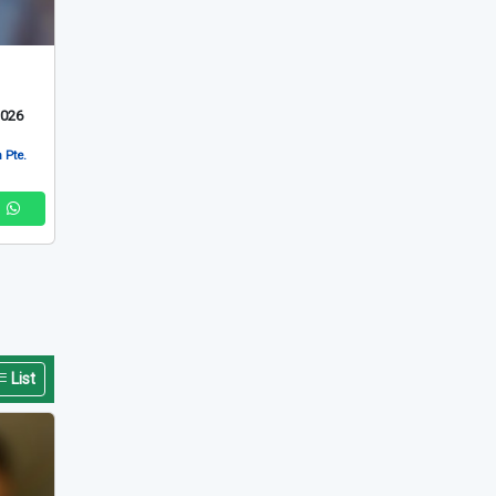
List
2026
 Pte.