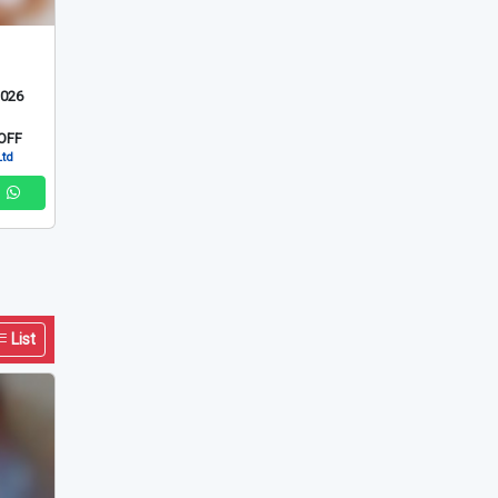
List
2026
OFF
Ltd