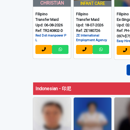
Filipino - 菲律宾
CHRISTIAN
INFANT CARE
Filipino
Filipino
Filipino
Transfer Maid
Transfer Maid
Ex-Sing
Upd: 06-08-2026
Upd: 18-07-2026
Upd: 02
Ref: TR240802-D
Ref: ZE180726
Ref: PH
Red Dot manpower P
ZE International
097+$7
L
Employment Agency
Easy Hire