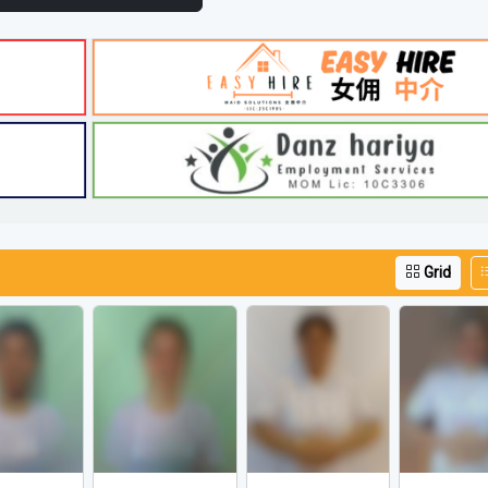
iew More Video Listings
Grid