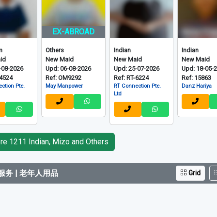
Grid
EX-ABROAD
m
Others
Indian
Indian
id
New Maid
New Maid
New Maid
-08-2026
Upd: 06-08-2026
Upd: 25-07-2026
Upd: 18-05-
-4524
Ref: OM9292
Ref: RT-6224
Ref: 15863
ction Pte.
May Manpower
RT Connection Pte.
Danz Hariya
Ltd