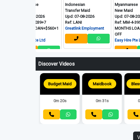
Myanmarese
Indonesian
Myanmarese
New Maid
Transfer Maid
New Maid
Upd: 08-08-2026
Upd: 07-08-2026
Upd: 07-08-2026
Ref: MM-7-039+7
Ref: LANI
Ref: MM-4-395+7.5
MONTHS LOAN+$560+1
Greatlink Employment
MONTHS LOAN+$580+
OFF
OFF
Easy Hire Pte Ltd
Easy Hire Pte Ltd
Discover Videos
Maidbook
0m 31s
0
Budget Maid