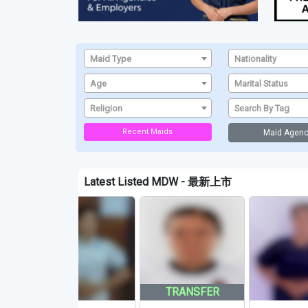
Maid Type
Nationality
Age
Marital Status
Religion
Search By Tag
Recent Maids
Maid Agenc
Latest Listed MDW - 最新上市
TRANSFER