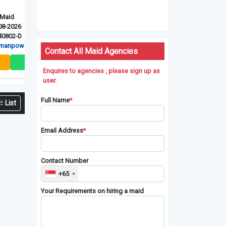
Myanmarese
Myanmarese
Indonesian
Ex-Singapore Maid
Ex-Singapore Maid
New Maid
Upd: 06-08-2026
Upd: 06-08-2026
Upd: 06-08-
Ref: XSG240811-D
Ref: RT-41027
Ref: RT-4142
r P L
Red Dot manpower P L
RT Connection Pte. Ltd
RT Connectio
Contact All Maid Agencies
Enquires to agencies , please sign up as
user.
Full Name
*
List
Email Address
*
Contact Number
+65
Your Requirements on hiring a maid