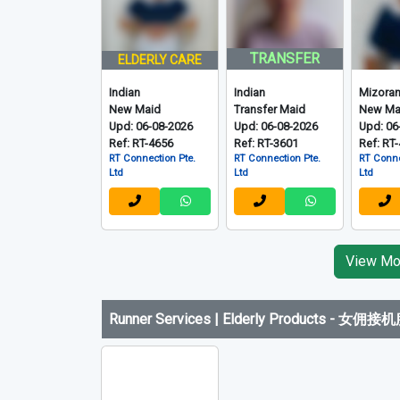
Indian, Mizo and Others
-
印度、米佐拉姆邦
TRANSFER
ELDERLY CARE
Indian
Indian
Mizora
New Maid
Transfer Maid
New Ma
Upd: 06-08-2026
Upd: 06-08-2026
Upd: 06
Ref: RT-4656
Ref: RT-3601
Ref: RT
RT Connection Pte.
RT Connection Pte.
RT Conne
Ltd
Ltd
Ltd