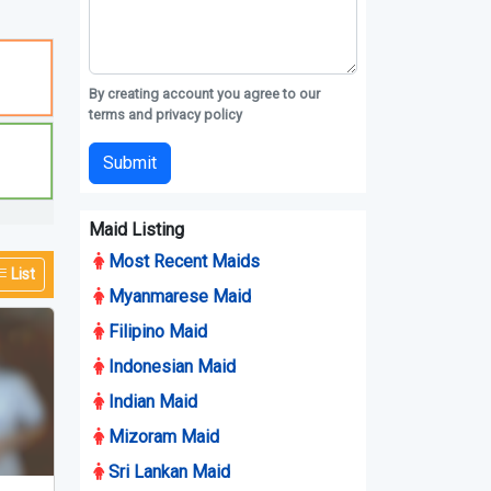
By creating account you agree to our
terms and privacy policy
Submit
Maid Listing
Most Recent Maids
Myanmarese Maid
Filipino Maid
Indonesian Maid
Indian Maid
Mizoram Maid
List
Sri Lankan Maid