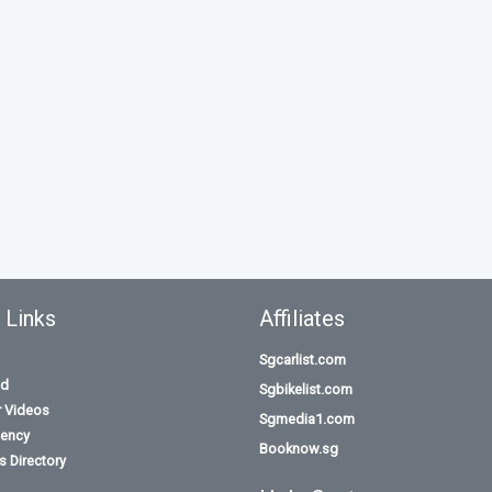
 Links
Affiliates
Sgcarlist.com
id
Sgbikelist.com
r Videos
Sgmedia1.com
ency
Booknow.sg
 Directory