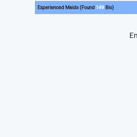
Experienced Maids (Found
149
Bio)
Em