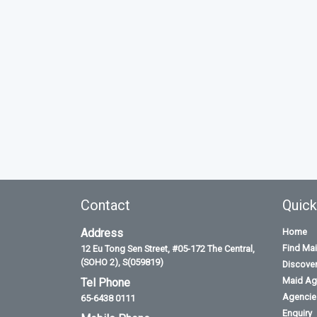
Contact
Quick
Address
Home
Find Ma
12 Eu Tong Sen Street, #05-172 The Central,
(SOHO 2), S(059819)
Discove
Maid Ag
Tel Phone
Agencies
65-6438 0111
Enquiry