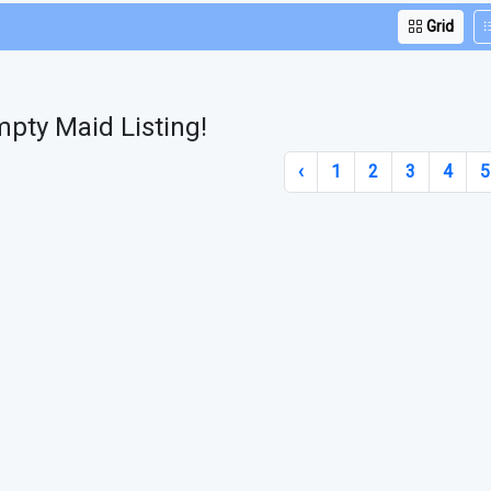
Grid
pty Maid Listing!
‹
1
2
3
4
5