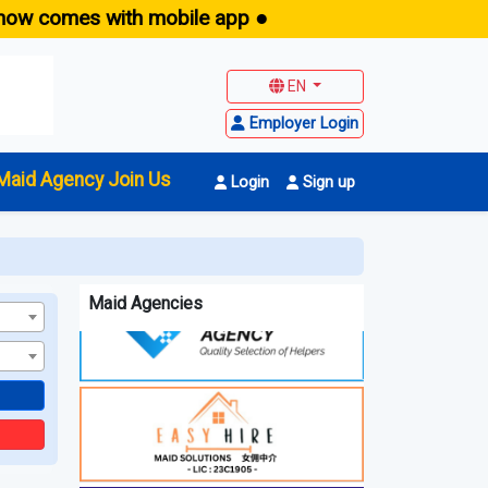
w comes with mobile app ●
E
EN
Employer Login
Maid Agency Join Us
Login
Sign up
Maid Agencies