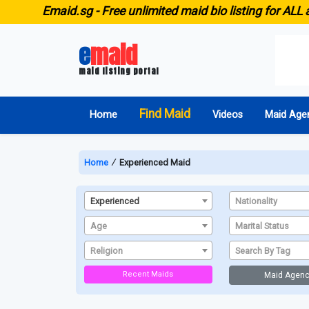
E
maid.sg -
Free unlimited maid bio listing for ALL a
e
maid
maid listing portal
Find Maid
Home
Videos
Maid Age
Home
∕
Experienced Maid
Experienced
Nationality
Age
Marital Status
Religion
Search By Tag
Recent Maids
Maid Agenc