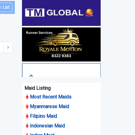
List
›
Maid Listing
Most Recent Maids
Myanmarese Maid
Filipino Maid
Indonesian Maid