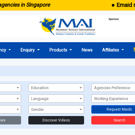
● Emaid no
gencies in Singapore
ncy
Enquiry
Products
News
Affiliates
Education
Agencies Preference
Language
Working Experience
Gender
Request Maids
ies
Discover Videos
Search