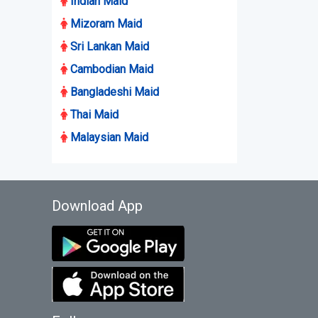
Indian Maid
Mizoram Maid
Sri Lankan Maid
Cambodian Maid
Bangladeshi Maid
Thai Maid
Malaysian Maid
Download App