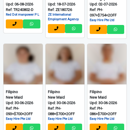
Upd: 06-08-2026
Upd: 18-07-2026
Upd: 02-07-2026
Ref: TR240802-D
Ref: ZE180726
Ref: PH-
Red Dot manpower P L
ZE International
097+$754+2OFF
Employment Agency
Easy Hire Pte Ltd
Filipino
Filipino
Filipino
New Maid
New Maid
New Maid
Upd: 30-06-2026
Upd: 30-06-2026
Upd: 30-06-2026
Ref: PH-
Ref: PH-
Ref: PH-
093+$700+2OFF
088+$700+2OFF
086+$700+2OFF
Easy Hire Pte Ltd
Easy Hire Pte Ltd
Easy Hire Pte Ltd