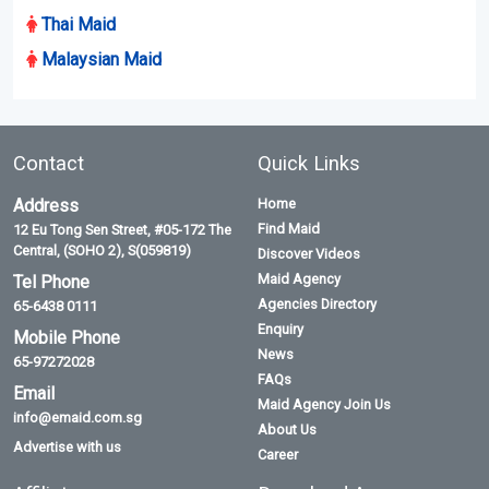
Thai Maid
Malaysian Maid
Contact
Quick Links
Address
Home
Find Maid
12 Eu Tong Sen Street, #05-172 The
Central, (SOHO 2), S(059819)
Discover Videos
Maid Agency
Tel Phone
Agencies Directory
65-6438 0111
Enquiry
Mobile Phone
News
65-97272028
FAQs
Email
Maid Agency Join Us
info@emaid.com.sg
About Us
Advertise with us
Career