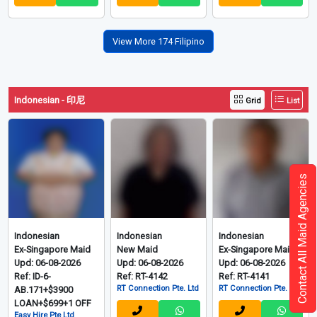
View More 174 Filipino
Indonesian - 印尼
Grid
List
Contact All Maid Agencies
Indonesian
Indonesian
Indonesian
Ex-Singapore Maid
New Maid
Ex-Singapore Maid
Upd: 06-08-2026
Upd: 06-08-2026
Upd: 06-08-2026
Ref: ID-6-
Ref: RT-4142
Ref: RT-4141
RT Connection Pte. Ltd
RT Connection Pte. Ltd
AB.171+$3900
LOAN+$699+1 OFF
Easy Hire Pte Ltd