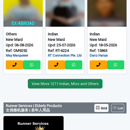
EX-ABROAD
Others
Indian
Indian
New Maid
New Maid
New Maid
Upd: 06-08-2026
Upd: 25-07-2026
Upd: 18-05-2026
Ref: OM9292
Ref: RT-6224
Ref: 15863
May Manpower
RT Connection Pte. Ltd
Danz Hariya
View More 1211 Indian, Mizo and Others
Runner Services | Elderly Products
Grid
List
女佣接机服务 | 老年人用品