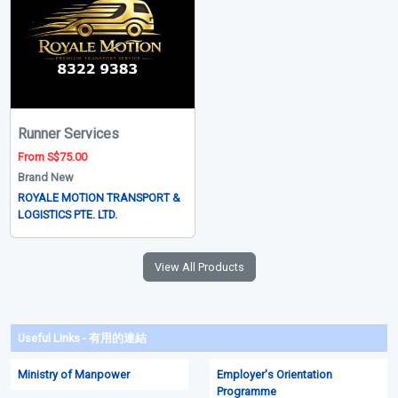
Runner Services
From S$75.00
Brand New
ROYALE MOTION TRANSPORT &
LOGISTICS PTE. LTD.
View All Products
Useful Links - 有用的連結
Ministry of Manpower
Employer's Orientation
Programme