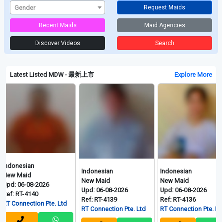
Gender
Request Maids
Recent Maids
Maid Agencies
Discover Videos
Search
Latest Listed MDW - 最新上市
Explore More
ndonesian
Indonesian
Indonesian
ew Maid
New Maid
New Maid
pd: 06-08-2026
Upd: 06-08-2026
Upd: 06-08-2026
f: RT-4140
Ref: RT-4139
Ref: RT-4136
 Connection Pte. Ltd
RT Connection Pte. Ltd
RT Connection Pte. Ltd