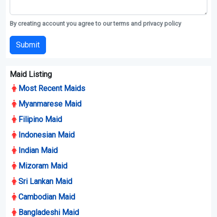
By creating account you agree to our terms and privacy policy
Submit
Maid Listing
Most Recent Maids
Myanmarese Maid
Filipino Maid
Indonesian Maid
Indian Maid
Mizoram Maid
Sri Lankan Maid
Cambodian Maid
Bangladeshi Maid