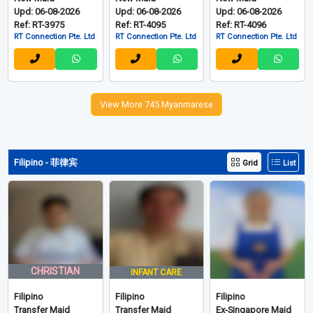
Upd: 06-08-2026
Upd: 06-08-2026
Upd: 06-08-2026
Ref: RT-3975
Ref: RT-4095
Ref: RT-4096
RT Connection Pte. Ltd
RT Connection Pte. Ltd
RT Connection Pte. Ltd
View More 745 Myanmarese
Filipino - 菲律宾
Grid
List
CHRISTIAN
INFANT CARE
Filipino
Filipino
Filipino
Transfer Maid
Transfer Maid
Ex-Singapore Maid