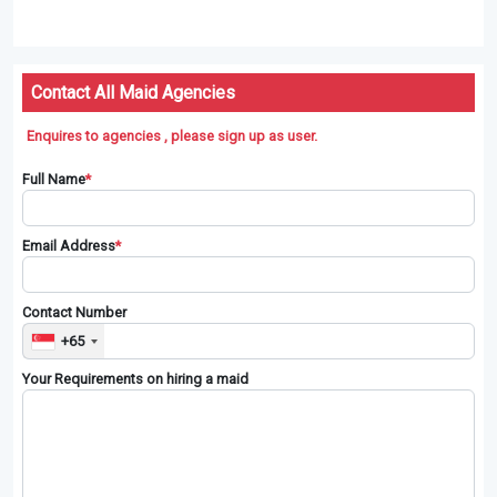
Contact All Maid Agencies
Enquires to agencies , please sign up as user.
Full Name
*
Email Address
*
Contact Number
+65
Your Requirements on hiring a maid