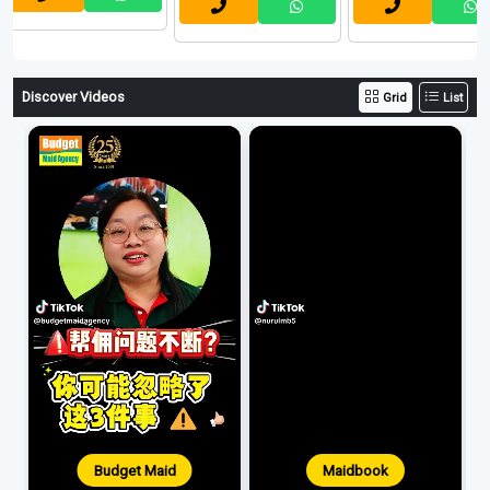
Discover Videos
Grid
List
Budget Maid
Maidbook