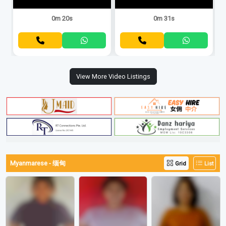
0m 20s
0m 31s
View More Video Listings
Myanmarese - 缅甸
Grid
List