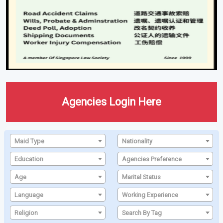
Agencies Login Here
Maid Type
Nationality
Education
Agencies Preference
Age
Marital Status
Language
Working Experience
Religion
Search By Tag