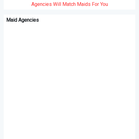
Agencies Will Match Maids For You
Maid Agencies