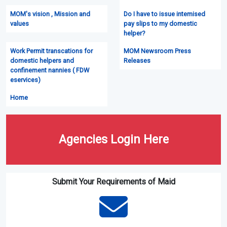
MOM's vision , Mission and
Do I have to issue intemised
values
pay slips to my domestic
helper?
Work Permit transcations for
MOM Newsroom Press
domestic helpers and
Releases
confinement nannies ( FDW
eservices)
Home
Agencies Login Here
Submit Your Requirements of Maid