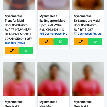
Myanmarese
Myanmarese
Myanmarese
Transfer Maid
Ex-Singapore Maid
Ex-Singapore Maid
Upd: 06-08-2026
Upd: 06-08-2026
Upd: 06-08-2026
Ref: TF-HTAY HTAY
Ref: XSG240811-D
Ref: RT-41027
Red Dot manpower P L
RT Connection Pte. Ltd
HLAING- 2 MONTH
LOAN+ $560+ 1 OFF
Easy Hire Pte Ltd
Myanmarese
Myanmarese
Myanmarese
New Maid
New Maid
New Maid