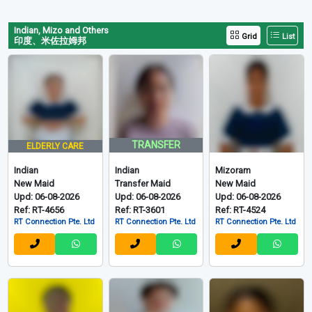
Indian, Mizo and Others
Grid
List
印度、米佐拉姆邦
TRANSFER
ELDERLY CARE
Indian
Indian
Mizoram
New Maid
Transfer Maid
New Maid
Upd: 06-08-2026
Upd: 06-08-2026
Upd: 06-08-2026
Ref: RT-4656
Ref: RT-3601
Ref: RT-4524
RT Connection Pte. Ltd
RT Connection Pte. Ltd
RT Connection Pte. Ltd