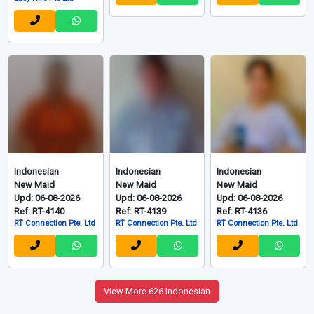
Indonesian
Indonesian
Indonesian
New Maid
New Maid
New Maid
Upd: 06-08-2026
Upd: 06-08-2026
Upd: 06-08-2026
Ref: RT-4140
Ref: RT-4139
Ref: RT-4136
RT Connection Pte. Ltd
RT Connection Pte. Ltd
RT Connection Pte. Ltd
View More 626 Indonesian